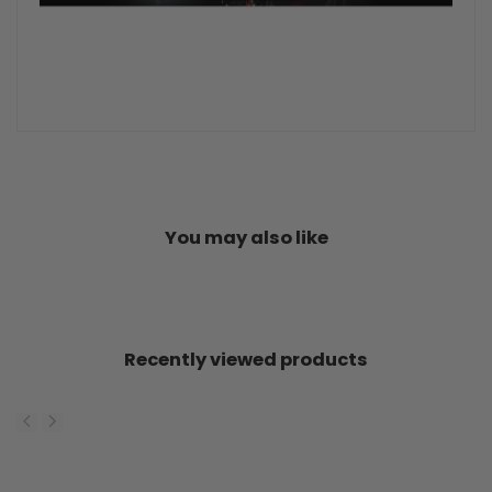
You may also like
Recently viewed products