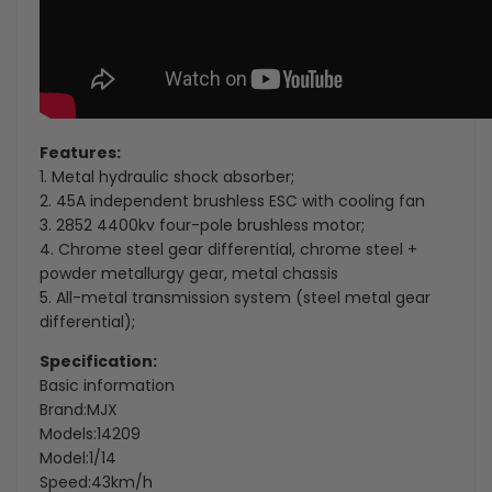
Features:
1. Metal hydraulic shock absorber;
2. 45A independent brushless ESC with cooling fan
3. 2852 4400kv four-pole brushless motor;
4. Chrome steel gear differential, chrome steel +
powder metallurgy gear, metal chassis
5. All-metal transmission system (steel metal gear
differential);
Specification:
Basic information
Brand:MJX
Models:14209
Model:1/14
Speed:43km/h