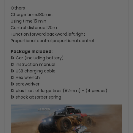
Others
Charge time:180min
Using time:15 min
Control distance:120m
Function:forward,backward,left,right
Proportional control:proportional control
Package Included:
1X Car (including battery)
1X instruction manual
1X USB charging cable
1X Hex wrench
1X screwdriver
1X plus 1 set of large tires (82mm) - (4 pieces)
1X shock absorber spring