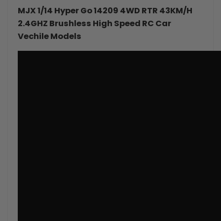
MJX 1/14 Hyper Go 14209 4WD RTR 43KM/H
4WD
4WD
2.4GHZ Brushless
High Speed RC Car
Vechile Models
RC
RC
Car
Car
Monster
Monster
Truck
Truck