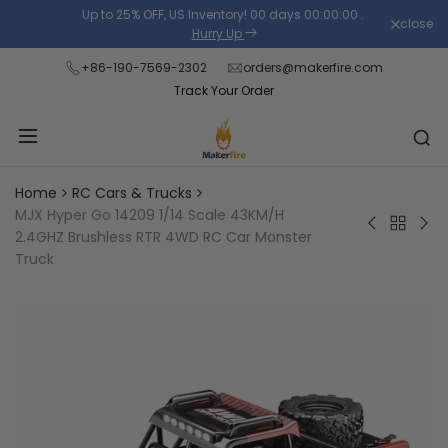
Skip
Up to 25% OFF, US Inventory!
00
days
00
:
00
:
00
.
close
Read
to
Hurry Up
the
content
+86-190-7569-2302
orders@makerfire.com
Privacy
Track Your Order
Policy
Home
RC Cars & Trucks
MJX Hyper Go 14209 1/14 Scale 43KM/H
Back
LDARC
WLt
2.4GHZ Brushless RTR 4WD RC Car Monster
to
M58
124
Truck
RC
1/58
RTR
Cars
Scale
Bru
&
2.4G
RC
Trucks
RTR
Bug
RWD
1/12
RC
2.4
Monster
4W
Truck
60