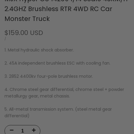
2.4GHZ Brushless RTR 4WD RC Car
Monster Truck
Sale
$159.00 USD
price
UNIT
PER
/
PRICE
1. Metal hydraulic shock absorber.
2. 45A independent brushless ESC with cooling fan.
3. 2852 4400kv four-pole brushless motor.
4. Chrome steel gear differential, chrome steel + powder
metallurgy gear, metal chassis.
5. All-metal transmission system. (steel metal gear
differential)
Decrease
Increase