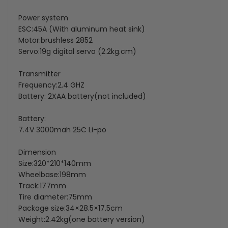
Power system
ESC:45A (With aluminum heat sink)
Motor:brushless 2852
Servo:19g digital servo
(2.2kg.cm)
Transmitter
Frequency:2.4 GHZ
Battery: 2XAA battery(not included)
Battery:
7.4V 3000mah 25C Li-po
Dimension
Size:320*210*140mm
Wheelbase:198mm
Track:177mm
Tire diameter:75mm
Package size:34×28.5×17.5cm
Weight:2.42kg(one battery version)