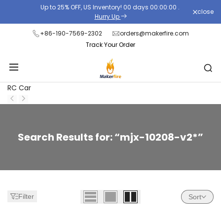
Skip
Up to 25% OFF, US Inventory!
00
days
00
:
00
:
00
.
close
to
Hurry Up
content
+86-190-7569-2302
orders@makerfire.com
Track Your Order
RC Car
Zoeken:
Search Results for: “mjx-10208-v2*”
27
resultaten
gevonden
voor
Filter
Sort
'mjx-