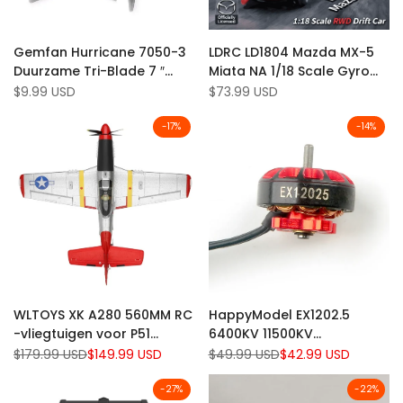
Add
Add
Quick view
Quick view
Gemfan Hurricane 7050-3
LDRC LD1804 Mazda MX-5
to
Add
to
Add
Quick add
Quick add
Duurzame Tri-Blade 7 ″
Miata NA 1/18 Scale Gyro
Wishlist
to
Wishlist
to
Proprller (Pack of 8)
Stabilization RWD RC Drift
Sale
$9.99 USD
Sale
$73.99 USD
Compare
Compare
price
price
Car with LED Headlights
-
17
%
-
14
%
Add
Add
Quick view
Quick view
WLTOYS XK A280 560MM RC
HappyModel EX1202.5
to
Add
to
Add
Add to cart
Quick add
-vliegtuigen voor P51
6400KV 11500KV
Wishlist
to
Wishlist
to
Mustang 3D/ 6G System
borstelloze motor voor
Regular
$179.99 USD
Sale
$149.99 USD
Regular
$49.99 USD
Sale
$42.99 USD
Compare
Compare
price
price
price
price
Spanspan 2,4 GHz 4CH EPP
Crux3 (pakket van 4)
Airplane Fighter RTF W/ LED
-
27
%
-
22
%