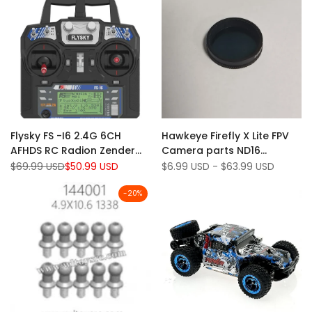
Add
Add
Quick view
Quick view
Flysky FS -I6 2.4G 6CH
Hawkeye Firefly X Lite FPV
to
Add
to
Add
Add to cart
Quick add
AFHDS RC Radion Zender
Camera parts ND16
Wishlist
to
Wishlist
to
zonder ontvanger voor RC
Filter/Shell+Bracket/Lens
Regular
$69.99 USD
Sale
$50.99 USD
Sale
$6.99 USD
-
$63.99 USD
Compare
Compare
price
price
price
FPV Drone - Mode 2
Module/Mainboard/WIFI
Board etc
-
20
%