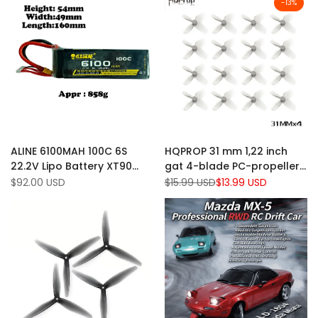
-
13
%
Add
Add
Quick view
Quick view
ALINE 6100MAH 100C 6S
HQPROP 31 mm 1,22 inch
to
Add
to
Add
Quick add
Quick add
22.2V Lipo Battery XT90
gat 4-blade PC-propeller 1
Wishlist
to
Wishlist
to
Plug
mm (pakket van 16)
Sale
$92.00 USD
Regular
$15.99 USD
Sale
$13.99 USD
Compare
Compare
price
price
price