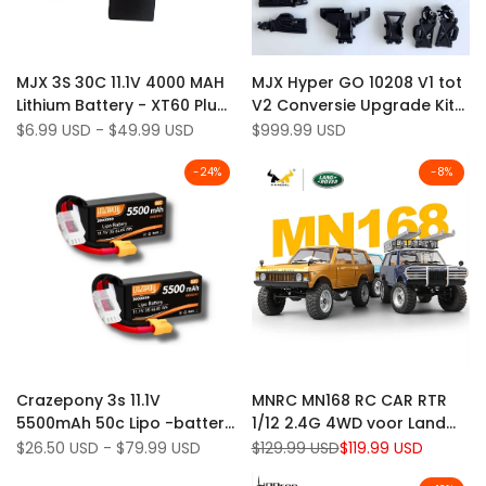
Add
Add
Quick view
Quick view
MJX 3S 30C 11.1V 4000 MAH
MJX Hyper GO 10208 V1 tot
to
Add
to
Add
Quick add
Add to cart
Lithium Battery - XT60 Plug
V2 Conversie Upgrade Kit
Wishlist
to
Wishlist
to
voor MJX 10208 V2, H8H RC
(niet beschikbaar)
Sale
$6.99 USD
-
$49.99 USD
Sale
$999.99 USD
Compare
Compare
price
price
-auto
-
24
%
-
8
%
Add
Add
Quick view
Quick view
Crazepony 3s 11.1V
MNRC MN168 RC CAR RTR
to
Add
to
Add
Quick add
Quick add
5500mAh 50c Lipo -batterij
1/12 2.4G 4WD voor Land
Wishlist
to
Wishlist
to
met XT60 -plug voor RC -
Rover LED Light off-road
Sale
$26.50 USD
-
$79.99 USD
Regular
$129.99 USD
Sale
$119.99 USD
Compare
Compare
price
price
price
auto's
klimtruck