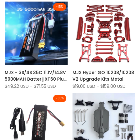
10208-
-
15
%
v2*'
Add
Add
Quick view
Quick view
MJX - 3S/4S 35C 11.1V/14.8V
MJX Hyper GO 10208/10208
to
Add
to
Add
Quick add
Quick add
5000MAH Batterij XT60 Plug
V2 Upgrade Kits Metal
Wishlist
to
Wishlist
to
voor MJX 10208 V2 Truck
Sale
$49.22 USD
-
$71.55 USD
Sale
$19.00 USD
-
$159.00 USD
Compare
Compare
price
price
H8H+
-
83
%