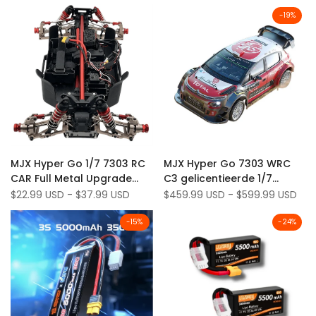
7303*'
-
19
%
Add
Add
Quick view
Quick view
MJX Hyper Go 1/7 7303 RC
MJX Hyper Go 7303 WRC
to
Add
to
Add
Quick add
Quick add
CAR Full Metal Upgrade
C3 gelicentieerde 1/7
Wishlist
to
Wishlist
to
Parts Kit
schaal 60 km/u borstelloze
Sale
$22.99 USD
-
$37.99 USD
Sale
$459.99 USD
-
$599.99 USD
Compare
Compare
price
price
4WD RC rallyauto
(definitieve stabiele versie)
-
15
%
-
24
%