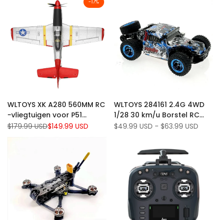
-
17
%
Add
Add
Quick view
Quick view
WLTOYS XK A280 560MM RC
WLTOYS 284161 2.4G 4WD
to
Add
to
Add
Add to cart
Quick add
-vliegtuigen voor P51
1/28 30 km/u Borstel RC
Wishlist
to
Wishlist
to
Mustang 3D/ 6G System
Off-road Volledig
Regular
$179.99 USD
Sale
$149.99 USD
Sale
$49.99 USD
-
$63.99 USD
Compare
Compare
price
price
price
Spanspan 2,4 GHz 4CH EPP
proportioneel voertuig met
Airplane Fighter RTF W/ LED
LED-verlichting