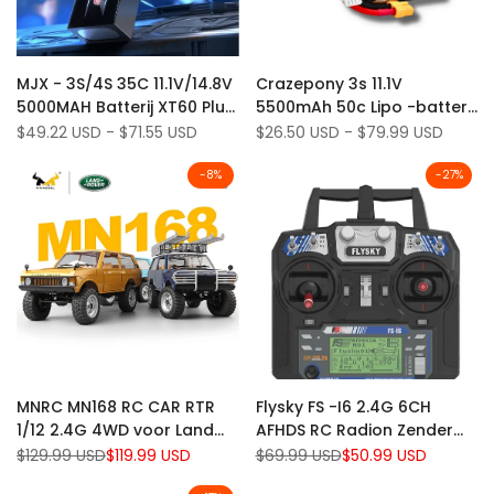
Add
Add
Quick view
Quick view
MJX - 3S/4S 35C 11.1V/14.8V
Crazepony 3s 11.1V
to
Add
to
Add
Quick add
Quick add
5000MAH Batterij XT60 Plug
5500mAh 50c Lipo -batterij
Wishlist
to
Wishlist
to
voor MJX 10208 V2 Truck
met XT60 -plug voor RC -
Sale
$49.22 USD
-
$71.55 USD
Sale
$26.50 USD
-
$79.99 USD
Compare
Compare
price
price
H8H+
auto's
-
8
%
-
27
%
Add
Add
Quick view
Quick view
MNRC MN168 RC CAR RTR
Flysky FS -I6 2.4G 6CH
to
Add
to
Add
Quick add
Add to cart
1/12 2.4G 4WD voor Land
AFHDS RC Radion Zender
Wishlist
to
Wishlist
to
Rover LED Light off-road
zonder ontvanger voor RC
Regular
$129.99 USD
Sale
$119.99 USD
Regular
$69.99 USD
Sale
$50.99 USD
Compare
Compare
price
price
price
price
klimtruck
FPV Drone - Mode 2