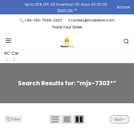
Skip
Up to 25% OFF, US Inventory!
00
days
00
:
00
:
00
.
close
to
Hurry Up
content
+86-190-7569-2302
orders@makerfire.com
Track Your Order
RC Car
Zoeken:
Search Results for: “mjx-7303*”
28
resultaten
gevonden
voor
Filter
Sort
'mjx-