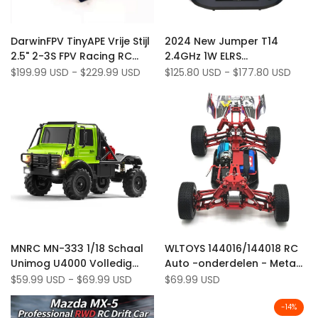
Add
Add
Quick view
Quick view
DarwinFPV TinyAPE Vrije Stijl
2024 New Jumper T14
to
Add
to
Add
Quick add
Quick add
2.5" 2-3S FPV Racing RC
2.4GHz 1W ELRS
Wishlist
to
Wishlist
to
Drone met RunCam Nano4
Hall/RDC90/CNC Hall
Sale
$199.99 USD
-
$229.99 USD
Sale
$125.80 USD
-
$177.80 USD
Compare
Compare
price
price
Ondersteuning ELRS
Gimbals 2.42" OLED Screen
EdgeTX Radio Controller
Add
Add
Quick view
Quick view
MNRC MN-333 1/18 Schaal
WLTOYS 144016/144018 RC
to
Add
to
Add
Quick add
Quick add
Unimog U4000 Volledig
Auto -onderdelen - Metaal
Wishlist
to
Wishlist
to
metalen behuizing RTR
Upgrade Kit met armen,
Sale
$59.99 USD
-
$69.99 USD
Sale
$69.99 USD
Compare
Compare
price
price
4WD RC Rock Crawler
links en stuurbekers
-
14
%