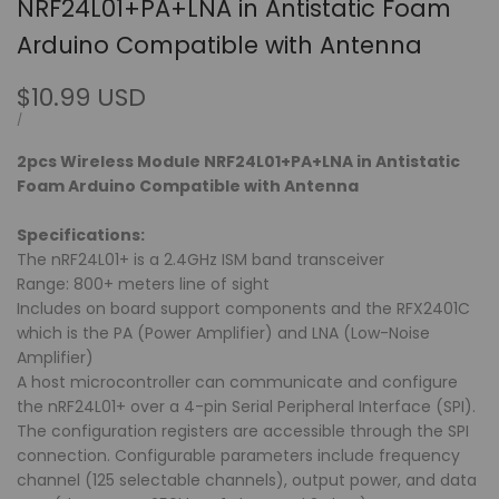
NRF24L01+PA+LNA in Antistatic Foam
Arduino Compatible with Antenna
Sale
$10.99 USD
price
UNIT
PER
/
PRICE
2pcs Wireless Module NRF24L01+PA+LNA in Antistatic
Foam Arduino Compatible with Antenna
Specifications:
The nRF24L01+ is a 2.4GHz ISM band transceiver
Range: 800+ meters line of sight
Includes on board support components and the RFX2401C
which is the PA (Power Amplifier) and LNA (Low-Noise
Amplifier)
A host microcontroller can communicate and configure
the nRF24L01+ over a 4-pin Serial Peripheral Interface (SPI).
The configuration registers are accessible through the SPI
connection. Configurable parameters include frequency
channel (125 selectable channels), output power, and data