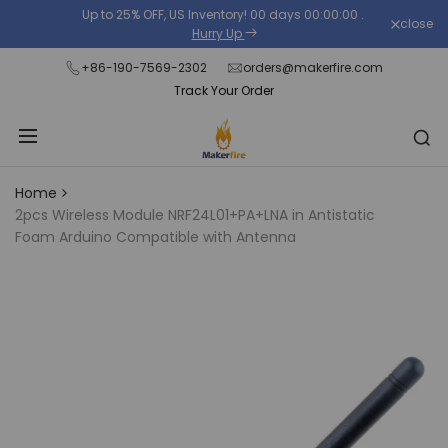
Skip
Up to 25% OFF, US Inventory!
00
days
00
:
00
:
00
.
close
Read
to
Hurry Up
the
content
+86-190-7569-2302
orders@makerfire.com
Privacy
Track Your Order
Policy
Home
2pcs Wireless Module NRF24L01+PA+LNA in Antistatic
Foam Arduino Compatible with Antenna