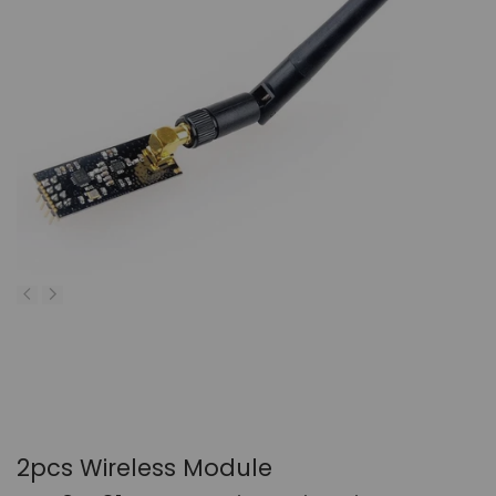
2pcs Wireless Module