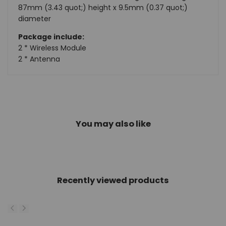
87mm (3.43 quot;) height x 9.5mm (0.37 quot;)
diameter
Package include:
2 * Wireless Module
2 * Antenna
You may also like
Recently viewed products