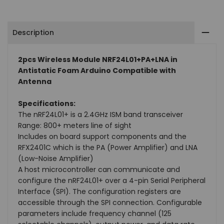
Arduino
Arduino
Description
Compatible
Compatible
with
with
2pcs Wireless Module NRF24L01+PA+LNA in
Antistatic Foam Arduino Compatible with
Antenna
Antenna
Antenna
Specifications:
The nRF24L01+ is a 2.4GHz ISM band transceiver
Range: 800+ meters line of sight
Includes on board support components and the
RFX2401C which is the PA (Power Amplifier) and LNA
(Low-Noise Amplifier)
A host microcontroller can communicate and
configure the nRF24L01+ over a 4-pin Serial Peripheral
Interface (SPI). The configuration registers are
accessible through the SPI connection. Configurable
parameters include frequency channel (125