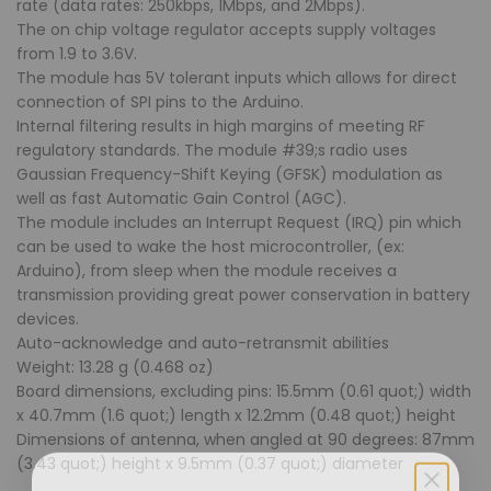
rate (data rates: 250kbps, 1Mbps, and 2Mbps).
The on chip voltage regulator accepts supply voltages
from 1.9 to 3.6V.
The module has 5V tolerant inputs which allows for direct
connection of SPI pins to the Arduino.
Internal filtering results in high margins of meeting RF
regulatory standards. The module #39;s radio uses
Gaussian Frequency-Shift Keying (GFSK) modulation as
well as fast Automatic Gain Control (AGC).
The module includes an Interrupt Request (IRQ) pin which
can be used to wake the host microcontroller, (ex:
Arduino), from sleep when the module receives a
transmission providing great power conservation in battery
devices.
Auto-acknowledge and auto-retransmit abilities
Weight: 13.28 g (0.468 oz)
Board dimensions, excluding pins: 15.5mm (0.61 quot;) width
x 40.7mm (1.6 quot;) length x 12.2mm (0.48 quot;) height
Dimensions of antenna, when angled at 90 degrees: 87mm
(3.43 quot;) height x 9.5mm (0.37 quot;) diameter