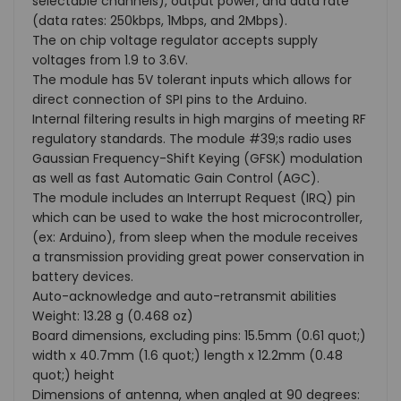
selectable channels), output power, and data rate
(data rates: 250kbps, 1Mbps, and 2Mbps).
The on chip voltage regulator accepts supply
voltages from 1.9 to 3.6V.
The module has 5V tolerant inputs which allows for
direct connection of SPI pins to the Arduino.
Internal filtering results in high margins of meeting RF
regulatory standards. The module #39;s radio uses
Gaussian Frequency-Shift Keying (GFSK) modulation
as well as fast Automatic Gain Control (AGC).
The module includes an Interrupt Request (IRQ) pin
which can be used to wake the host microcontroller,
(ex: Arduino), from sleep when the module receives
a transmission providing great power conservation in
battery devices.
Auto-acknowledge and auto-retransmit abilities
Weight: 13.28 g (0.468 oz)
Board dimensions, excluding pins: 15.5mm (0.61 quot;)
width x 40.7mm (1.6 quot;) length x 12.2mm (0.48
quot;) height
Dimensions of antenna, when angled at 90 degrees: