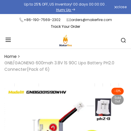
Skip
Up to 25% OFF, US Inventory!
00
days
00
:
00
:
00
.
close
Read
to
Hurry Up
the
content
+86-190-7569-2302
orders@makerfire.com
Privacy
Track Your Order
Policy
Home
GNB/GAONENG 600mah 3.8V 1S 90C Lipo Battery PH2.0
Connecter(Pack of 6)
-
13
%
Sold
Out