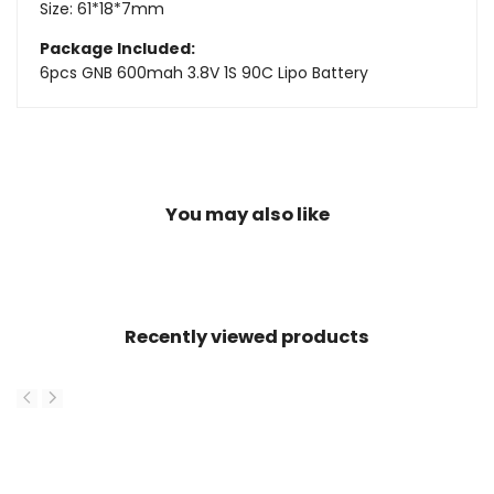
Size: 61*18*7mm
Package Included:
6pcs GNB 600mah 3.8V 1S 90C Lipo Battery
You may also like
Recently viewed products