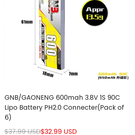
GNB/GAONENG 600mah 3.8V 1S 90C
Lipo Battery PH2.0 Connecter(Pack of
6)
Regular
$37.99 USD
Sale
$32.99 USD