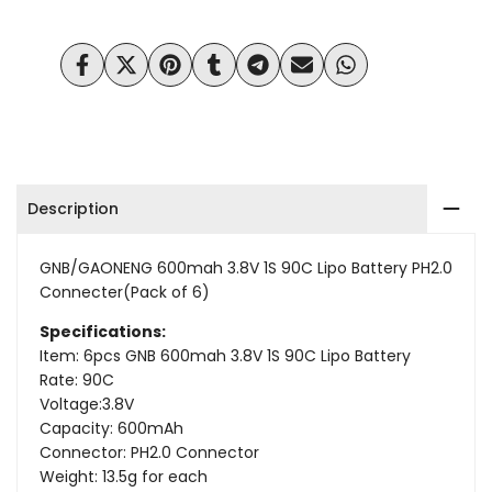
Wishlist
Compare
Share
Tweet
Pin
Share
Share
Send
Share
on
on
on
on
on
on
on
Facebook
Twitter
Pinterest
Tumblr
Telegram
Mail
Whatsapp
Description
GNB/GAONENG 600mah 3.8V 1S 90C
Lipo Battery PH2.0
Connecter(Pack of 6)
Specifications:
Item: 6pcs GNB 600mah 3.8V 1S 90C Lipo Battery
Rate: 90C
Voltage:3.8V
Capacity: 600mAh
Connector: PH2.0 Connector
Weight: 13.5g for each