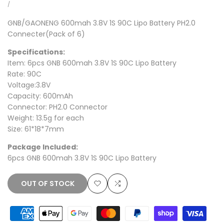
price
price
UNIT
PER
/
PRICE
GNB/GAONENG 600mah 3.8V 1S 90C
Lipo Battery PH2.0
Connecter(Pack of 6)
Specifications:
Item: 6pcs GNB 600mah 3.8V 1S 90C Lipo Battery
Rate: 90C
Voltage:3.8V
Capacity: 600mAh
Connector: PH2.0 Connector
Weight: 13.5g for each
Size: 61*18*7mm
Package Included:
6pcs GNB 600mah 3.8V 1S 90C Lipo Battery
OUT OF STOCK
Add
Add
to
to