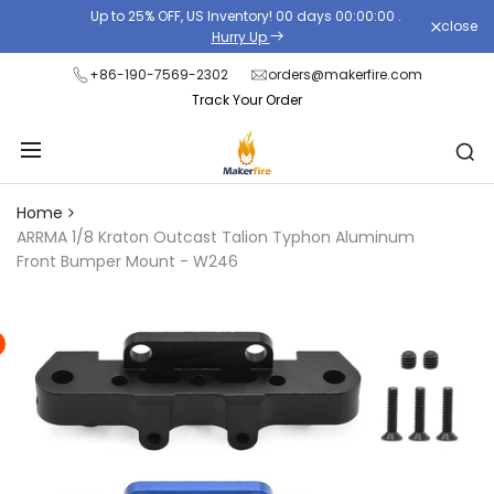
Skip
Up to 25% OFF, US Inventory!
00
days
00
:
00
:
00
.
close
Read
to
Hurry Up
the
content
+86-190-7569-2302
orders@makerfire.com
Privacy
Track Your Order
Policy
Home
ARRMA 1/8 Kraton Outcast Talion Typhon Aluminum
Front Bumper Mount - W246