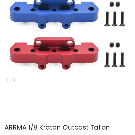
ARRMA 1/8 Kraton Outcast Talion