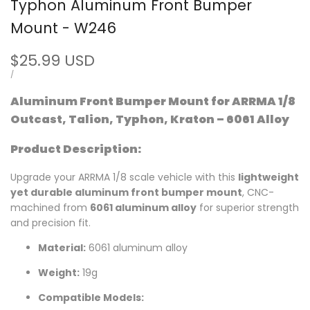
Typhon Aluminum Front Bumper
Mount - W246
Sale
$25.99 USD
price
UNIT
PER
/
PRICE
Aluminum Front Bumper Mount for ARRMA 1/8
Outcast, Talion, Typhon, Kraton – 6061 Alloy
Product Description:
Upgrade your ARRMA 1/8 scale vehicle with this
lightweight
yet durable aluminum front bumper mount
, CNC-
machined from
6061 aluminum alloy
for superior strength
and precision fit.
Material:
6061 aluminum alloy
Weight:
19g
Compatible Models: