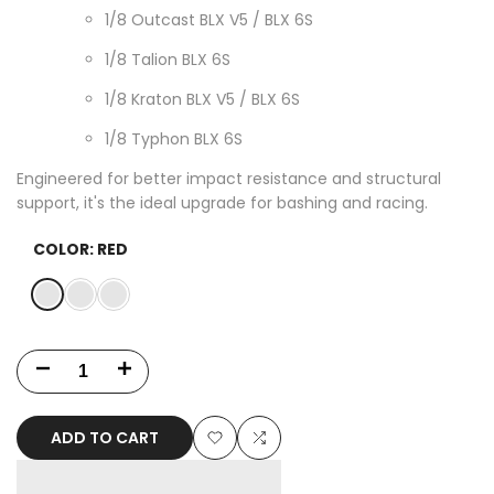
1/8 Outcast BLX V5 / BLX 6S
1/8 Talion BLX 6S
1/8 Kraton BLX V5 / BLX 6S
1/8 Typhon BLX 6S
Engineered for better impact resistance and structural
support, it's the ideal upgrade for bashing and racing.
COLOR:
RED
Variant
Red
Variant
Blue
Variant
Black
sold
sold
sold
out
out
out
Decrease
Increase
quantity
quantity
ADD TO CART
for
for
Add
Add