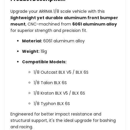
Upgrade your ARRMA 1/8 scale vehicle with this
lightweight yet durable aluminum front bumper
mount
, CNC-machined from
6061 aluminum alloy
for superior strength and precision fit.
Material:
6061 aluminum alloy
Weight:
19g
Compatible Models:
1/8 Outcast BLX V5 / BLX 6S
1/8 Talion BLX 6S
1/8 Kraton BLX V5 / BLX 6S
1/8 Typhon BLX 6S
Engineered for better impact resistance and
structural support, it's the ideal upgrade for bashing
and racing.