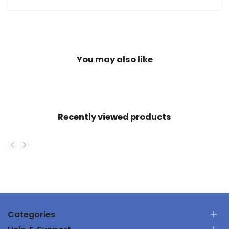
You may also like
Recently viewed products
Categories