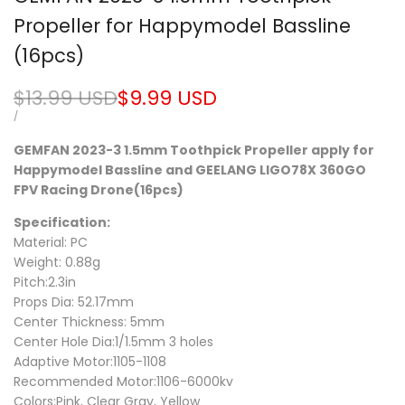
Propeller for Happymodel Bassline
(16pcs)
Regular
$13.99 USD
Sale
$9.99 USD
price
price
UNIT
PER
/
PRICE
GEMFAN 2023-3 1.5mm Toothpick Propeller apply for
Happymodel Bassline and GEELANG LIGO78X 360GO
FPV Racing Drone(16pcs)
Specification:
Material: PC
Weight: 0.88g
Pitch:2.3in
Props Dia: 52.17mm
Center Thickness: 5mm
Center Hole Dia:1/1.5mm 3 holes
Adaptive Motor:1105-1108
Recommended Motor:1106-6000kv
Colors:Pink, Clear Gray, Yellow