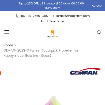
Skip
Up to 25% OFF, US Inventory!
00
days
00
:
00
:
00
.
close
Read
to
Hurry Up
the
content
+86-190-7569-2302
orders@makerfire.com
Privacy
Track Your Order
Policy
Home
GEMFAN 2023-3 1.5mm Toothpick Propeller for
Happymodel Bassline (16pcs)