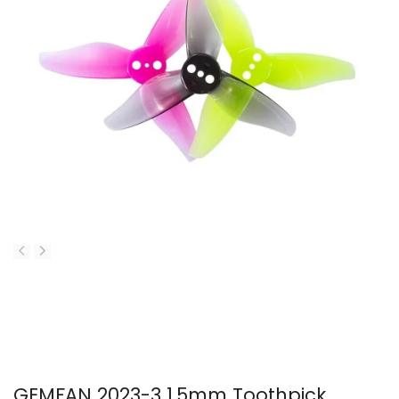
GEMFAN 2023-3 1.5mm Toothpick