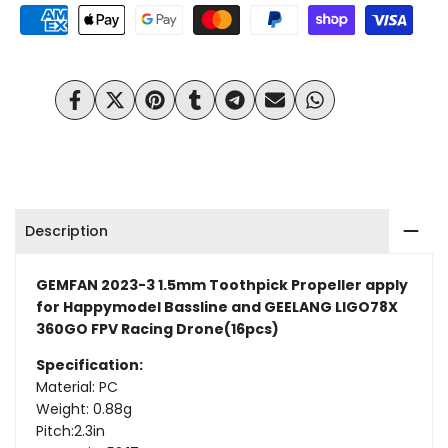
3
3
1.5mm
1.5mm
Toothpick
Toothpick
Share
Tweet
Pin
Share
Share
Send
Share
on
on
on
on
on
on
on
Propeller
Propeller
Facebook
Twitter
Pinterest
Tumblr
Telegram
Mail
Whatsapp
for
for
Happymodel
Happymodel
Description
Bassline
Bassline
(16pcs)
(16pcs)
GEMFAN 2023-3 1.5mm Toothpick Propeller apply
for Happymodel Bassline and GEELANG LIGO78X
360GO FPV Racing Drone(16pcs)
Specification:
Material: PC
Weight: 0.88g
Pitch:2.3in