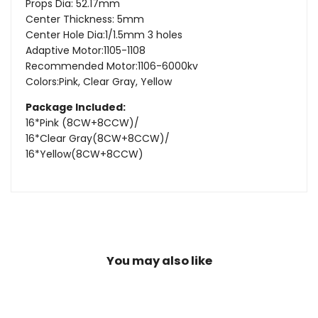
Props Dia: 52.17mm
Center Thickness: 5mm
Center Hole Dia:1/1.5mm 3 holes
Adaptive Motor:1105-1108
Recommended Motor:1106-6000kv
Colors:Pink, Clear Gray, Yellow
Package Included:
16*
Pink (8CW+8CCW)/
16*Clear Gray(8CW+8CCW)/
16*Yellow(8CW+8CCW)
You may also like