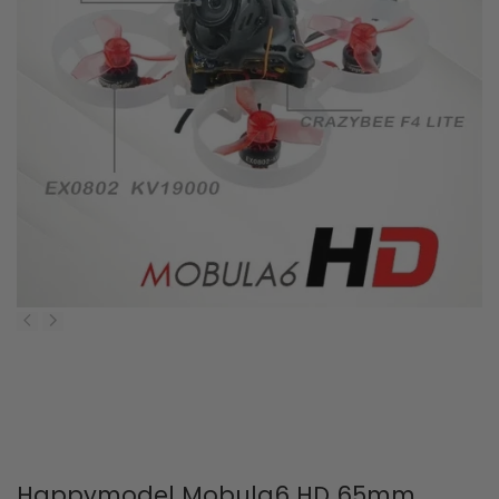
Happymodel Mobula6 HD 65mm