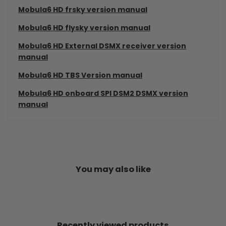
Mobula6 HD frsky version manual
Mobula6 HD flysky version manual
Mobula6 HD External DSMX receiver version
manual
Mobula6 HD TBS Version manual
Mobula6 HD onboard SPI DSM2 DSMX version
manual
You may also like
Recently viewed products