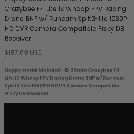
Crazybee F4 Lite 1S Whoop FPV Racing
Drone BNF w/ Runcam Split3-lite 1080P
HD DVR Camera Compatible Frsky D8
Receiver
Sale
$187.69 USD
price
UNIT
PER
/
PRICE
Happymodel Mobula6 HD 65mm Crazybee F4
Lite 1S Whoop FPV Racing Drone BNF w/ Runcam
Split3-lite 1080P HD DVR Camera
Compatible
Frsky D8 Receiver