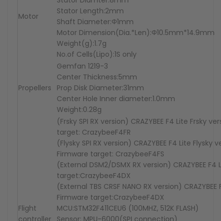
Stator Diamter:8mm
Stator Length:2mm
Motor
Shaft Diameter:Φ1mm
Motor Dimension(Dia.*Len):Φ10.5mm*14.9mm
Weight(g):1.7g
No.of Cells(Lipo):1S only
Gemfan 1219-3
Center Thickness:5mm
Propellers
Prop Disk Diameter:31mm
Center Hole Inner diameter:1.0mm
Weight:0.28g
(Frsky SPI RX version) CRAZYBEE F4 Lite Frsky ve
target: CrazybeeF4FR
(Flysky SPI RX version) CRAZYBEE F4 Lite Flysky v
Firmware target: CrazybeeF4FS
(External DSM2/DSMX RX version) CRAZYBEE F4 L
target:CrazybeeF4DX
(External TBS CRSF NANO RX version) CRAZYBEE F
Firmware target:CrazybeeF4DX
Flight
MCU:STM32F411CEU6 (100MHZ, 512K FLASH)
controller
Sensor: MPU-6000(SPI connection)