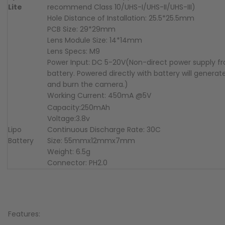
Lite
recommend Class 10/UHS-I/UHS-II/UHS-III)
Hole Distance of Installation: 25.5*25.5mm
PCB Size: 29*29mm
Lens Module Size: 14*14mm
Lens Specs: M9
Power Input: DC 5-20V(Non-direct power supply f
battery. Powered directly with battery will generat
and burn the camera.)
Working Current: 450mA @5V
Capacity:250mAh
Voltage:3.8v
Lipo
Continuous Discharge Rate: 30C
Battery
Size: 55mmx12mmx7mm
Weight: 6.5g
Connector: PH2.0
Features: