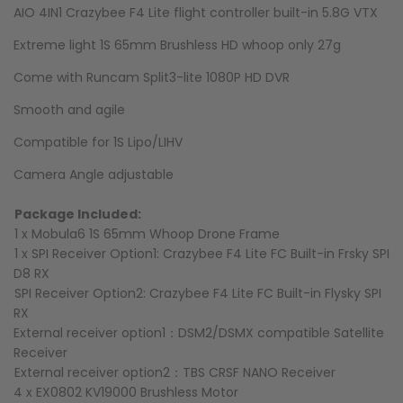
AIO 4IN1 Crazybee F4 Lite flight controller built-in 5.8G VTX
Extreme light 1S 65mm Brushless HD whoop only 27g
Come with Runcam Split3-lite 1080P HD DVR
Smooth and agile
Compatible for 1S Lipo/LIHV
Camera Angle adjustable
Package Included:
1 x Mobula6 1S 65mm Whoop Drone Frame
1 x SPI Receiver Option1: Crazybee F4 Lite FC Built-in Frsky SPI
D8 RX
SPI Receiver Option2: Crazybee F4 Lite FC Built-in Flysky SPI
RX
External receiver option1：DSM2/DSMX compatible Satellite
Receiver
External receiver option2：TBS CRSF NANO Receiver
4 x EX0802 KV19000 Brushless Motor