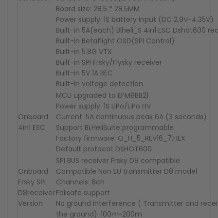
Board size: 28.5 * 28.5MM
Power supply: 1S battery input (DC 2.9V-4.35V)
Built-in 5A(each) Blheli_S 4in1 ESC Dshot600 re
Built-in Betaflight OSD(SPI Control)
Built-in 5.8G VTX
Built-in SPI Frsky/Flysky receiver
Built-in 5V 1A BEC
Built-in voltage detection
MCU upgraded to EFM8BB21
Power supply: 1S LiPo/LiPo HV
Onboard
Current: 5A continuous peak 6A (3 seconds)
4in1 ESC
Support BLHeliSuite programmable
Factory firmware: O_H_5_REV16_7.HEX
Default protocol: DSHOT600
SPI BUS receiver Frsky D8 compatible
Onboard
Compatible Non EU transmitter D8 model
Frsky
SPI
Channels: 8ch
D8
receiver
Failsafe support
Version
No ground interference ( Transmitter and rece
the ground): 100m~200m