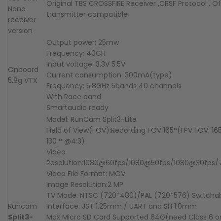
Original TBS CROSSFIRE Receiver ,CRSF Protocol , Of
Nano
transmitter compatible
receiver
version
Output power: 25mw
Frequency: 40CH
Input voltage: 3.3V 5.5V
Onboard
Current consumption: 300mA(type)
5.8g
VTX
Frequency: 5.8GHz 5bands 40 channels
With Race band
Smartaudio ready
Model: RunCam Split3-Lite
Field of View(FOV):Recording FOV 165°(FPV FOV: 165
130 ° @4:3)
Video
Resolution:1080@60fps/1080@50fps/1080@30fps
Video File Format: MOV
Image Resolution:2 MP
TV Mode: NTSC (720*480)/PAL (720*576) Switcha
Runcam
Interface: JST 1.25mm / UART and SH 1.0mm
Split3-
Max Micro SD Card Supported 64G(need Class 6 o