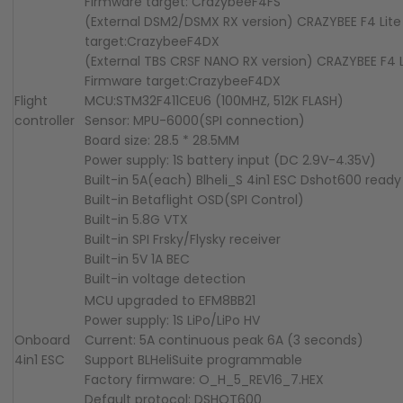
Firmware target: CrazybeeF4FS
(External DSM2/DSMX RX version) CRAZYBEE F4 Lite
target:CrazybeeF4DX
(External TBS CRSF NANO RX version) CRAZYBEE F4 L
Firmware target:CrazybeeF4DX
Flight
MCU:STM32F411CEU6 (100MHZ, 512K FLASH)
controller
Sensor: MPU-6000(SPI connection)
Board size: 28.5 * 28.5MM
Power supply: 1S battery input (DC 2.9V-4.35V)
Built-in 5A(each) Blheli_S 4in1 ESC Dshot600 ready
Built-in Betaflight OSD(SPI Control)
Built-in 5.8G VTX
Built-in SPI Frsky/Flysky receiver
Built-in 5V 1A BEC
Built-in voltage detection
MCU upgraded to EFM8BB21
Power supply: 1S LiPo/LiPo HV
Onboard
Current: 5A continuous peak 6A (3 seconds)
4in1 ESC
Support BLHeliSuite programmable
Factory firmware: O_H_5_REV16_7.HEX
Default protocol: DSHOT600