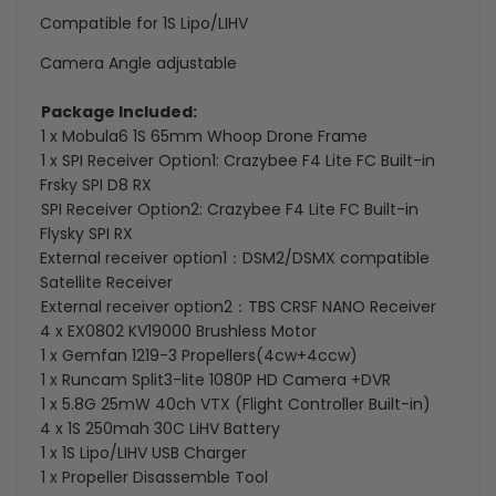
Compatible for 1S Lipo/LIHV
Camera Angle adjustable
Package Included:
1 x Mobula6 1S 65mm Whoop Drone Frame
1 x SPI Receiver Option1: Crazybee F4 Lite FC Built-in
Frsky SPI D8 RX
SPI Receiver Option2: Crazybee F4 Lite FC Built-in
Flysky SPI RX
External receiver option1：DSM2/DSMX compatible
Satellite Receiver
External receiver option2：TBS CRSF NANO Receiver
4 x EX0802 KV19000 Brushless Motor
1 x Gemfan 1219-3 Propellers(4cw+4ccw)
1 x Runcam Split3-lite 1080P HD Camera +DVR
1 x 5.8G 25mW 40ch VTX (Flight Controller Built-in)
4 x 1S 250mah 30C LiHV Battery
1 x 1S Lipo/LIHV USB Charger
1 x Propeller Disassemble Tool