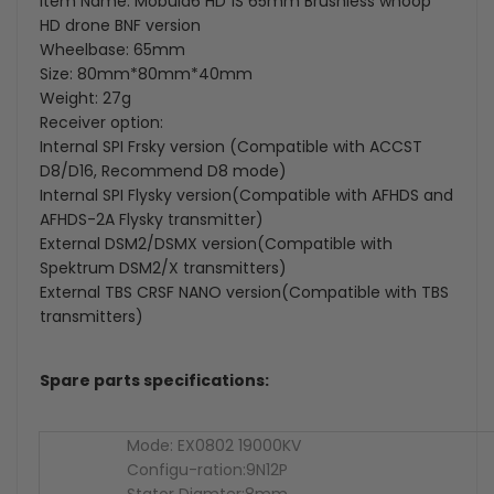
Item Name: Mobula6 HD 1S 65mm Brushless whoop
HD drone BNF version
Wheelbase: 65mm
Size: 80mm*80mm*40mm
Weight: 27g
Receiver option:
Internal SPI Frsky version (Compatible with ACCST
D8/D16, Recommend D8 mode)
Internal SPI Flysky version(Compatible with AFHDS and
AFHDS-2A Flysky transmitter)
External DSM2/DSMX version(Compatible with
Spektrum DSM2/X transmitters)
External TBS CRSF NANO version(Compatible with TBS
transmitters)
Spare parts specifications:
Mode: EX0802 19000KV
Configu-ration:9N12P