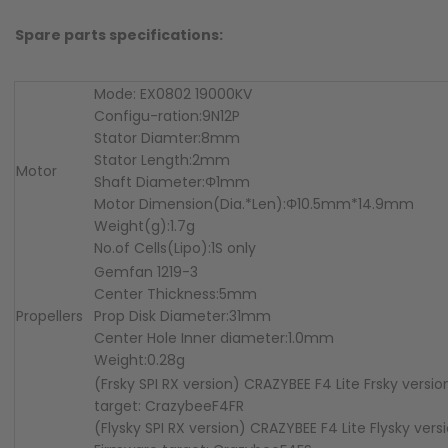
Spare parts specifications:
Mode: EX0802 19000KV
Configu-ration:9N12P
Stator Diamter:8mm
Stator Length:2mm
Motor
Shaft Diameter:Φ1mm
Motor Dimension(Dia.*Len):Φ10.5mm*14.9mm
Weight(g):1.7g
No.of Cells(Lipo):1S only
Gemfan 1219-3
Center Thickness:5mm
Propellers
Prop Disk Diameter:31mm
Center Hole Inner diameter:1.0mm
Weight:0.28g
(Frsky SPI RX version) CRAZYBEE F4 Lite Frsky versi
target: CrazybeeF4FR
(Flysky SPI RX version) CRAZYBEE F4 Lite Flysky vers