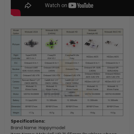
Specifications:
Brand Name: Happymodel