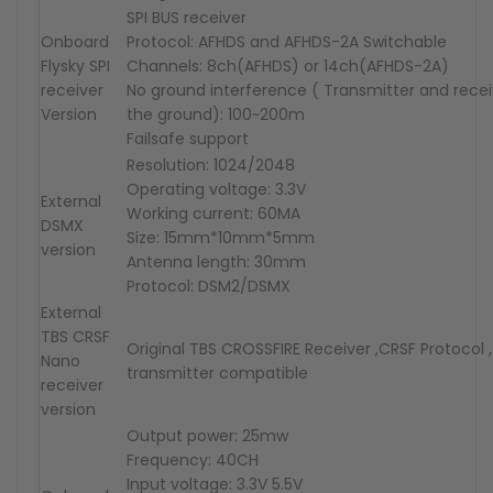
SPI BUS receiver
Onboard
Protocol: AFHDS and AFHDS-2A Switchable
F
ly
sky
SPI
Channels: 8ch(AFHDS) or 14ch(AFHDS-2A)
receiver
No ground interference ( Transmitter and rece
Version
the ground): 100~200m
Failsafe support
Resolution: 1024/2048
Operating voltage: 3.3V
External
Working current: 60MA
DSMX
Size: 15mm*10mm*5mm
version
Antenna length: 30mm
Protocol: DSM2/DSMX
External
TBS CRSF
Original TBS CROSSFIRE Receiver ,CRSF Protocol ,
Nano
transmitter compatible
receiver
version
Output power: 25mw
Frequency: 40CH
Input voltage: 3.3V 5.5V