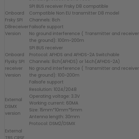
SPI BUS receiver Frsky D8 compatible
Onboard
Compatible Non EU transmitter D8 model
Frsky
SPI
Channels: 8ch
D8
receiver
Failsafe support
Version
No ground interference ( Transmitter and receive
the ground): 100m~200m
SPI BUS receiver
Onboard
Protocol: AFHDS and AFHDS-2A Switchable
F
ly
sky
SPI
Channels: 8ch(AFHDS) or 14ch(AFHDS-2A)
receiver
No ground interference ( Transmitter and receive
Version
the ground): 100~200m
Failsafe support
Resolution: 1024/2048
Operating voltage: 3.3V
External
Working current: 60MA
DSMX
Size: 15mm*10mm*5mm
version
Antenna length: 30mm
Protocol: DSM2/DSMX
External
TBS CRSF