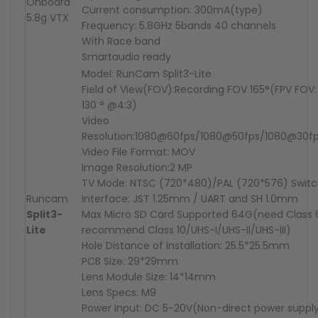
Onboard
Current consumption: 300mA(type)
5.8g
VTX
Frequency: 5.8GHz 5bands 40 channels
With Race band
Smartaudio ready
Model: RunCam Split3-Lite
Field of View(FOV):Recording FOV 165°(FPV FOV: 
130 ° @4:3)
Video
Resolution:1080@60fps/1080@50fps/1080@30f
Video File Format: MOV
Image Resolution:2 MP
TV Mode: NTSC (720*480)/PAL (720*576) Switc
Runcam
Interface: JST 1.25mm / UART and SH 1.0mm
Split3-
Max Micro SD Card Supported 64G(need Class 6
Lite
recommend Class 10/UHS-I/UHS-II/UHS-III)
Hole Distance of Installation: 25.5*25.5mm
PCB Size: 29*29mm
Lens Module Size: 14*14mm
Lens Specs: M9
Power Input: DC 5-20V(Non-direct power suppl