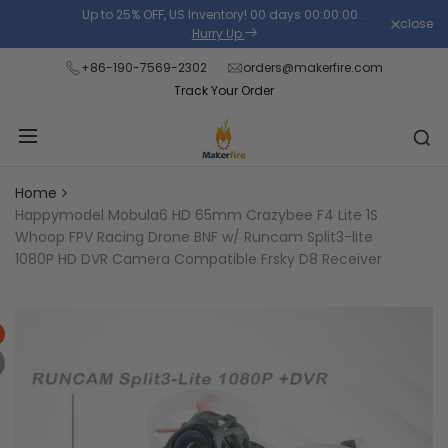
Skip
Up to 25% OFF, US Inventory!
00
days
00
:
00
:
00
.
close
Read
to
Hurry Up
the
content
+86-190-7569-2302
orders@makerfire.com
Privacy
Track Your Order
Policy
Home
Happymodel Mobula6 HD 65mm Crazybee F4 Lite 1S
Whoop FPV Racing Drone BNF w/ Runcam Split3-lite
1080P HD DVR Camera Compatible Frsky D8 Receiver