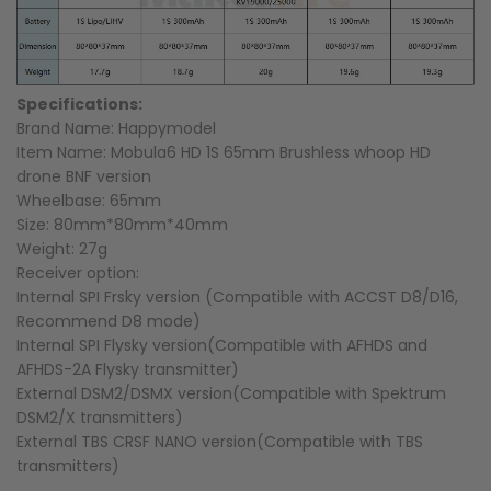
Specifications:
Brand Name: Happymodel
Item Name: Mobula6 HD 1S 65mm Brushless whoop HD
drone BNF version
Wheelbase: 65mm
Size: 80mm*80mm*40mm
Weight: 27g
Receiver option:
Internal SPI Frsky version (Compatible with ACCST D8/D16,
Recommend D8 mode)
Internal SPI Flysky version(Compatible with AFHDS and
AFHDS-2A Flysky transmitter)
External DSM2/DSMX version(Compatible with Spektrum
DSM2/X transmitters)
External TBS CRSF NANO version(Compatible with TBS
transmitters)