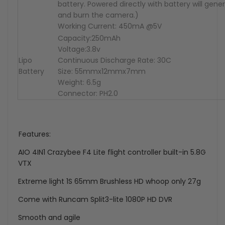
battery. Powered directly with battery will gene
and burn the camera.)
Working Current: 450mA @5V
Capacity:250mAh
Voltage:3.8v
Lipo
Continuous Discharge Rate: 30C
Battery
Size: 55mmx12mmx7mm
Weight: 6.5g
Connector: PH2.0
Features:
AIO 4IN1 Crazybee F4 Lite flight controller built-in 5.8G
VTX
Extreme light 1S 65mm Brushless HD whoop only 27g
Come with Runcam Split3-lite 1080P HD DVR
Smooth and agile