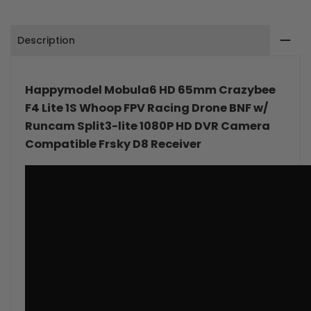
1S
1S
Description
Whoop
Whoop
FPV
FPV
Happymodel Mobula6 HD 65mm Crazybee
Racing
Racing
F4 Lite 1S Whoop FPV Racing Drone BNF w/
Drone
Drone
Runcam Split3-lite 1080P HD DVR Camera
Compatible Frsky D8 Receiver
BNF
BNF
w/
w/
Runcam
Runcam
Split3-
Split3-
lite
lite
1080P
1080P
HD
HD