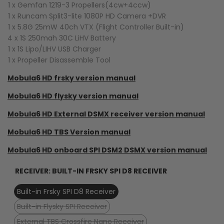
1 x Gemfan 1219-3 Propellers(4cw+4ccw)
1 x Runcam Split3-lite 1080P HD Camera +DVR
1 x 5.8G 25mW 40ch VTX (Flight Controller Built-in)
4 x 1S 250mah 30C LiHV Battery
1 x 1S Lipo/LIHV USB Charger
1 x Propeller Disassemble Tool
Mobula6 HD frsky version manual
Mobula6 HD flysky version manual
Mobula6 HD External DSMX receiver version manual
Mobula6 HD TBS Version manual
Mobula6 HD onboard SPI DSM2 DSMX version manual
RECEIVER:
BUILT-IN FRSKY SPI D8 RECEIVER
Built-in Frsky SPI D8 Receiver
Variant
Built-in Flysky SPI Receiver
sold
Variant
External TBS Crossfire Nano Receiver