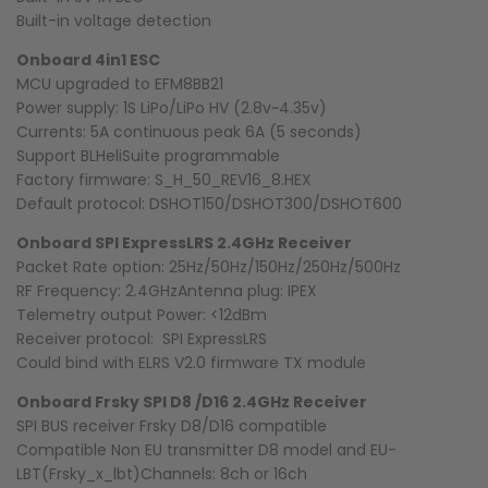
Built-in voltage detection
Onboard 4in1 ESC
MCU upgraded to EFM8BB21
Power supply: 1S LiPo/LiPo HV (2.8v~4.35v)
Currents: 5A continuous peak 6A (5 seconds)
Support BLHeliSuite programmable
Factory firmware: S_H_50_REV16_8.HEX
Default protocol: DSHOT150/DSHOT300/DSHOT600
Onboard SPI ExpressLRS 2.4GHz Receiver
Packet Rate option: 25Hz/50Hz/150Hz/250Hz/500Hz
RF Frequency: 2.4GHzAntenna plug: IPEX
Telemetry output Power: <12dBm
Receiver protocol: SPI ExpressLRS
Could bind with ELRS V2.0 firmware TX module
Onboard Frsky SPI D8 /D16 2.4GHz Receiver
SPI BUS receiver Frsky D8/D16 compatible
Compatible Non EU transmitter D8 model and EU-
LBT(Frsky_x_lbt)Channels: 8ch or 16ch