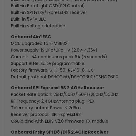
Built-in Betaflight OSD(SPI Control)
Built-in SPI Frsky/ExpressLRS receiver
Built-in 5V 1A BEC
Built-in voltage detection
Onboard 4in1 ESC
MCU upgraded to EFM8BB21
Power supply: 1S LiPo/LiPo HV (2.8v~4.35v)
Currents: 5A continuous peak 6A (5 seconds)
Support BLHeliSuite programmable
Factory firmware: S_H_50_REV16_8.HEX
Default protocol: DSHOT150/DSHOT300/DSHOT600
Onboard SPI ExpressLRS 2.4GHz Receiver
Packet Rate option: 25Hz/50Hz/150Hz/250Hz/500Hz
RF Frequency: 2.4GHzAntenna plug: IPEX
Telemetry output Power: <12dBm
Receiver protocol: SPI ExpressLRS
Could bind with ELRS V2.0 firmware TX module
Onboard Frsky SPI D8 /D16 2.4GHz Receiver