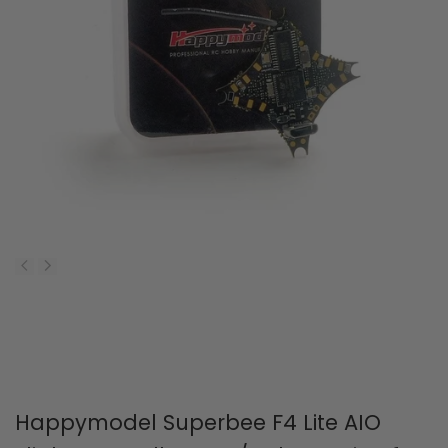
Happymodel Superbee F4 Lite AIO