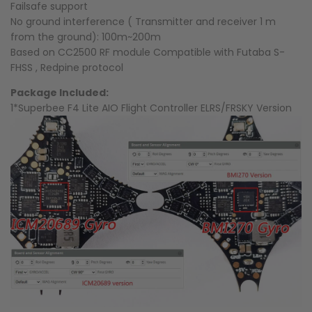
Failsafe support
No ground interference ( Transmitter and receiver 1 m
from the ground): 100m~200m
Based on CC2500 RF module Compatible with Futaba S-
FHSS , Redpine protocol
Package Included:
1*Superbee F4 Lite AIO Flight Controller ELRS/FRSKY Version