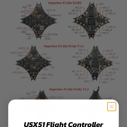
USX51 Flight Controller