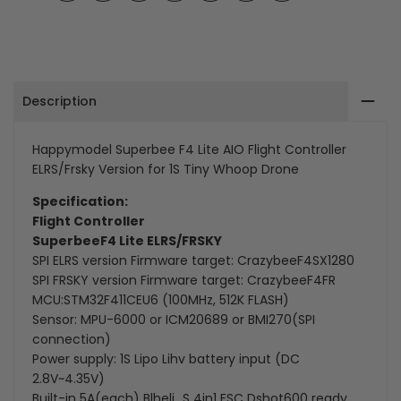
on
on
on
on
on
on
on
Facebook
Twitter
Pinterest
Tumblr
Telegram
Mail
Whatsapp
Controller
Controller
ELRS/Frsky
ELRS/Frsky
Description
Version
Version
for
for
Happymodel Superbee F4 Lite AIO Flight Controller
ELRS/Frsky Version for 1S Tiny Whoop Drone
1S
1S
Specification:
Tiny
Tiny
Flight Controller
Whoop
Whoop
SuperbeeF4 Lite ELRS/FRSKY
SPI ELRS version Firmware target: CrazybeeF4SX1280
Drone
Drone
SPI FRSKY version Firmware target: CrazybeeF4FR
MCU:STM32F411CEU6 (100MHz, 512K FLASH)
Sensor: MPU-6000 or ICM20689 or BMI270(SPI
connection)
Power supply: 1S Lipo Lihv battery input (DC
2.8V~4.35V)
Built-in 5A(each) Blheli_S 4in1 ESC Dshot600 ready