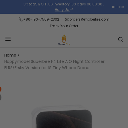
Skip
Up to 25% OFF, US Inventory!
00
days
00
:
00
:
00
.
close
Read
to
Hurry Up
the
content
+86-190-7569-2302
orders@makerfire.com
Privacy
Track Your Order
Policy
Home
Happymodel Superbee F4 Lite AIO Flight Controller
ELRS/Frsky Version for 1S Tiny Whoop Drone