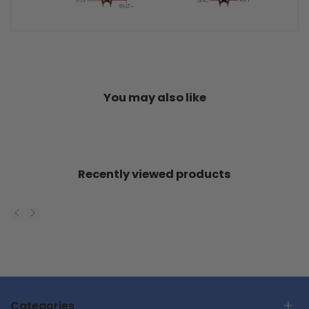
You may also like
Recently viewed products
Categories