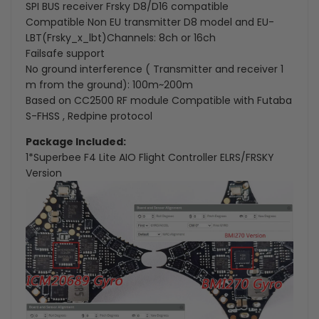
SPI BUS receiver Frsky D8/D16 compatible
Compatible Non EU transmitter D8 model and EU-
LBT(Frsky_x_lbt)Channels: 8ch or 16ch
Failsafe support
No ground interference ( Transmitter and receiver 1
m from the ground): 100m~200m
Based on CC2500 RF module Compatible with Futaba
S-FHSS , Redpine protocol
Package Included:
1*Superbee F4 Lite AIO Flight Controller ELRS/FRSKY
Version