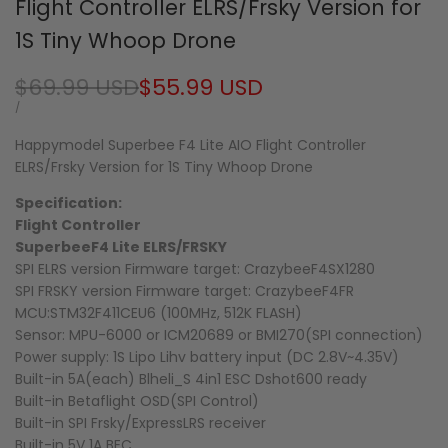
Flight Controller ELRS/Frsky Version for
1S Tiny Whoop Drone
Regular
$69.99 USD
Sale
$55.99 USD
price
price
UNIT
PER
/
PRICE
Happymodel Superbee F4 Lite AIO Flight Controller
ELRS/Frsky Version for 1S Tiny Whoop Drone
Specification:
Flight Controller
SuperbeeF4 Lite ELRS/FRSKY
SPI ELRS version Firmware target: CrazybeeF4SX1280
SPI FRSKY version Firmware target: CrazybeeF4FR
MCU:STM32F411CEU6 (100MHz, 512K FLASH)
Sensor: MPU-6000 or ICM20689 or BMI270(SPI connection)
Power supply: 1S Lipo Lihv battery input (DC 2.8V~4.35V)
Built-in 5A(each) Blheli_S 4in1 ESC Dshot600 ready
Built-in Betaflight OSD(SPI Control)
Built-in SPI Frsky/ExpressLRS receiver
Built-in 5V 1A BEC