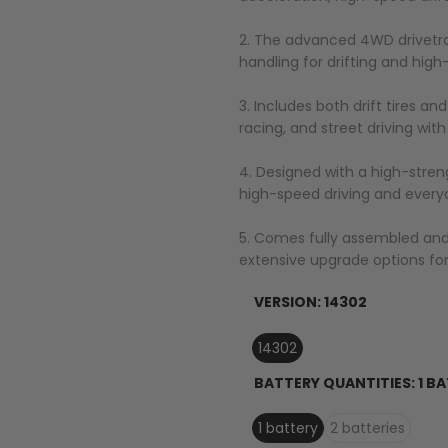
2. The advanced 4WD drivetrain
handling for drifting and hig
3. Includes both drift tires an
racing, and street driving with
4. Designed with a high-stre
high-speed driving and every
5. Comes fully assembled and r
extensive upgrade options for
VERSION:
14302
14302
BATTERY QUANTITIES:
1 B
1 battery
2 batteries