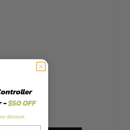
Controller
r -
$50 OFF
our discount.