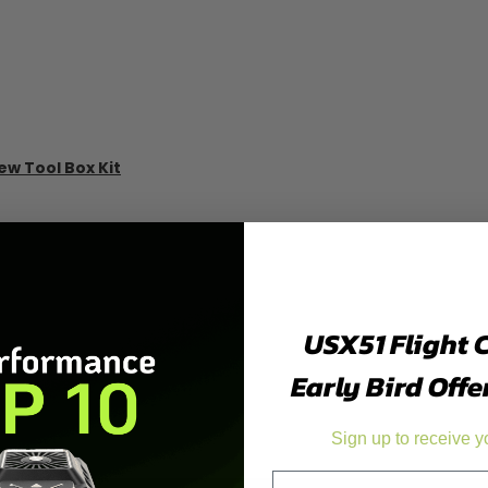
ew Tool Box Kit
USX51 Flight 
Early Bird Offe
Sign up to receive y
Email