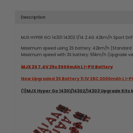
Description
MJX HYPER GO 14301 14302 1/14 2.4G
42km/h
Sport Dri
Maximum speed using 2S battery: 42km/h (Standard 
Maximum speed with 3S battery: 55km/h (Upgrade ve
MJX 2S 7.4V 25c 3000mAh L I-PO Battery
New Upgraded 3S Battery 11.1V 25C 2000mAh L I-P
(1)MJX Hyper Go 14301/14302/14303 Upgrade Kits 