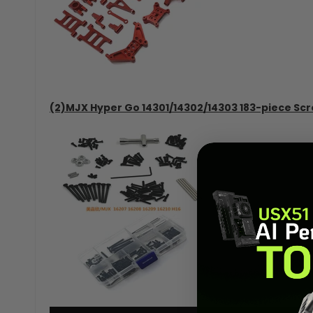
(2)MJX Hyper Go 14301/14302/14303 183-piece Scr