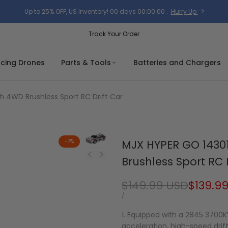
Up to 25% OFF, US Inventory!
00
days
00
:
00
:
00
.
Hurry Up
Track Your Order
acing Drones
Parts & Tools
Batteries and Chargers
h 4WD Brushless Sport RC Drift Car
-
7
%
MJX HYPER GO 14301
Brushless Sport RC 
Regular
$149.99 USD
Sale
$139.9
price
price
UNIT
PER
/
PRICE
1. Equipped with a 2845 3700K
acceleration, high-speed drif