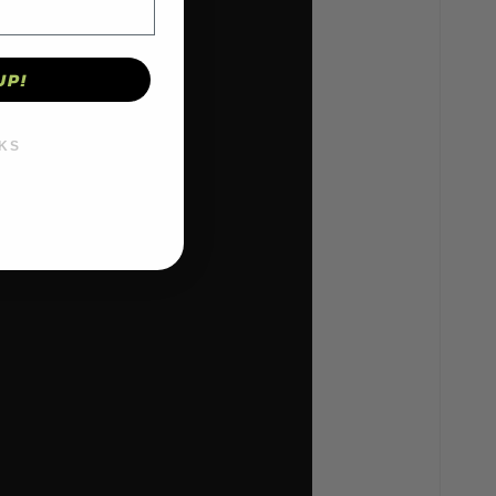
UP!
KS