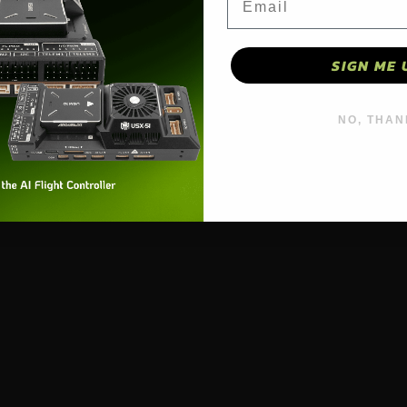
SIGN ME 
NO, THAN