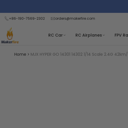
Skip
Read
to
the
content
+86-190-7569-2302
orders@makerfire.com
Privacy
Policy
RC Car
RC Airplanes
FPV R
Home
MJX HYPER GO 14301 14302 1/14 Scale 2.4G 42km/