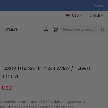
close
USD
English
UTMSYS
 14302 1/14 Scale 2.4G 42km/h 4WD
Drift Car
9 USD
V brushless motor and 45A ESC, delivering powerful
ting, and exciting street racing performance.