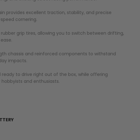
 provides excellent traction, stability, and precise
h-speed cornering.
d rubber grip tires, allowing you to switch between drifting,
 ease.
ngth chassis and reinforced components to withstand
day impacts.
eady to drive right out of the box, while offering
 hobbyists and enthusiasts.
ATTERY