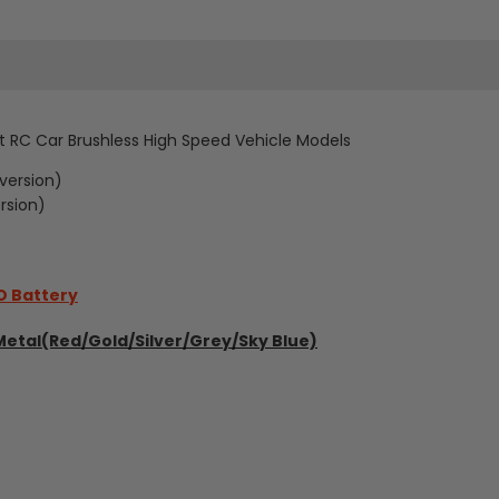
42km/h
42km/h
4WD
4WD
Brushless
Brushless
ft RC Car Brushless High Speed Vehicle Models
Sport
Sport
version)
RC
RC
rsion)
Drift
Drift
Car
Car
O Battery
Metal(Red/Gold/Silver/Grey/Sky Blue)