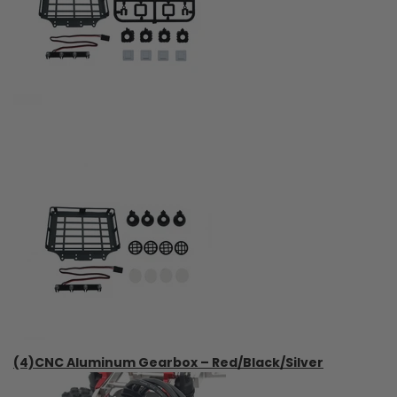
(4)CNC Aluminum Gearbox – Red/Black/Silver