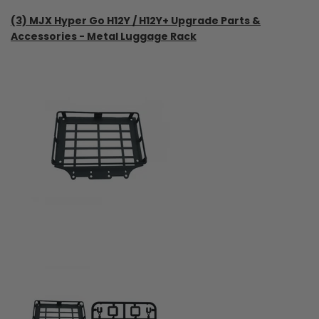
(3) MJX Hyper Go H12Y / H12Y+ Upgrade Parts &
Accessories - Metal Luggage Rack