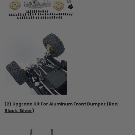
(2) Upgrade Kit For Aluminum Front Bumper (Red,
Black, Silver)