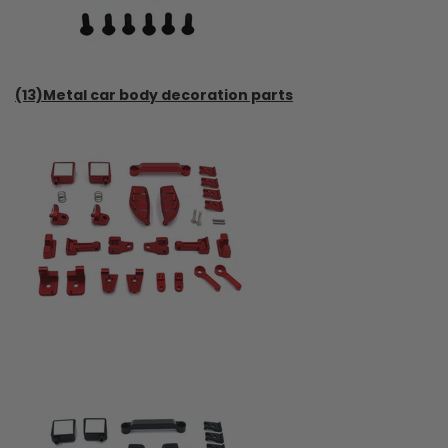
(13)Metal car body decoration parts