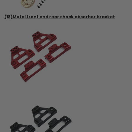
(18)Metal front and rear shock absorber bracket