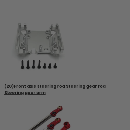
(20)Front axle steering rod Steering gear rod
Steering gear arm