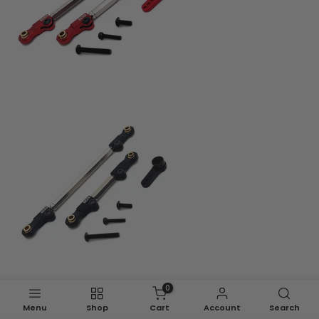
0
Menu
Shop
Cart
Account
Search