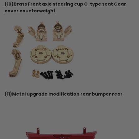
(10)Brass Front axle steering cup C-type seat Gear
cover counterweight
(11)Metal upgrade modification rear bumper rear