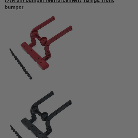
(7)Front bumper reinforcement, fixings, front
bumper