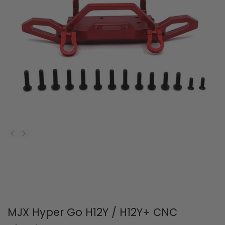
MJX Hyper Go H12Y / H12Y+ CNC