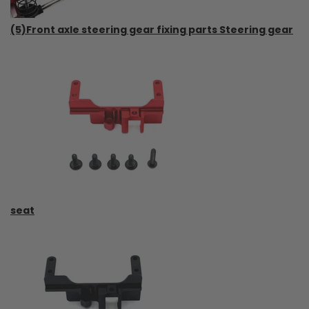
(5)Front axle steering gear fixing parts Steering gear
seat