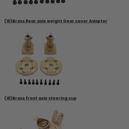
(15)Brass Rear axle weight Gear cover Adapter
(16)Brass front axle steering cup