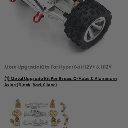
More Upgrade Kits For HyperGo H12Y+ & H12Y
(1)
Metal Upgrade Kit For Brass, C-Hubs & Aluminum
Axles (Black, Red, Silver)