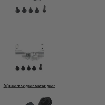
(6)Gearbox gear Motor gear