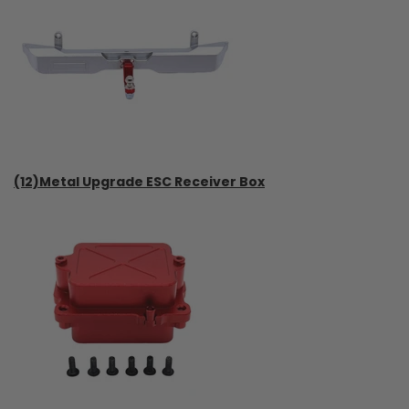
(12)Metal Upgrade ESC Receiver Box