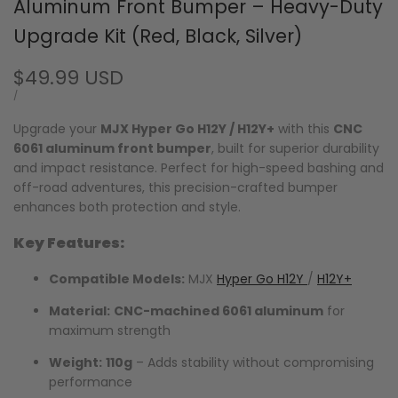
Aluminum Front Bumper – Heavy-Duty
Upgrade Kit (Red, Black, Silver)
Sale
$49.99 USD
price
UNIT
PER
/
PRICE
Upgrade your
MJX Hyper Go H12Y / H12Y+
with this
CNC
6061 aluminum front bumper
, built for superior durability
and impact resistance. Perfect for high-speed bashing and
off-road adventures, this precision-crafted bumper
enhances both protection and style.
Key Features:
Compatible Models:
MJX
Hyper Go H12Y
/
H12Y+
Material:
CNC-machined 6061 aluminum
for
maximum strength
Weight:
110g
– Adds stability without compromising
performance