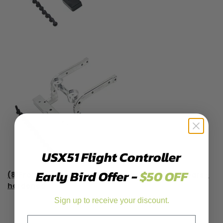
USX51 Flight Controller
Early Bird Offer -
$50 OFF
(8)Front & rear axle gears, door bridge cover gears -
hardened
Sign up to receive your discount.
Email