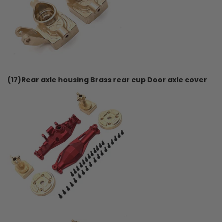
(17)Rear axle housing Brass rear cup Door axle cover