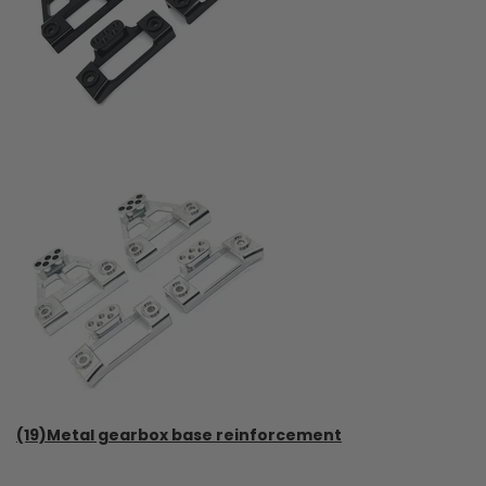
(19)Metal gearbox base reinforcement