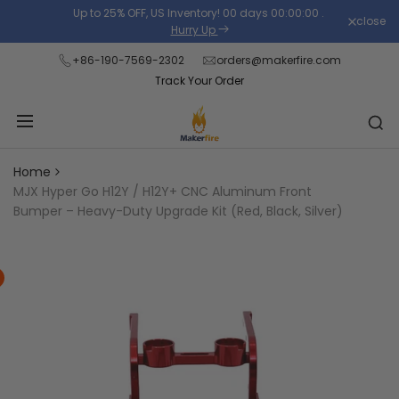
Skip
Up to 25% OFF, US Inventory!
00
days
00
:
00
:
00
.
close
Read
to
Hurry Up
the
content
+86-190-7569-2302
orders@makerfire.com
Privacy
Track Your Order
Policy
Home
MJX Hyper Go H12Y / H12Y+ CNC Aluminum Front
Bumper – Heavy-Duty Upgrade Kit (Red, Black, Silver)