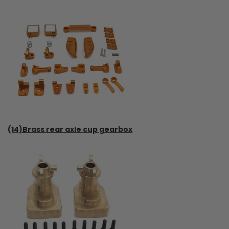
(14)Brass rear axle cup gearbox