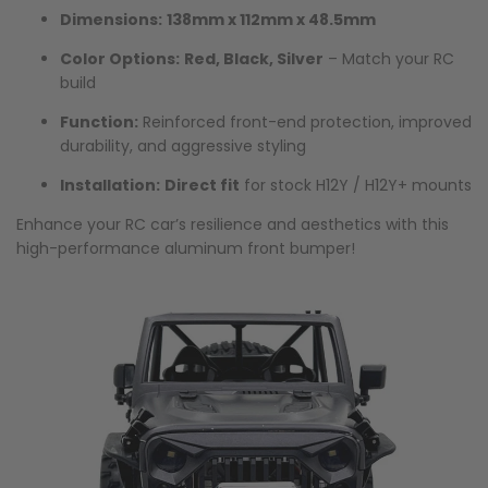
Dimensions:
138mm x 112mm x 48.5mm
Color Options:
Red, Black, Silver
– Match your RC
build
Function:
Reinforced front-end protection, improved
durability, and aggressive styling
Installation:
Direct fit
for stock H12Y / H12Y+ mounts
Enhance your RC car’s resilience and aesthetics with this
high-performance aluminum front bumper!