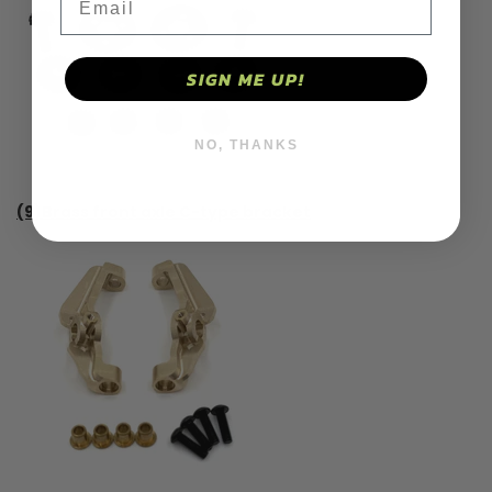
SIGN ME UP!
NO, THANKS
(9)Brass front axle C-type bracket