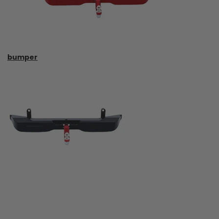
bumper