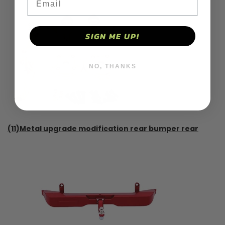
SIGN ME UP!
NO, THANKS
(11)Metal upgrade modification rear bumper rear