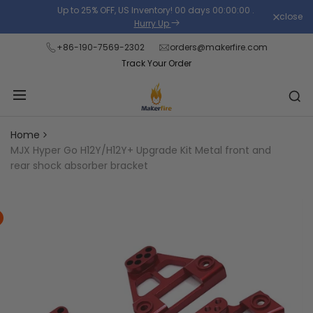
Skip
Up to 25% OFF, US Inventory!
00
days
00
:
00
:
00
.
close
Read
to
Hurry Up
the
content
+86-190-7569-2302
orders@makerfire.com
Privacy
Track Your Order
Policy
Home
MJX Hyper Go H12Y/H12Y+ Upgrade Kit Metal front and
rear shock absorber bracket