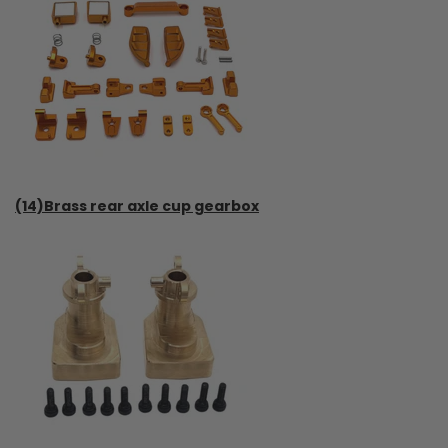
(14)Brass rear axle cup gearbox