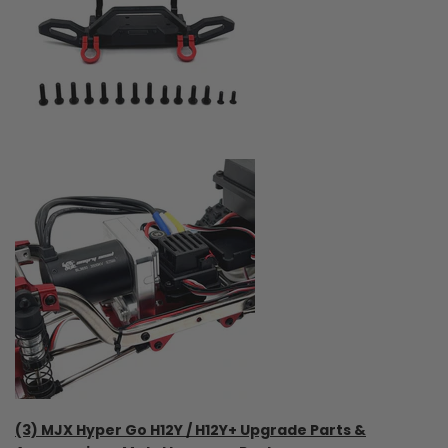
(3) MJX Hyper Go H12Y / H12Y+ Upgrade Parts &