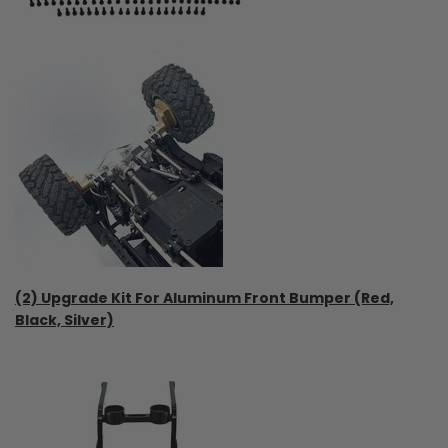
(2) Upgrade Kit For Aluminum Front Bumper (Red,
Black, Silver)