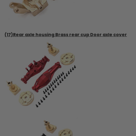
(17)Rear axle housing Brass rear cup Door axle cover