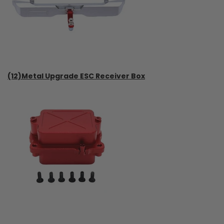
(12)Metal Upgrade ESC Receiver Box