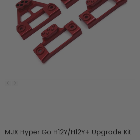
MJX Hyper Go H12Y/H12Y+ Upgrade Kit