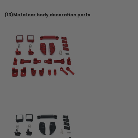
(13)Metal car body decoration parts