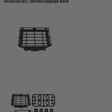
Accessories - Metal Luggage Rack