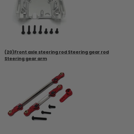
(20)Front axle steering rod Steering gear rod
Steering gear arm