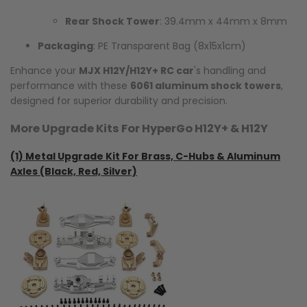
Rear Shock Tower
: 39.4mm x 44mm x 8mm
Packaging
: PE Transparent Bag (8x15x1cm)
Enhance your
MJX H12Y/H12Y+ RC car
's handling and
performance with these
6061 aluminum shock towers
,
designed for superior durability and precision.
More Upgrade Kits For HyperGo H12Y+ & H12Y
(1)
Metal Upgrade Kit For Brass, C-Hubs & Aluminum
Axles (Black, Red, Silver)