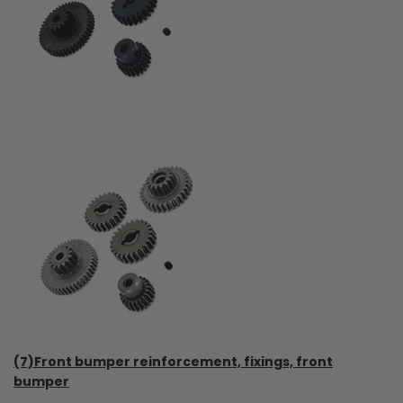
(7)Front bumper reinforcement, fixings, front
bumper