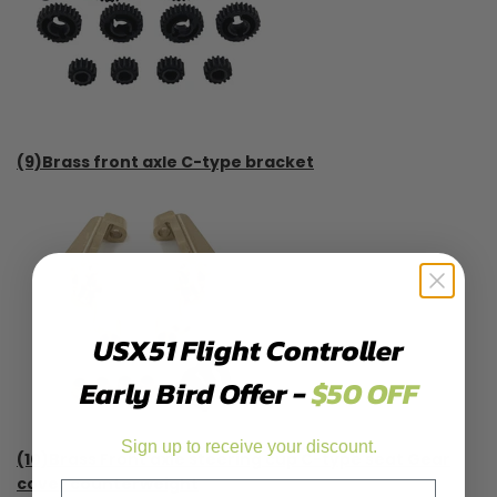
(9)Brass front axle C-type bracket
USX51 Flight Controller
Early Bird Offer -
$50 OFF
Sign up to receive your discount.
(10)Brass Front axle steering cup C-type seat Gear
cover counterweight
Email