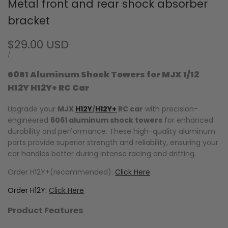
Metal front and rear shock absorber
bracket
Sale
$29.00 USD
price
UNIT
PER
/
PRICE
6061 Aluminum Shock Towers for MJX 1/12
H12Y H12Y+ RC Car
Upgrade your
MJX
H12Y
/
H12Y+
RC car
with precision-
engineered
6061 aluminum shock towers
for enhanced
durability and performance. These high-quality aluminum
parts provide superior strength and reliability, ensuring your
car handles better during intense racing and drifting.
Order H12Y+(recommended):
Click Here
Order H12Y:
Click Here
Product Features