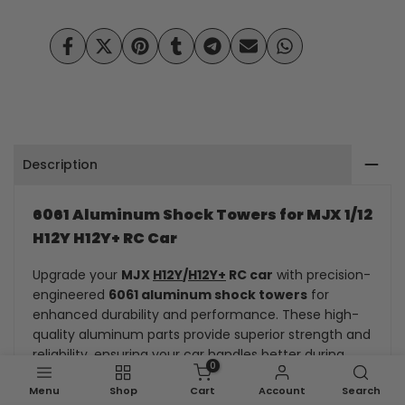
H12Y/H12Y+
H12Y/H12Y+
Upgrade
Upgrade
Share
Tweet
Pin
Share
Share
Send
Share
on
on
on
on
on
on
on
Kit
Kit
Facebook
Twitter
Pinterest
Tumblr
Telegram
Mail
Whatsapp
Metal
Metal
front
front
Description
and
and
rear
rear
6061 Aluminum Shock Towers for MJX 1/12
H12Y H12Y+ RC Car
shock
shock
Upgrade your
MJX
H12Y
/
H12Y+
RC car
with precision-
absorber
absorber
engineered
6061 aluminum shock towers
for
bracket
bracket
enhanced durability and performance. These high-
quality aluminum parts provide superior strength and
reliability, ensuring your car handles better during
0
intense racing and drifting.
Menu
Shop
Cart
Account
Search