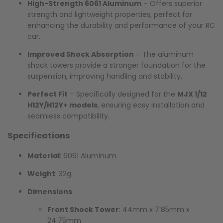
High-Strength 6061 Aluminum
– Offers superior
strength and lightweight properties, perfect for
enhancing the durability and performance of your RC
car.
Improved Shock Absorption
– The aluminum
shock towers provide a stronger foundation for the
suspension, improving handling and stability.
Perfect Fit
– Specifically designed for the
MJX 1/12
H12Y/H12Y+ models
, ensuring easy installation and
seamless compatibility.
Specifications
Material
: 6061 Aluminum
Weight
: 32g
Dimensions
:
Front Shock Tower
: 44mm x 7.85mm x
24.75mm