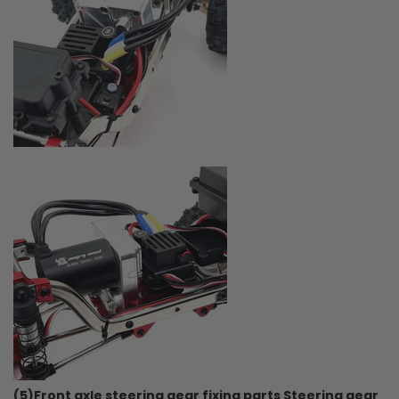
(5)Front axle steering gear fixing parts Steering gear