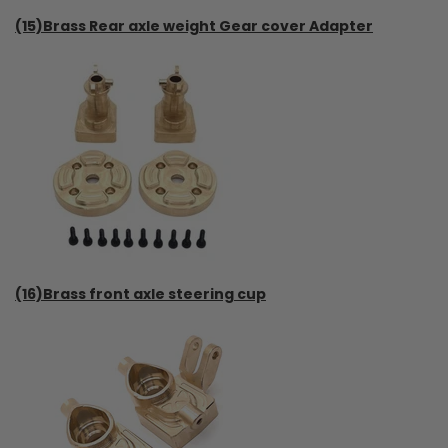
(15)Brass Rear axle weight Gear cover Adapter
(16)Brass front axle steering cup