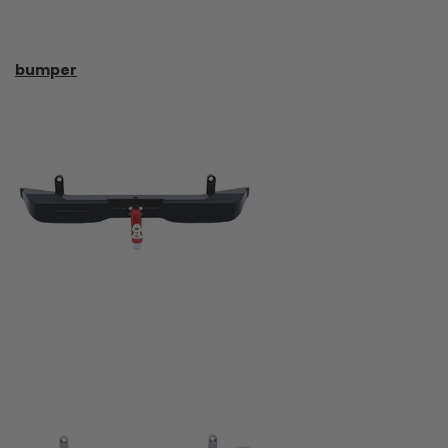
bumper