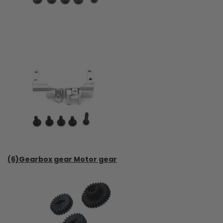
(6)Gearbox gear Motor gear