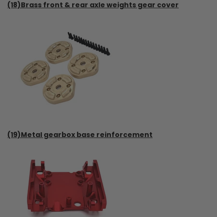
(18)Brass front & rear axle weights gear cover
(19)Metal gearbox base reinforcement