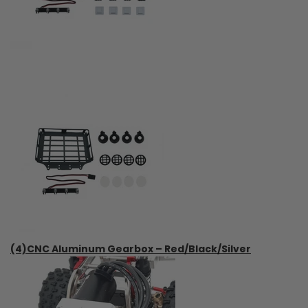
(4)CNC Aluminum Gearbox – Red/Black/Silver