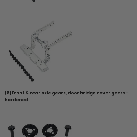
(8)Front & rear axle gears, door bridge cover gears -
hardened