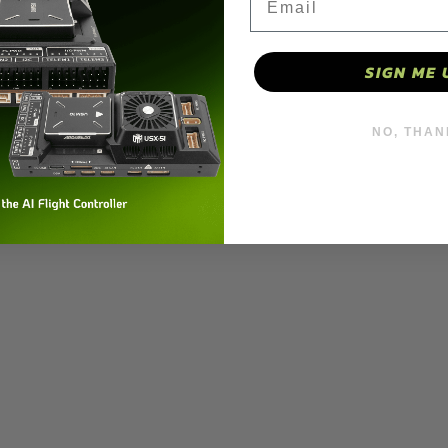
27000kv
27000kv
(Pack
(Pack
SIGN ME 
of
of
4)
4)
 motor 27000kv (Pack of 4)
NO, THAN