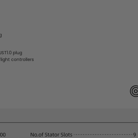
g
JST1.0 plug
light controllers