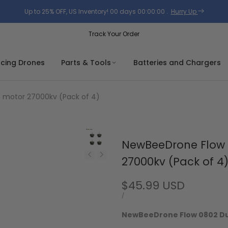
Up to 25% OFF, US Inventory!
00
days
00
:
00
:
00
.
Hurry Up
Track Your Order
acing Drones
Parts & Tools
Batteries and Chargers
 motor 27000kv (Pack of 4)
NewBeeDrone Flow 
27000kv (Pack of 4
Sale
$45.99 USD
price
UNIT
PER
/
PRICE
NewBeeDrone Flow 0802 Dua