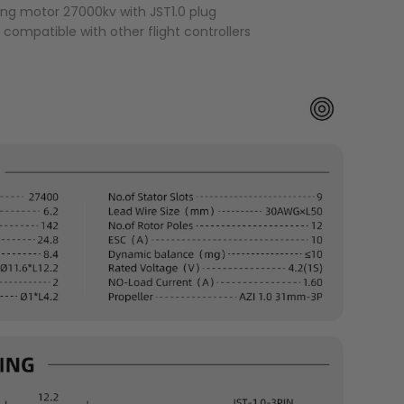
ing motor 27000kv with JST1.0 plug
r compatible with other flight controllers