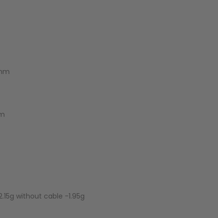
2mm
mm
.15g without cable -1.95g