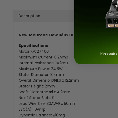
Description
NewBeeDrone Flow 0802 Dual Ball Bearing Whoop
Specifications
Motor KV: 27400
Maximum Current: 6.2Amp
Internal Resistance: 142mΩ
Maximum Power: 24.8W
Stator Diameter: 8.4mm
Overall Dimension:Φ11.6 x 12.2mm
Stator Height: 2mm
Shaft Diameter: Φ1 x 4.2mm
No.of Stator Slots: 9
Lead Wire Size: 30AWG x 50mm
ESC(A): 10Amp
Dynamic Balance: ≤10mg