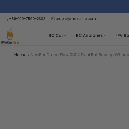
Skip
Read
to
the
content
+86-190-7569-2302
orders@makerfire.com
Privacy
Policy
RC Car
RC Airplanes
FPV R
Home
NewBeeDrone Flow 0802 Dual Ball Bearing Whoop