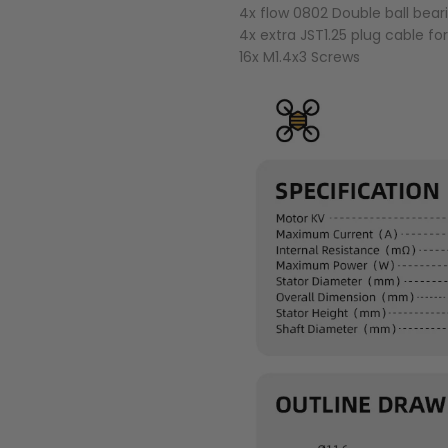
4x flow 0802 Double ball bear
4x extra JST1.25 plug cable fo
16x M1.4x3 Screws