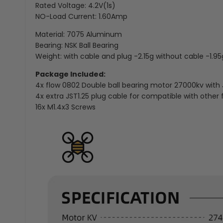
Rated Voltage: 4.2V(1s)
NO-Load Current: 1.60Amp
Material: 7075 Aluminum
Bearing: NSK Ball Bearing
Weight: with cable and plug -2.15g without cable -1.95
Package Included:
4x flow 0802 Double ball bearing motor 27000kv with 
4x extra JST1.25 plug cable for compatible with other f
16x M1.4x3 Screws