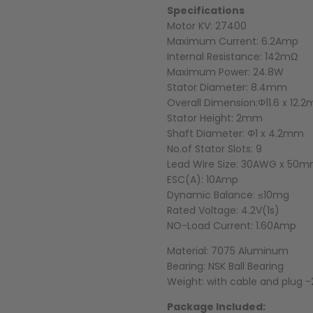
Specifications
Motor KV: 27400
Maximum Current: 6.2Amp
Internal Resistance: 142mΩ
Maximum Power: 24.8W
Stator Diameter: 8.4mm
Overall Dimension:Φ11.6 x 12.
Stator Height: 2mm
Shaft Diameter: Φ1 x 4.2mm
No.of Stator Slots: 9
Lead Wire Size: 30AWG x 50
ESC(A): 10Amp
Dynamic Balance: ≤10mg
Rated Voltage: 4.2V(1s)
NO-Load Current: 1.60Amp
Material: 7075 Aluminum
Bearing: NSK Ball Bearing
Weight: with cable and plug -2
Package Included: