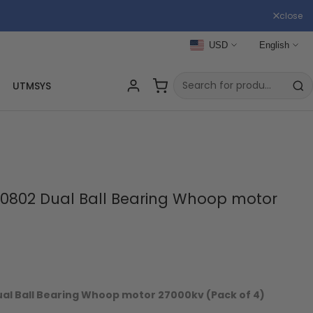
close
USD
English
UTMSYS
0802 Dual Ball Bearing Whoop motor
)
l Ball Bearing Whoop motor 27000kv (Pack of 4)