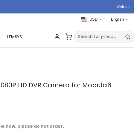
close
USD
English
UTMSYS
e 1080P HD DVR Camera for Mobula6
ble now, please do not order.