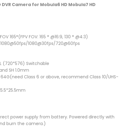
HD DVR Camera for Mobula6 HD Mobula7 HD
FOV 165°(FPV FOV: 165 ° @16:9, 130 ° @4:3)
s/1080@50fps/1080@30fps/720@60fps
 (720*576) Switchable
 and SH 1.0mm
 64G(need Class 6 or above, recommend Class 10/UHS-
: 25.5*25.5mm
rect power supply from battery. Powered directly with
and burn the camera.)