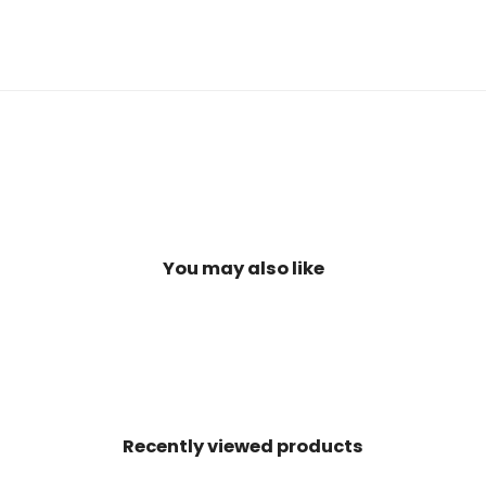
You may also like
Recently viewed products