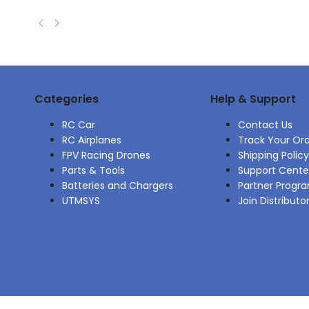
Categories
Help & Support
RC Car
Contact Us
RC Airplanes
Track Your Or
FPV Racing Drones
Shipping Policy
Parts & Tools
Support Cente
Batteries and Chargers
Partner Progr
UTMSYS
Join Distributo