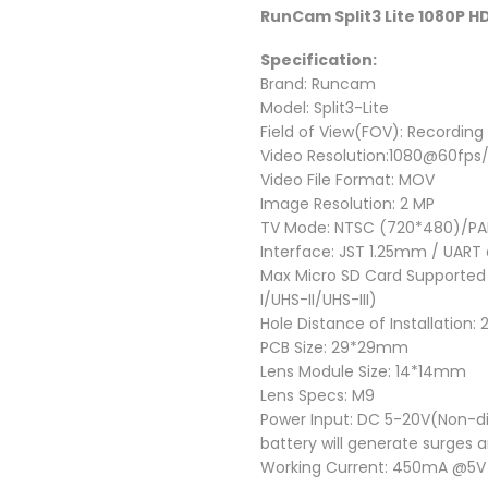
RunCam Split3 Lite 1080P 
Specification:
Brand: Runcam
Model: Split3-Lite
Field of View(FOV): Recording 
Video Resolution:1080@60fp
Video File Format: MOV
Image Resolution: 2 MP
TV Mode: NTSC (720*480)/PAL
Interface: JST 1.25mm / UART
Max Micro SD Card Supported
I/UHS-II/UHS-III)
Hole Distance of Installation
PCB Size: 29*29mm
Lens Module Size: 14*14mm
Lens Specs: M9
Power Input: DC 5-20V(Non-di
battery will generate surges 
Working Current: 450mA @5V