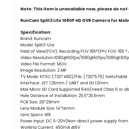
Note: This item is unavailable now, please do not
RunCam Split3 Lite 1080P HD DVR Camera for Mob
Specification:
Brand: Runcam
Model: Split3-Lite
Field of View(FOV): Recording FOV 165°(FPV FOV: 165 ° 
Video Resolution:1080@60fps/1080@50fps/1080@30f
Video File Format: MOV
Image Resolution: 2 MP
TV Mode: NTSC (720*480)/PAL (720*576) Switchable
Interface: JST 1.25mm / UART and SH 1.0mm
Max Micro SD Card Supported 64G(need Class 6 or ab
Hole Distance of Installation: 25.5*25.5mm
PCB Size: 29*29mm
Lens Module Size: 14*14mm
Lens Specs: M9
Power Input: DC 5-20V(Non-direct power supply from b
Working Current: 450mA @5V