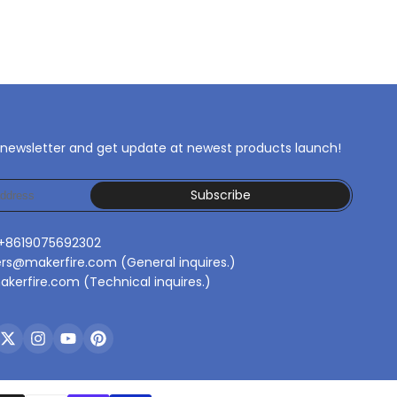
 newsletter and get update at newest products launch!
Subscribe
 +8619075692302
ers@makerfire.com (General inquires.)
kerfire.com (Technical inquires.)
ebook
Twitter
Instagram
YouTube
Pinterest