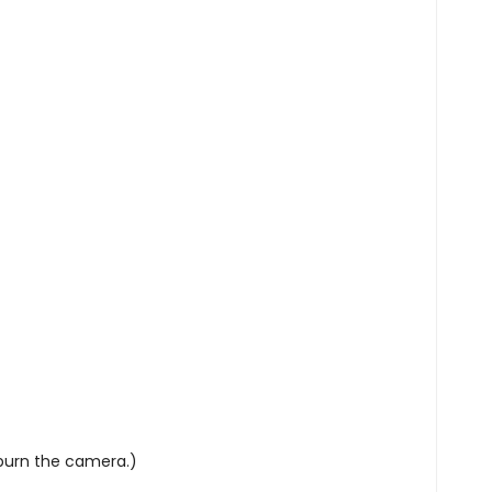
UP!
KS
 burn the camera.)