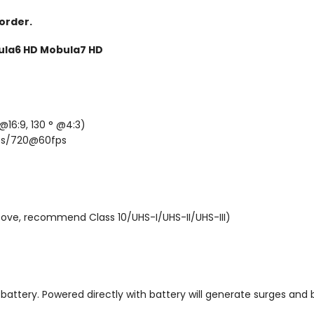
Email
 order.
ula6 HD Mobula7 HD
SIGN ME 
NO, THAN
@16:9, 130 ° @4:3)
ps/720@60fps
ove, recommend Class 10/UHS-I/UHS-II/UHS-III)
attery. Powered directly with battery will generate surges and