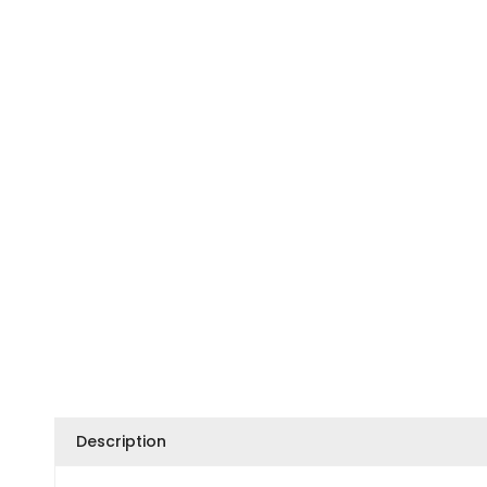
Description