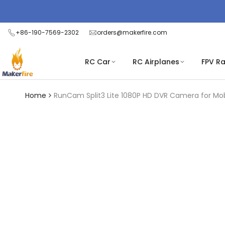
Skip
Read
to
the
content
+86-190-7569-2302
orders@makerfire.com
Privacy
Policy
RC Car
RC Airplanes
FPV R
Home
RunCam Split3 Lite 1080P HD DVR Camera for M