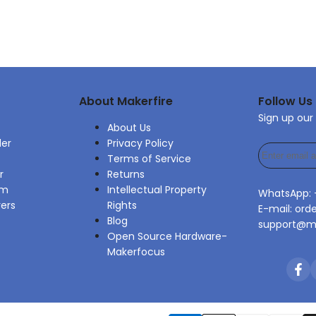
About Makerfire
Follow Us
Sign up our
About Us
der
Privacy Policy
Terms of Service
r
Returns
am
Intellectual Property
WhatsApp:
rers
Rights
E-mail: ord
Blog
support@ma
Open Source Hardware-
Makerfocus
Fac