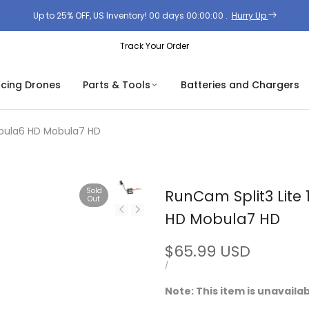
Up to 25% OFF, US Inventory!
00
days
00
:
00
:
00
.
Hurry Up
Track Your Order
acing Drones
Parts & Tools
Batteries and Chargers
obula6 HD Mobula7 HD
Sold
RunCam Split3 Lit
Out
HD Mobula7 HD
Sale
$65.99 USD
price
UNIT
PER
/
PRICE
Note: This item is unavaila