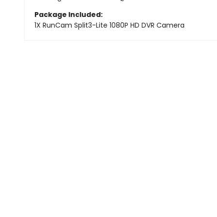
Package Included:
1X
RunCam Split3-Lite 1080P HD DVR Camera