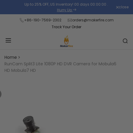
Skip
Up to 25% OFF, US Inventory!
00
days
00
:
00
:
00
.
close
Read
to
Hurry Up
the
content
+86-190-7569-2302
orders@makerfire.com
Privacy
Track Your Order
Policy
Home
RunCam Split3 Lite 1080P HD DVR Camera for Mobula6
HD Mobula7 HD