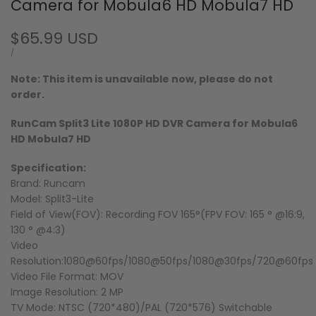
Camera for Mobula6 HD Mobula7 HD
Sale
$65.99 USD
price
UNIT
PER
/
PRICE
Note: This item is unavailable now, please do not
order.
RunCam Split3 Lite 1080P HD DVR Camera for Mobula6
HD Mobula7 HD
Specification:
Brand: Runcam
Model: Split3-Lite
Field of View(FOV): Recording FOV 165°(FPV FOV: 165 ° @16:9,
130 ° @4:3)
Video
Resolution:1080@60fps/1080@50fps/1080@30fps/720@60fps
Video File Format: MOV
Image Resolution: 2 MP
TV Mode: NTSC (720*480)/PAL (720*576) Switchable