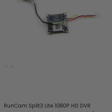
RunCam Split3 Lite 1080P HD DVR