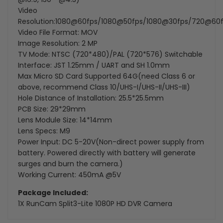
Video
Resolution:1080@60fps/1080@50fps/1080@30fps/720@60
Video File Format: MOV
Image Resolution: 2 MP
TV Mode: NTSC (720*480)/PAL (720*576) Switchable
Interface: JST 1.25mm / UART and SH 1.0mm
Max Micro SD Card Supported 64G(need Class 6 or
above, recommend Class 10/UHS-I/UHS-II/UHS-III)
Hole Distance of Installation: 25.5*25.5mm
PCB Size: 29*29mm
Lens Module Size: 14*14mm
Lens Specs: M9
Power Input: DC 5-20V(Non-direct power supply from
battery. Powered directly with battery will generate
surges and burn the camera.)
Working Current: 450mA @5V
Package Included:
1X
RunCam Split3-Lite 1080P HD DVR Camera