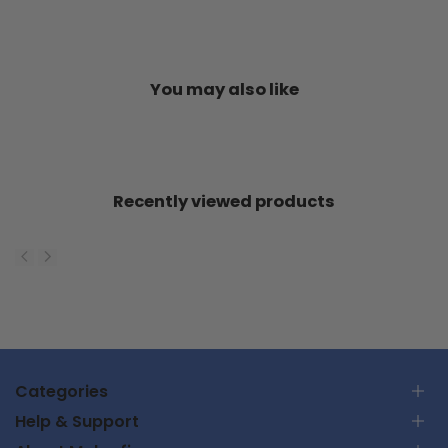
You may also like
Recently viewed products
Categories
Help & Support
RC Car