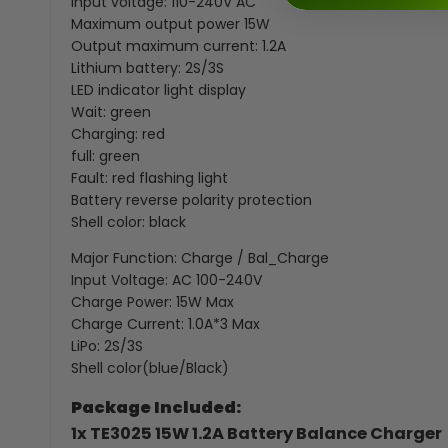
Input voltage: 110-240V AC
Maximum output power 15W
Output maximum current: 1.2A
Lithium battery: 2S/3S
LED indicator light display
Wait: green
Charging: red
full: green
Fault: red flashing light
Battery reverse polarity protection
Shell color: black
Major Function: Charge / Bal_Charge
Input Voltage: AC 100-240V
Charge Power: 15W Max
Charge Current: 1.0A*3 Max
LiPo: 2S/3S
Shell color(blue/Black)
Package Included:
1x TE3025 15W 1.2A Battery Balance Charger