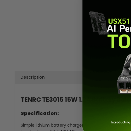
Description
TENRC TE3015 15W 1.2A Battery Bala
Specification:
Simple lithium battery charger