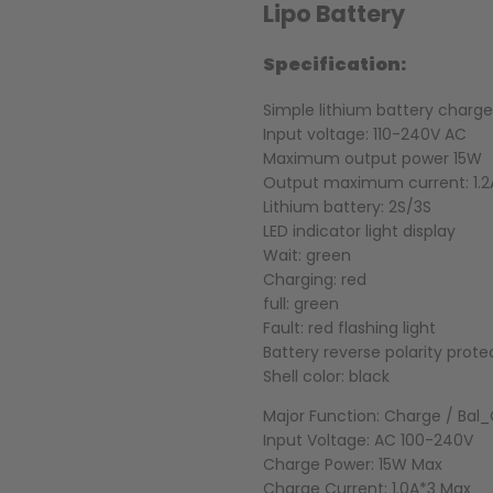
Lipo Battery
Specification:
Simple lithium battery charge
Input voltage: 110-240V AC
Maximum output power 15W
Output maximum current: 1.2
Lithium battery: 2S/3S
LED indicator light display
Wait: green
Charging: red
full: green
Fault: red flashing light
Battery reverse polarity prote
Shell color: black
Major Function: Charge / Bal
Input Voltage: AC 100-240V
Charge Power: 15W Max
Charge Current: 1.0A*3 Max