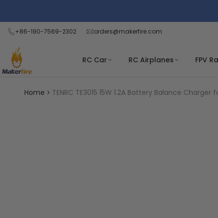
Skip
Read
to
the
content
+86-190-7569-2302
orders@makerfire.com
Privacy
Policy
RC Car
RC Airplanes
FPV R
Home
TENRC TE3015 15W 1.2A Battery Balance Charger fo