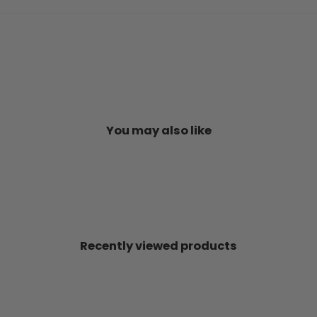
You may also like
Recently viewed products