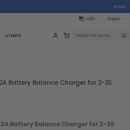
close
USD
English
UTMSYS
2A Battery Balance Charger for 2-3S
.2A Battery Balance Charger for 2-3S