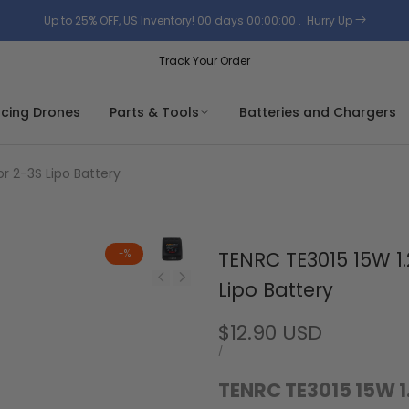
Up to 25% OFF, US Inventory!
00
days
00
:
00
:
00
.
Hurry Up
Track Your Order
acing Drones
Parts & Tools
Batteries and Chargers
r 2-3S Lipo Battery
-
%
TENRC TE3015 15W 1.
Lipo Battery
Sale
$12.90 USD
price
UNIT
PER
/
PRICE
TENRC TE3015 15W 1