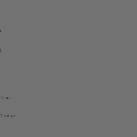
r
A
ction
_Charge