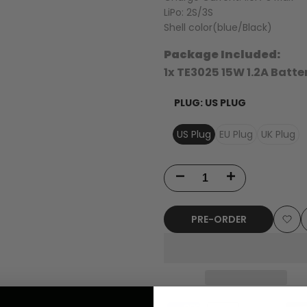
LiPo: 2S/3S
Shell color(blue/Black)
Package Included:
1x TE3025 15W 1.2A Batt
PLUG:
US PLUG
US Plug
EU Plug
UK Plug
Decrease
Increase
quantity
quantity
PRE-ORDER
for
for
Add
TENRC
TENRC
to
TE3015
TE3015
Wish