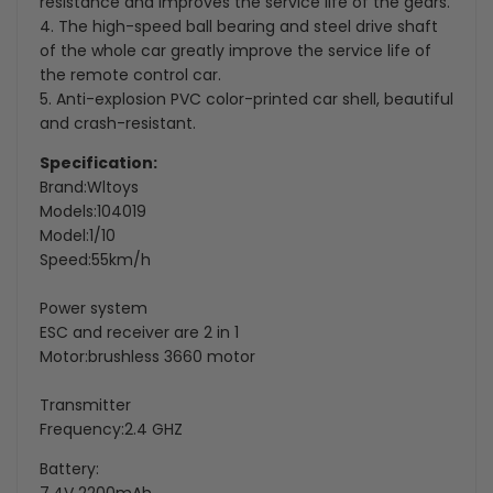
resistance and improves the service life of the gears.
4. The high-speed ball bearing and steel drive shaft
of the whole car greatly improve the service life of
the remote control car.
5. Anti-explosion PVC color-printed car shell, beautiful
and crash-resistant.
Specification:
Brand:Wltoys
Models:104019
Model:1/10
Speed:55km/h
Power system
ESC and receiver are 2 in 1
Motor:brushless 3660 motor
Transmitter
Frequency:2.4 GHZ
Battery: