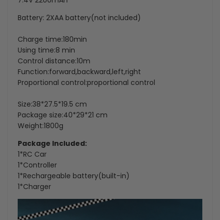
7.4V 2200mAh
Battery: 2XAA battery(not included)
Charge time:180min
Using time:8 min
Control distance:10m
Function:forward,backward,left,right
Proportional control:proportional control
Size:38*27.5*19.5 cm
Package size:40*29*21 cm
Weight:1800g
Package Included:
1*RC Car
1*Controller
1*Rechargeable battery(built-in)
1*Charger