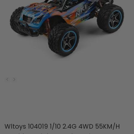
Wltoys 104019 1/10 2.4G 4WD 55KM/H