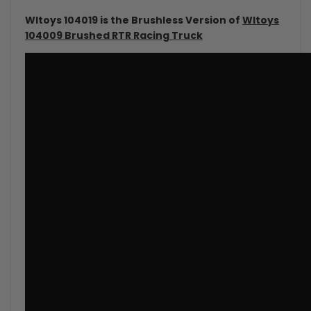
Wltoys 104019 is the Brushless Version of
Wltoys
104009 Brushed RTR Racing Truck