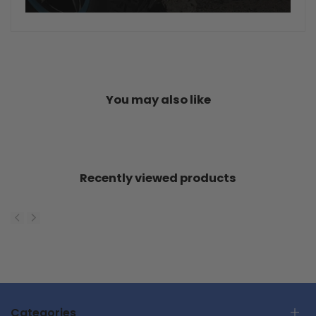
You may also like
Recently viewed products
Categories