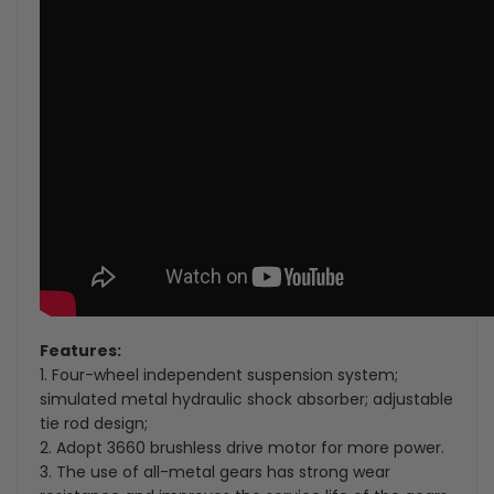
Features:
1. Four-wheel independent suspension system;
simulated metal hydraulic shock absorber; adjustable
tie rod design;
2. Adopt 3660 brushless drive motor for more power.
3. The use of all-metal gears has strong wear