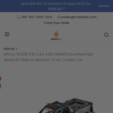
Skip
Up to 25% OFF, US Inventory!
00
days
00
:
00
:
00
.
close
Read
to
Hurry Up
the
content
+86-190-7569-2302
orders@makerfire.com
Privacy
Track Your Order
Policy
Home
Wltoys 104019 1/10 2.4G 4WD 55KM/H Brushless High
Speed RC BigFoot Monster Truck Crawler Car