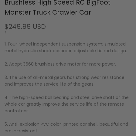
Brushless High Speed RC BigFoot
Monster Truck Crawler Car
Sale
$249.99 USD
price
UNIT
PER
/
PRICE
1. Four-wheel independent suspension system; simulated
metal hydraulic shock absorber; adjustable tie rod design.
2. Adopt 3660 brushless drive motor for more power.
3. The use of all-metal gears has strong wear resistance
and improves the service life of the gears.
4. The high-speed ball bearing and steel drive shaft of the
whole car greatly improve the service life of the remote
control car.
5. Anti-explosion PVC color-printed car shell, beautiful and
crash-resistant.