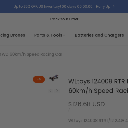
Up to 25% OFF, US Inventory!
00
days
00
:
00
:
00
.
Hurry Up
Track Your Order
acing Drones
Parts & Tools
Batteries and Chargers
G 4WD 60km/h Speed Racing Car
-
%
WLtoys 124008 RTR 
60km/h Speed Rac
Sale
$126.68 USD
price
UNIT
PER
/
PRICE
WLtoys 124008 RTR 1/12 2.4G