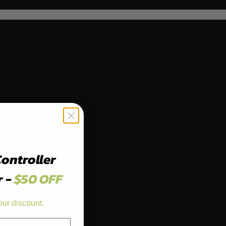
Controller
r -
$50 OFF
our discount.