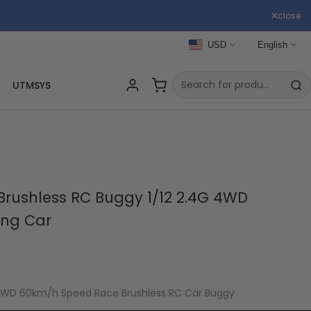
close
USD
English
UTMSYS
Brushless RC Buggy 1/12 2.4G 4WD
ing Car
 4WD 60km/h Speed Race Brushless RC Car Buggy