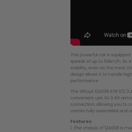
This powerful car is equipped
speeds of up to 60km/h. Its
stability, even on the most ch
design allows it to handle h
performance.
The Wltoys 124008 RTR 1/12 2
convenient use. Its 2.4G remo
connection, allowing you to c
comes fully assembled and rea
Features:
1. The chassis of 124008 is m