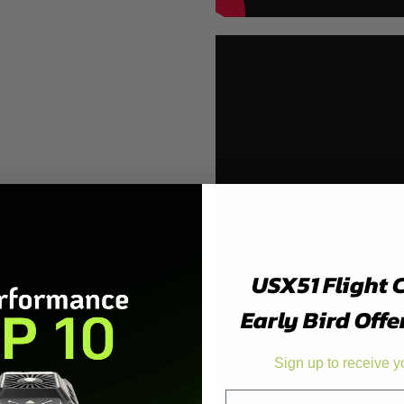
USX51 Flight 
Early Bird Offe
Sign up to receive y
Email