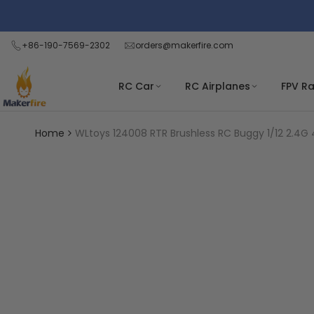
Skip
Read
to
the
content
+86-190-7569-2302
orders@makerfire.com
Privacy
Policy
RC Car
RC Airplanes
FPV R
Home
WLtoys 124008 RTR Brushless RC Buggy 1/12 2.4