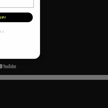
UP!
KS