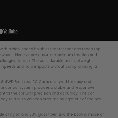
 with a high-speed brushless motor that can reach top
 4-wheel drive system ensures maximum traction and
allenging terrain. The car's durable and lightweight
igh-speeds and hard impacts without compromising its
.4G 4WD Brushless RC Car is designed for easy and
te control system provides a stable and responsive
ontrol the car with precision and accuracy. The car
dy to run, so you can start racing right out of the box.
ade of nylon and 30% glass fiber, and the body is made of