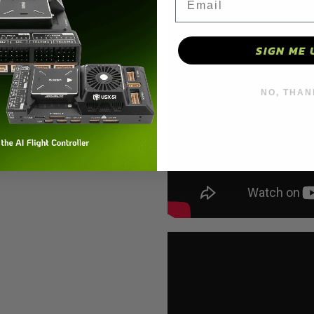
SIGN ME 
NO, THAN