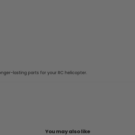
onger-lasting parts for your RC helicopter.
You may also like