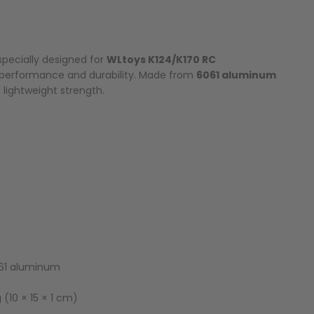
specially designed for
WLtoys K124/K170 RC
 performance and durability. Made from
6061 aluminum
d lightweight strength.
1 aluminum
 (10 × 15 × 1 cm)