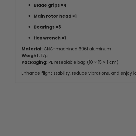
Blade grips ×4
Main rotor head ×1
Bearings ×8
Hex wrench ×1
Material:
CNC-machined 6061 aluminum
Weight:
17g
Packaging:
PE resealable bag (10 × 15 × 1 cm)
Enhance flight stability, reduce vibrations, and enjoy l