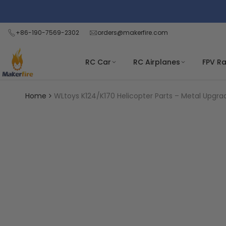
Skip
Read
to
the
content
+86-190-7569-2302
orders@makerfire.com
Privacy
Policy
RC Car
RC Airplanes
FPV R
Home
WLtoys K124/K170 Helicopter Parts – Metal Upgra