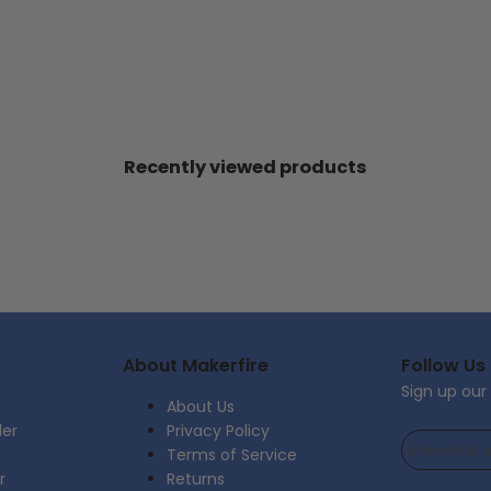
Recently viewed products
About Makerfire
Follow Us
Sign up our
About Us
der
Privacy Policy
Terms of Service
r
Returns