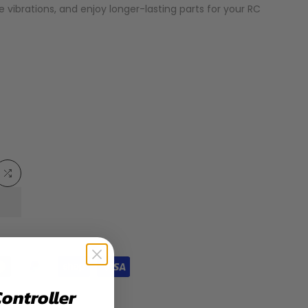
ce vibrations, and enjoy longer-lasting parts for your RC
Add
to
list
Compare
Controller