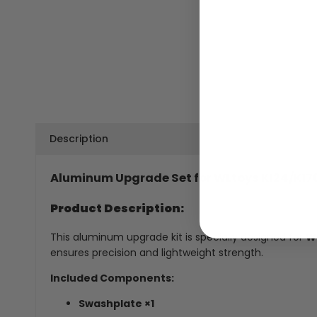
Description
Aluminum Upgrade Set for WLtoys K124/K170
Product Description:
This aluminum upgrade kit is specially designed for
WL
ensures precision and lightweight strength.
Included Components:
Swashplate ×1