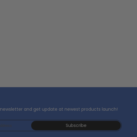
 newsletter and get update at newest products launch!
Subscribe