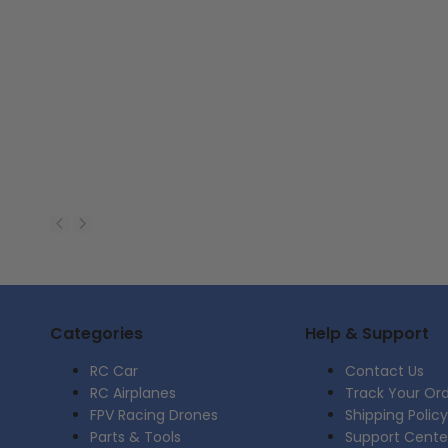
Categories
Help & Support
RC Car
Contact Us
RC Airplanes
Track Your Or
FPV Racing Drones
Shipping Policy
Parts & Tools
Support Cente