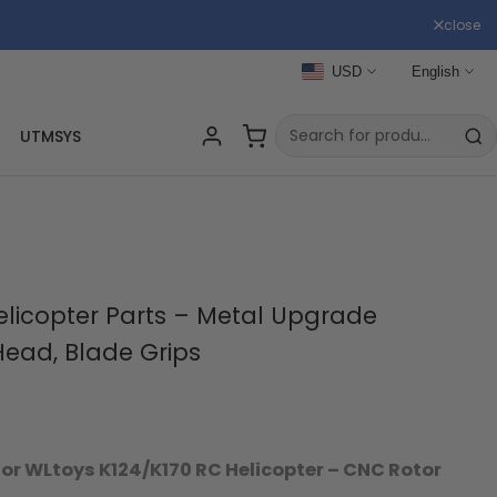
close
USD
English
UTMSYS
elicopter Parts – Metal Upgrade
Head, Blade Grips
r WLtoys K124/K170 RC Helicopter – CNC Rotor