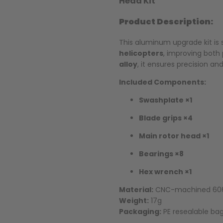
Head Kit
Product Description:
This aluminum upgrade kit is 
helicopters
, improving both
alloy
, it ensures precision an
Included Components:
Swashplate ×1
Blade grips ×4
Main rotor head ×1
Bearings ×8
Hex wrench ×1
Material:
CNC-machined 606
Weight:
17g
Packaging:
PE resealable bag