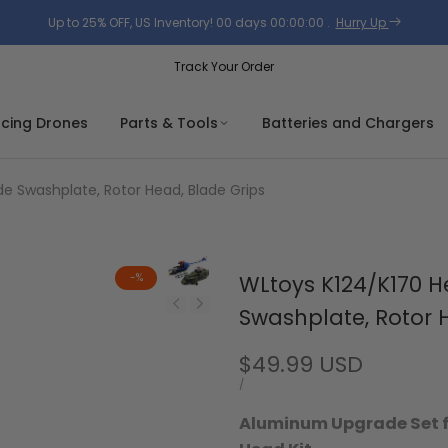
Up to 25% OFF, US Inventory!
00
days
00
:
00
:
00
.
Hurry Up
Track Your Order
acing Drones
Parts & Tools
Batteries and Chargers
de Swashplate, Rotor Head, Blade Grips
-
%
WLtoys K124/K170 H
Swashplate, Rotor 
Sale
$49.99 USD
price
UNIT
PER
/
PRICE
Aluminum Upgrade Set fo