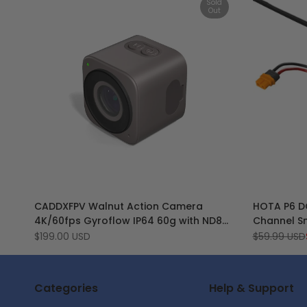
Sold
Out
Add
Add
Quick view
CADDXFPV Walnut Action Camera
HOTA P6 D
to
Add
to
Add
View product
4K/60fps Gyroflow IP64 60g with ND8
Channel Sm
Wishlist
to
Wishlist
to
ND16 Filter
Service Cha
Sale
$199.00 USD
Regular
$59.99 USD
Compare
Compar
price
price
Battery a
Categories
Help & Support