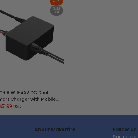
-
13
%
Sold
Out
Quick view
C600W 15AX2 DC Dual
View product
art Charger with Mobile
rging for Lipo LiIon NiMH
Sale
$51.99 USD
e
price
nd T240 240W Power Supply
About Makerfire
Follow Us
Sign up our