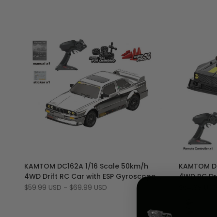
dc162a*"
Add
Add
Quick view
KAMTOM DC162A 1/16 Scale 50km/h
KAMTOM DC
to
Add
to
Add
Quick add
4WD Drift RC Car with ESP Gyroscope,
4WD RC Dri
Wishlist
to
Wishlist
to
LED Lights
and LED Li
Sale
$59.99 USD
-
$69.99 USD
Sale
$64.99 USD
Compare
Compar
price
price
Yellow
Orange