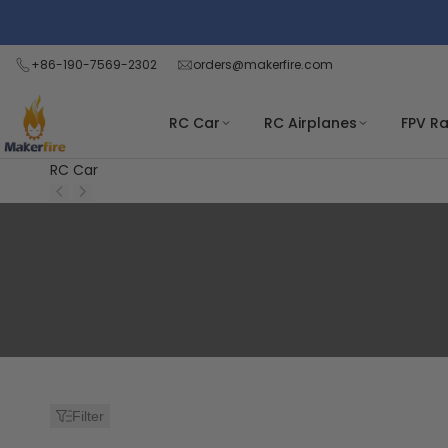
Skip
to
content
+86-190-7569-2302
orders@makerfire.com
RC Car
RC Airplanes
FPV R
RC Car
Search:
10
results
found
for
Filter
"kamtom-