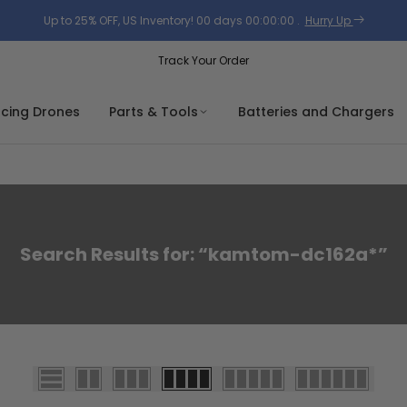
Up to 25% OFF, US Inventory!
00
days
00
:
00
:
00
.
Hurry Up
Track Your Order
acing Drones
Parts & Tools
Batteries and Chargers
Search Results for: “kamtom-dc162a*”