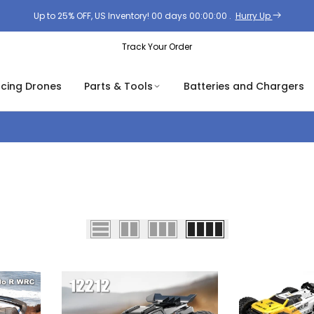
Up to 25% OFF, US Inventory!
00
days
00
:
00
:
00
.
Hurry Up
Track Your Order
acing Drones
Parts & Tools
Batteries and Chargers