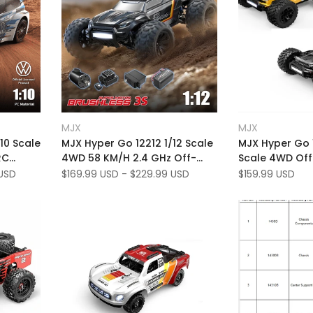
Add
Add
Quick view
Quick
MJX
MJX
Vendor:
Vendor:
to
Add
to
Add
Quick add
Add t
10 Scale
MJX Hyper Go 12212 1/12 Scale
MJX Hyper Go 
Wishlist
to
Wishlist
to
RC
4WD 58 KM/H 2.4 GHz Off-
Scale 4WD Of
Compare
Compare
ess 4WD
Road RTR Brushless RC
Brushless 53 
USD
Sale
$169.99 USD
-
$229.99 USD
Sale
$159.99 USD
price
price
Monster Truck
Monster Truck 