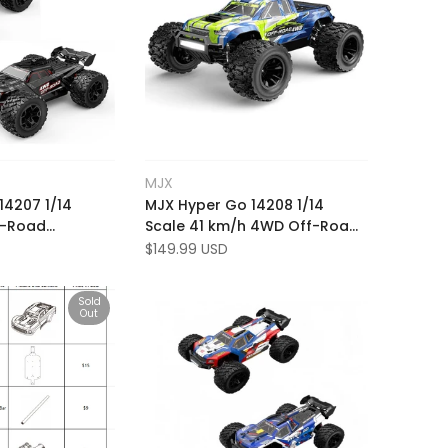
Add
 view
Quick view
MJX
Vendor:
to
Add
o cart
Add to cart
14207 1/14
MJX Hyper Go 14208 1/14
Wishlist
to
f-Road
Scale 41 km/h 4WD Off-Road
Compare
km/h RC Racing
RTR Brushless RC Monster
Sale
$149.99 USD
price
with Extra Shell
Truck
Sold
Out