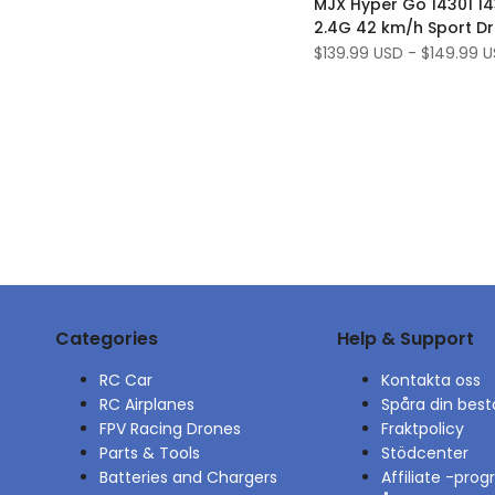
MJX Hyper Go 14301 14
Wishlist
to
2.4G 42 km/h Sport Dr
Compare
Car Brushless High Spee
Sale
$139.99 USD
-
$149.99 
price
fordonsmodeller
Categories
Help & Support
RC Car
Kontakta oss
RC Airplanes
Spåra din best
FPV Racing Drones
Fraktpolicy
Parts & Tools
Stödcenter
Batteries and Chargers
Affiliate -pro