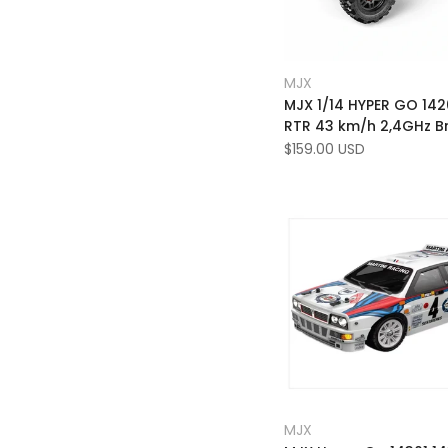
Add
Quick view
MJX
Vendor:
to
Add
Add to cart
MJX 1/14 HYPER GO 14
Wishlist
to
RTR 43 km/h 2,4GHz B
Compare
High Speed ​​RC -bil
Sale
$159.00 USD
price
Add
Quick view
MJX
Vendor:
to
Add
Quick add