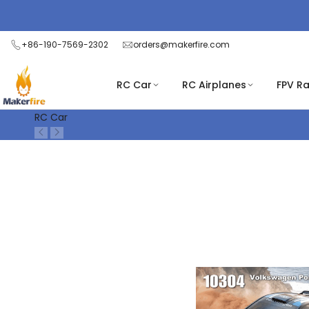
Skip
Read
to
the
content
+86-190-7569-2302
orders@makerfire.com
Privacy
Policy
RC Car
RC Airplanes
FPV R
RC Car