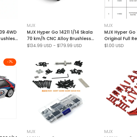
Add
Add
Quick view
Qu
MJX
MJX
Vendor:
Vendor:
to
Add
to
Add
View
Quick add
209 4WD
MJX Hyper Go 14211 1/14 Skala
MJX Hyper Go 
Wishlist
to
Wishlist
to
rushless
70 km/h CNC Alloy Brushless
Original Full R
Compare
Compare
4WD RC Short Course Truck
Sale
$134.99 USD
-
$179.99 USD
Sale
$1.00 USD
price
price
-
7
%
Add
Add
Quick view
Quick
MJX
MJX
Vendor:
Vendor:
to
Add
to
Add
Add to cart
Quic