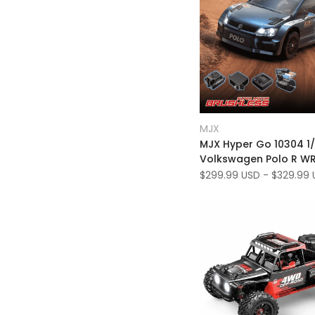
Add
Quick view
MJX
Vendor:
to
Add
Quick add
MJX Hyper Go 10304 1/
Wishlist
to
Volkswagen Polo R W
Compare
70km/h 3S RTR Brushl
Sale
$299.99 USD
-
$329.99 
price
RC Rally Car