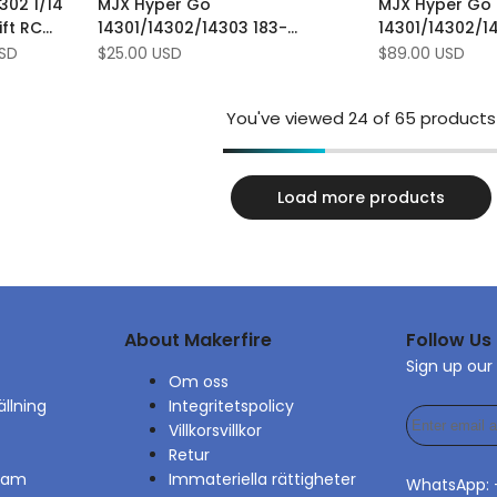
302 1/14
MJX Hyper Go
MJX Hyper Go
Wishlist
to
Wishlist
to
ift RC
14301/14302/14303 183-
14301/14302/1
Compare
Compare
d ​​
stycksskruv verktygslåda kit
Uppgraderings
USD
Sale
$25.00 USD
Sale
$89.00 USD
price
price
You've viewed
24
of 65 products
Load more products
About Makerfire
Follow Us
Sign up our
Om oss
ällning
Integritetspolicy
Villkorsvillkor
Retur
gram
Immateriella rättigheter
WhatsApp: