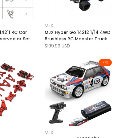
Add
ick view
Quick view
MJX
Vendor:
to
Add
 product
Add to cart
14211 RC Car
MJX Hyper Go 14212 1/14 4WD
Wishlist
to
eservdelar Set
Brushless RC Monster Truck –
Compare
56KM/H High-Speed RTR with
Sale
$199.99 USD
price
Dual Body Shells
-
7
%
Add
 view
Quick view
MJX
Vendor:
to
Add
k add
Quick add