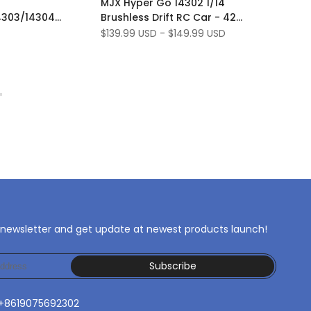
MJX Hyper Go 14302 1/14
Wishlist
to
4303/14304
Brushless Drift RC Car - 42
Compare
satser Metal
km/h
Sale
$139.99 USD
-
$149.99 USD
price
 newsletter and get update at newest products launch!
Subscribe
 +8619075692302