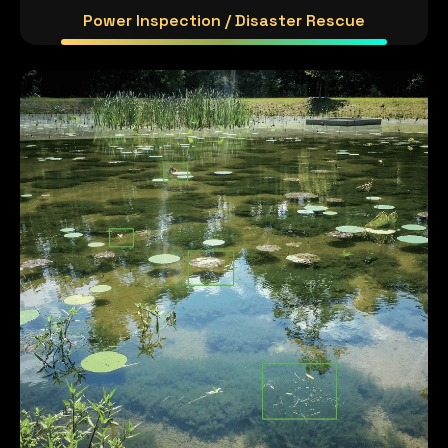
Power Inspection / Disaster Rescue