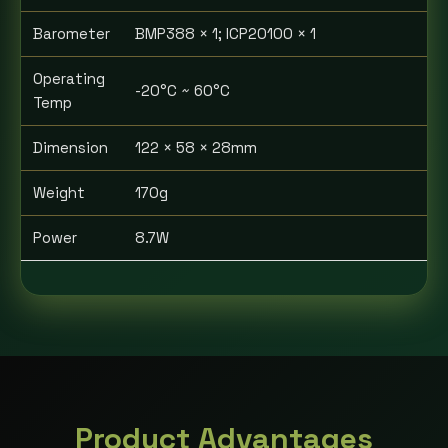
Barometer
BMP388 × 1; ICP20100 × 1
Operating
-20°C ~ 60°C
Temp
Dimension
122 × 58 × 28mm
Weight
170g
Power
8.7W
Product Advantages