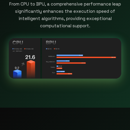
From CPU to BPU, a comprehensive performance leap
significantly enhances the execution speed of
intelligent algorithms, providing exceptional
computational support.