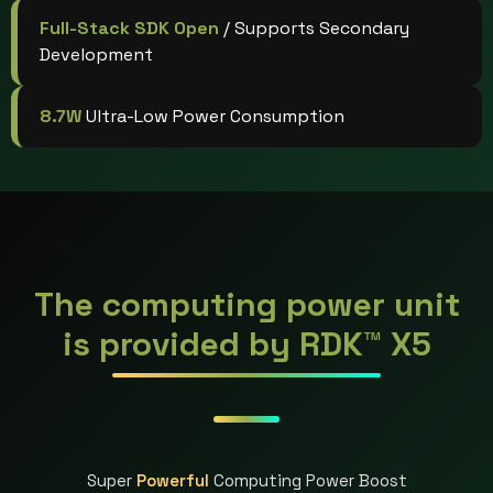
Full-Stack SDK Open
/ Supports Secondary
Development
8.7W
Ultra-Low Power Consumption
The computing power unit
is provided by RDK™ X5
Super
Powerful
Computing Power Boost