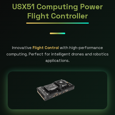
USX51 Computing Power
Flight Controller
Innovative
Flight Control
with high-performance
computing. Perfect for intelligent drones and robotics
applications.