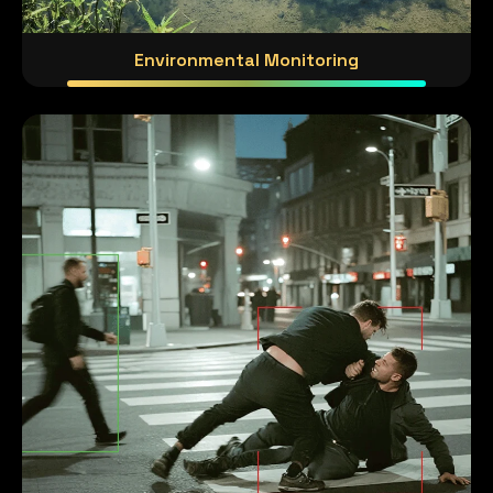
Environmental Monitoring