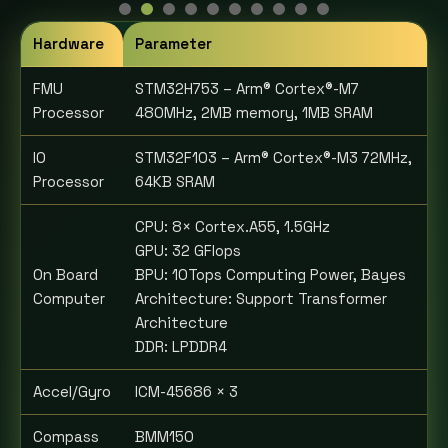
Hardware
Parameter
FMU
STM32H753 – Arm® Cortex®-M7
Processor
480MHz, 2MB memory, 1MB SRAM
IO
STM32F103 – Arm® Cortex®-M3 72MHz,
Processor
64KB SRAM
CPU: 8× Cortex.A55, 1.5GHz
GPU: 32 GFlops
On Board
BPU: 10Tops Computing Power, Bayes
Computer
Architecture: Support Transformer
Architecture
DDR: LPDDR4
Accel/Gyro
ICM-45686 × 3
Compass
BMM150