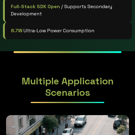
Full-Stack SDK Open
/ Supports Secondary
Development
8.7W
Ultra-Low Power Consumption
Multiple Application
Scenarios