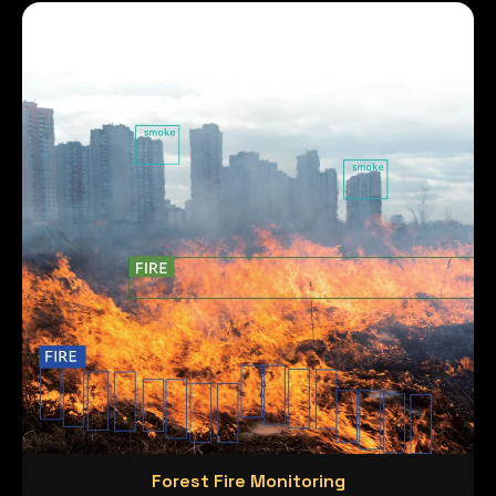
Forest Fire Monitoring