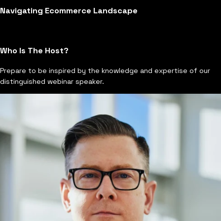
Navigating Ecommerce Landscape
Who Is The Host?
Prepare to be inspired by the knowledge and expertise of our
distinguished webinar speaker.