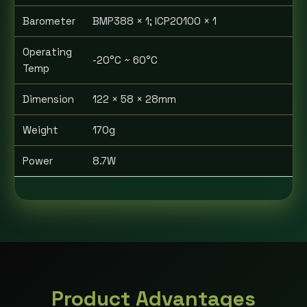
Barometer
BMP388 × 1; ICP20100 × 1
Operating
-20°C ~ 60°C
Temp
Dimension
122 × 58 × 28mm
Weight
170g
Power
8.7W
Product Advantages