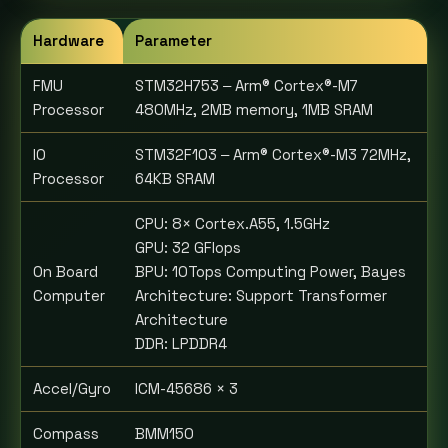
Hardware
Parameter
FMU
STM32H753 ‒ Arm® Cortex®-M7
Processor
480MHz, 2MB memory, 1MB SRAM
IO
STM32F103 ‒ Arm® Cortex®-M3 72MHz,
Processor
64KB SRAM
CPU: 8× Cortex.A55, 1.5GHz
GPU: 32 GFlops
On Board
BPU: 10Tops Computing Power, Bayes
Computer
Architecture: Support Transformer
Architecture
DDR: LPDDR4
Accel/Gyro
ICM-45686 × 3
Compass
BMM150