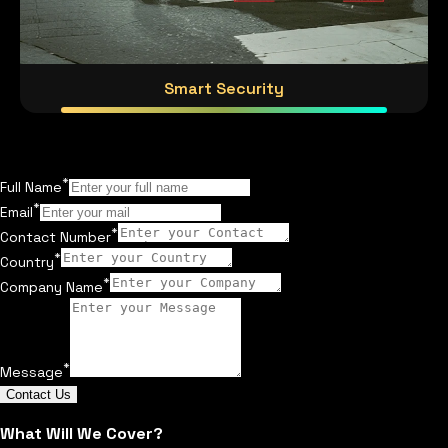
Smart Security
*
Full Name
*
Email
*
Contact Number
*
Country
*
Company Name
*
Message
Contact Us
What Will We Cover?