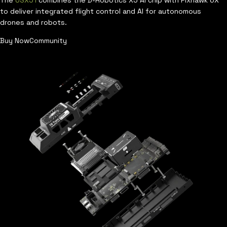
The
USX51
combines the D-Robotics X5 AI chip with Pixhawk 6X
to deliver integrated flight control and AI for autonomous
drones and robots.
Buy Now
Community