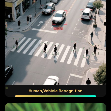
Human/Vehicle Recognition