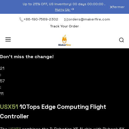
Passer
Up to 25% OFF, US Inventory!
00
days
00
:
00
:
00
.
fermer
au
Hurry Up
contenu
+86-190-7569-2302
orders@makerfire.com
Track Your Order
Don’t miss the change!
21
:
57
:
10
USX51
10Tops Edge Computing Flight
Controller