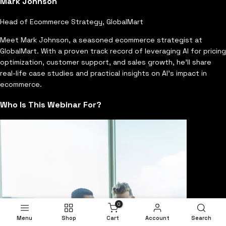
Mark Johnson
Head of Ecommerce Strategy, GlobalMart
Meet Mark Johnson, a seasoned ecommerce strategist at
GlobalMart. With a proven track record of leveraging AI for pricing
optimization, customer support, and sales growth, he'll share
real-life case studies and practical insights on AI's impact in
ecommerce.
Who Is This Webinar For?
0
Menu
Shop
Cart
Account
Search