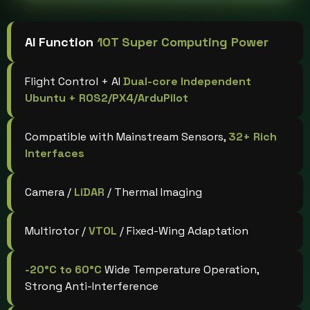
AI Function
10T Super Computing Power
Flight Control + AI
Dual-core Independent
Ubuntu + ROS2/PX4/ArduPilot
Compatible with Mainstream Sensors,
32+ Rich
Interfaces
Camera /
LiDAR
/ Thermal Imaging
Multirotor /
VTOL
/ Fixed-Wing Adaptation
-20°C to 60°C
Wide Temperature Operation,
Strong Anti-Interference