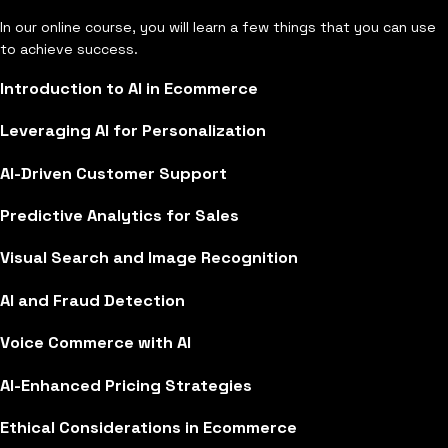
In our online course, you will learn a few things that you can use
to achieve success.
Introduction to AI in Ecommerce
Leveraging AI for Personalization
AI-Driven Customer Support
Predictive Analytics for Sales
Visual Search and Image Recognition
AI and Fraud Detection
Voice Commerce with AI
AI-Enhanced Pricing Strategies
Ethical Considerations in Ecommerce