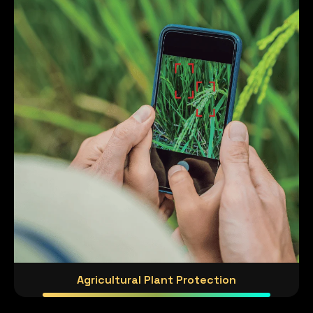
Agricultural Plant Protection