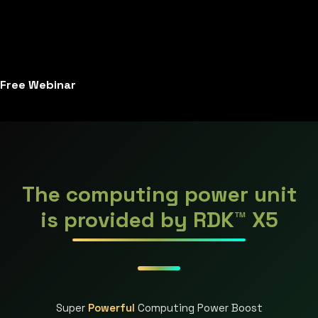
Free Webinar
The computing power unit
is provided by RDK™ X5
Super
Powerful
Computing Power Boost