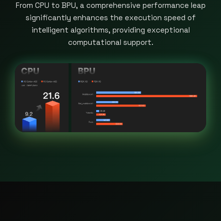
From CPU to BPU, a comprehensive performance leap
significantly enhances the execution speed of
intelligent algorithms, providing exceptional
computational support.