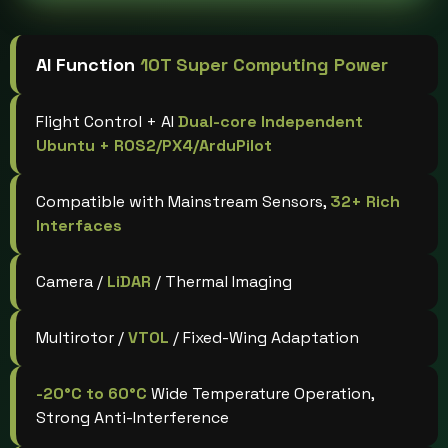
AI Function
10T Super Computing Power
Flight Control + AI
Dual-core Independent
Ubuntu + ROS2/PX4/ArduPilot
Compatible with Mainstream Sensors,
32+ Rich
Interfaces
Camera /
LiDAR
/ Thermal Imaging
Multirotor /
VTOL
/ Fixed-Wing Adaptation
-20°C to 60°C
Wide Temperature Operation,
Strong Anti-Interference