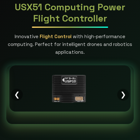
USX51 Computing Power
Flight Controller
Innovative
Flight Control
with high-performance
computing. Perfect for intelligent drones and robotics
applications.
❮
❯