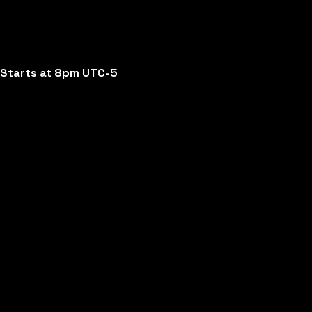
Starts at 8pm UTC-5