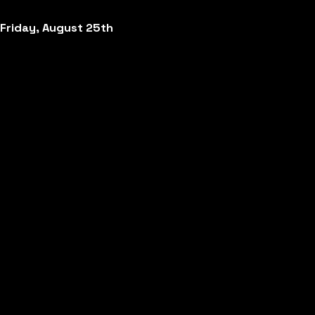
Friday, August 25th