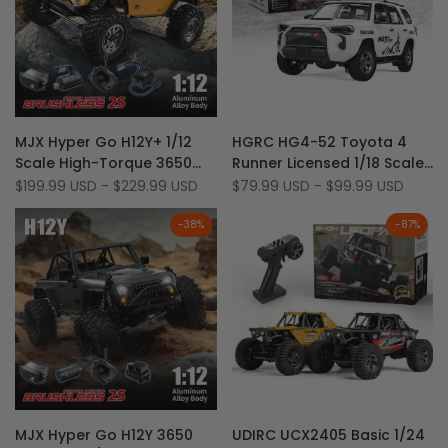
Add
Add
Quick view
Quick view
MJX Hyper Go H12Y+ 1/12
HGRC HG4-52 Toyota 4
to
Add
to
Add
Quick add
Quick add
Scale High-Torque 3650
Runner Licensed 1/18 Scale
Wishlist
to
Wishlist
to
Brushless Aluminum Shell
4WD LED & Sound RTR Off-
Sale
$199.99 USD
-
$229.99 USD
Sale
$79.99 USD
-
$99.99 USD
Compare
Compare
price
price
RC Rock Crawler
Road RC Rock Crawler
-
38
%
-
87
%
Add
Add
Quick view
Quick view
MJX Hyper Go H12Y 3650
UDIRC UCX2405 Basic 1/24
to
Add
to
Add
Quick add
Quick add