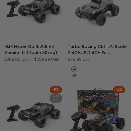
Add
Add
Quick view
Quick view
MJX Hyper Go 10208 V2
Turbo Racing C81 1:76 Scale
to
Add
to
Add
View product
Quick add
Version 1:10 Scale 80km/h
2.4GHz P21 4CH Full
Wishlist
to
Wishlist
to
4WD 4S RC Monster Truck
Proportional RWD RTR Mini
Sale
$209.00 USD
-
$259.99 USD
Sale
$79.99 USD
Compare
Compare
price
price
(U.S. Warehouse Only)
RC Big Foot Monster Truck
Black
Yellow
-
15
%
-
22
%
Sold
Out