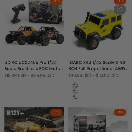
-
87
%
-
61
%
Sold
Out
Add
Add
Quick view
Quick view
UDIRC UCX2405 Pro 1/24
LDARC X43 1/43 Scale 2.4G
to
Add
to
Add
View product
Quick add
Scale Brushless FOC Motor
8CH Full Proportional 4WD
Wishlist
to
Wishlist
to
2.4 GHz RTR 4WD RC Rock
RTR Desktop Mini RC Rock
Sale
$19.99 USD
-
$139.99 USD
Sale
$43.99 USD
-
$112.00 USD
Compare
Compare
price
price
Crawler
Crawler
Yellow
light
Yellow
Grey
-
31
%
-
11
%