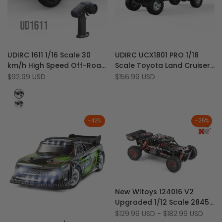
Add
Add
Quick view
Quick view
UDIRC 1611 1/16 Scale 30
UDIRC UCX1801 PRO 1/18
to
Add
to
Add
Quick add
Quick add
km/h High Speed Off-Road
Scale Toyota Land Cruiser
Wishlist
to
Wishlist
to
4WD Big Foot RC Monster
LC79 Brushless 4WD 2-
Sale
$92.99 USD
Sale
$156.99 USD
Compare
Compare
price
price
Truck
Speed RC Rock Crawler
Blue
with LED Lights
Shell
Purple
Shell
-
42
%
-
25
%
Add
Quick view
New Wltoys 124016 V2
to
Add
Quick add
Upgraded 1/12 Scale 2845
Wishlist
to
4300KV brushless Motor 70
Sale
$129.99 USD
-
$182.99 USD
Compare
Add
Quick view
price