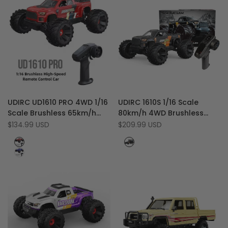
Add
Add
Quick view
Quick view
UDIRC UD1610 PRO 4WD 1/16
UDIRC 1610S 1/16 Scale
to
Add
to
Add
Quick add
Add to cart
Scale Brushless 65km/h
80km/h 4WD Brushless
Wishlist
to
Wishlist
to
Off-Road RC Monster
Off-Road RC Truck Climber
Sale
$134.99 USD
Sale
$209.99 USD
Compare
Compare
price
price
Truck with LED Light
with LED Lights
Red
Black
&
Blue
Orange