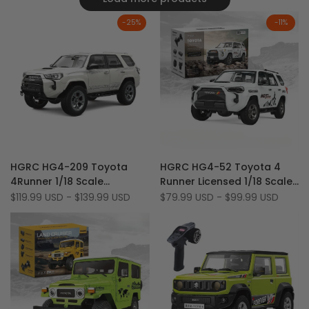
-
25
%
-
11
%
Add
Add
Quick view
Quick view
HGRC HG4-209 Toyota
HGRC HG4-52 Toyota 4
to
Add
to
Add
Quick add
Quick add
4Runner 1/18 Scale
Runner Licensed 1/18 Scale
Wishlist
to
Wishlist
to
Licensed Full Proportional
4WD LED & Sound RTR Off-
Sale
$119.99 USD
-
$139.99 USD
Sale
$79.99 USD
-
$99.99 USD
Compare
Compare
price
price
4WD Off-Road RC Car
Road RC Rock Crawler
(Co-Branded Edition)