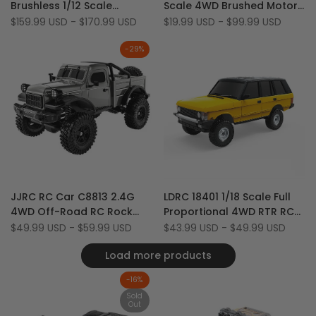
Brushless 1/12 Scale
Scale 4WD Brushed Motor
Wishlist
to
Wishlist
to
Aluminum Shell Black RC
RTR RC Rock Crawler
Sale
$159.99 USD
-
$170.99 USD
Sale
$19.99 USD
-
$99.99 USD
Compare
Compare
price
price
Rock Crawler
-
29
%
Add
Add
Quick view
Quick view
JJRC RC Car C8813 2.4G
LDRC 18401 1/18 Scale Full
to
Add
to
Add
Quick add
Quick add
4WD Off-Road RC Rock
Proportional 4WD RTR RC
Wishlist
to
Wishlist
to
Crawler Climbing Truck
Rock Crawler Car with LED
Sale
$49.99 USD
-
$59.99 USD
Sale
$43.99 USD
-
$49.99 USD
Compare
Compare
price
price
(Upgraded Diving Version)
Load more products
-
16
%
Sold
Out