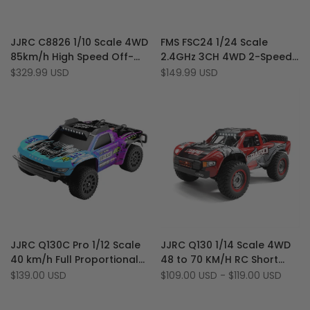
Add
Add
Quick view
Quick view
JJRC C8826 1/10 Scale 4WD
FMS FSC24 1/24 Scale
to
Add
to
Add
Quick add
Quick add
85km/h High Speed Off-
2.4GHz 3CH 4WD 2-Speed
Wishlist
to
Wishlist
to
Road RTR Brushless RC
Transmission Brushed RC
Sale
$329.99 USD
Sale
$149.99 USD
Compare
Compare
price
price
Short Course Truck
Short Course Truck
Add
Add
Quick view
Quick view
JJRC Q130C Pro 1/12 Scale
JJRC Q130 1/14 Scale 4WD
to
Add
to
Add
Add to cart
Quick add
40 km/h Full Proportional
48 to 70 KM/H RC Short
Wishlist
to
Wishlist
to
4WD Brushless RC Short
Course Truck (Brushed,
Sale
$139.00 USD
Sale
$109.00 USD
-
$119.00 USD
Compare
Compare
price
price
Course Truck
Brushless)