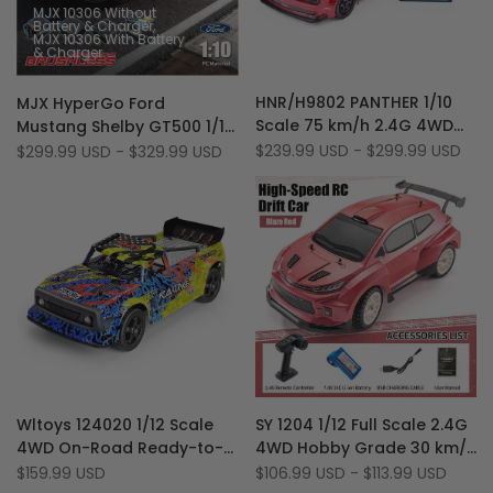
MJX 10306 Without
Battery & Charger
MJX 10306 With Battery
& Charger
Add
Add
Quick view
Quick view
HNR/H9802 PANTHER 1/10
MJX HyperGo Ford
to
Add
to
Add
Quick add
Quick add
Scale 75 km/h 2.4G 4WD
Mustang Shelby GT500 1/10
Wishlist
to
Wishlist
to
Brushless Flat Running
Scale 4WD 70 Km/H
Sale
$239.99 USD
-
$299.99 USD
Sale
$299.99 USD
-
$329.99 USD
Compare
Compare
price
price
Muscle RC Drift Car
Realistic Brushless RC Drift
Car
Add
Add
Quick view
Quick view
Wltoys 124020 1/12 Scale
SY 1204 1/12 Full Scale 2.4G
to
Add
to
Add
Quick add
Quick add
4WD On-Road Ready-to-
4WD Hobby Grade 30 km/h
Wishlist
to
Wishlist
to
Run 60 km/h Brushless RC
Drift Rally RC Car with
Sale
$159.99 USD
Sale
$106.99 USD
-
$113.99 USD
Compare
Compare
price
price