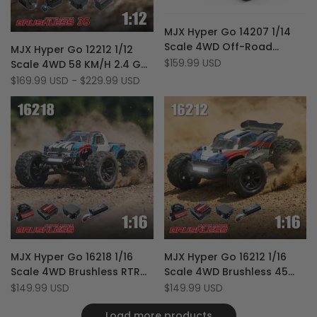
Add
Quick view
MJX Hyper Go 14207 1/14
to
Add
Add
Add to cart
Quick view
Scale 4WD Off-Road
MJX Hyper Go 12212 1/12
Wishlist
to
to
Add
Quick add
Brushless 53 km/h RC
Sale
$159.99 USD
Scale 4WD 58 KM/H 2.4 GHz
Compare
Wishlist
to
price
Racing Monster Truck with
Off-Road RTR Brushless RC
Sale
$169.99 USD
-
$229.99 USD
Compare
price
Extra Shell
Monster Truck
Add
Add
Quick view
Quick view
MJX Hyper Go 16218 1/16
MJX Hyper Go 16212 1/16
to
Add
to
Add
Add to cart
Add to cart
Scale 4WD Brushless RTR
Scale 4WD Brushless 45
Wishlist
to
Wishlist
to
Off Road 45 KM/H RC
KM/H RTR Off-Road RC
Sale
$149.99 USD
Sale
$149.99 USD
Compare
Compare
price
price
Monster Truck
Monster Truck
Load more products