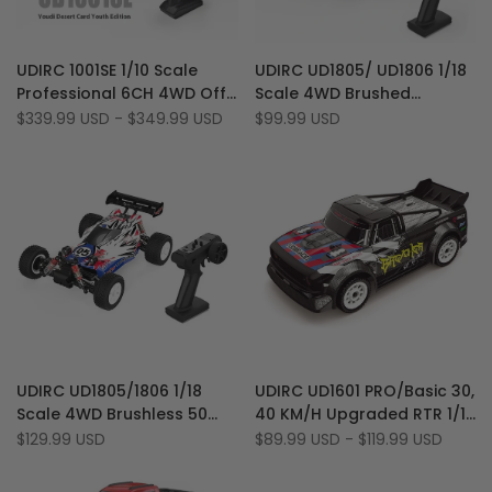
Add
Add
Quick view
Quick view
UDIRC 1001SE 1/10 Scale
UDIRC UD1805/ UD1806 1/18
to
Add
to
Add
Quick add
Quick add
Professional 6CH 4WD Off-
Scale 4WD Brushed
Wishlist
to
Wishlist
to
Road Brushless RTR Desert
30km/h Off-Road RC Drift
Sale
$339.99 USD
-
$349.99 USD
Sale
$99.99 USD
Compare
Compare
price
price
RC Truck
Buggy Car (Basic Version)
Add
Add
Quick view
Quick view
UDIRC UD1805/1806 1/18
UDIRC UD1601 PRO/Basic 30,
to
Add
to
Add
Quick add
Quick add
Scale 4WD Brushless 50
40 KM/H Upgraded RTR 1/16
Wishlist
to
Wishlist
to
km/h Off-Road RC Drift
Scale Brushless 2.4G 4WD
Sale
$129.99 USD
Sale
$89.99 USD
-
$119.99 USD
Compare
Compare
price
price
Buggy Car (PRO Version)
LED RC Drift Car