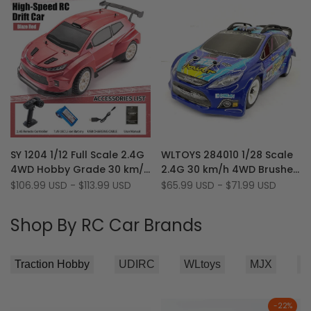
Car
Add
Add
Quick view
Quick view
SY 1204 1/12 Full Scale 2.4G
WLTOYS 284010 1/28 Scale
to
Add
to
Add
Quick add
Quick add
4WD Hobby Grade 30 km/h
2.4G 30 km/h 4WD Brushed
Wishlist
to
Wishlist
to
Drift Rally RC Car with
Motor RTR RC Rally Car
Sale
$106.99 USD
-
$113.99 USD
Sale
$65.99 USD
-
$71.99 USD
Compare
Compare
price
price
Gyroscope & LED Lights
with Light
Shop By RC Car Brands
-
22
%