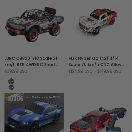
Hyper Go 14211 (1
Battery)
Hyper Go 14211 +
Crazepony 3S
5500mAh Battery
Add
Add
Quick view
Quick view
JJRC C8820 1/18 Scale 31
MJX Hyper Go 14211 1/14
to
Add
to
Add
Quick add
Quick add
km/h RTR 4WD RC Short
Scale 70 km/h CNC Alloy
Wishlist
to
Wishlist
to
Course Truck with Metal
Brushless 4WD RC Short
Sale
$69.99 USD
Sale
$134.99 USD
-
$179.99 USD
Compare
Compare
price
price
Gears, LED
Course Truck
Purple
Green