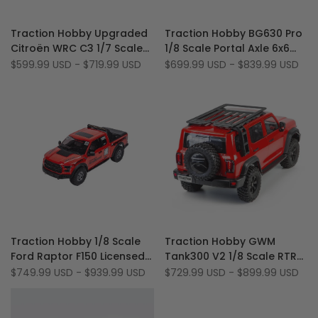
Add
Add
Quick view
Quick view
Traction Hobby Upgraded
Traction Hobby BG630 Pro
to
Add
to
Add
Quick add
Quick add
Citroën WRC C3 1/7 Scale
1/8 Scale Portal Axle 6x6
Wishlist
to
Wishlist
to
6S Brushless 4WD RTR RC
6WD Off Road Brushed RC
Sale
$599.99 USD
-
$719.99 USD
Sale
$699.99 USD
-
$839.99 USD
Compare
Compare
price
price
Rally Car
Rock Crawler
Add
Add
Quick view
Quick view
Traction Hobby 1/8 Scale
Traction Hobby GWM
to
Add
to
Add
Quick add
Quick add
Ford Raptor F150 Licensed
Tank300 V2 1/8 Scale RTR
Wishlist
to
Wishlist
to
Robust 2WD/4WD Off-
4WD 4S Off-Road 2-Speed
Sale
$749.99 USD
-
$939.99 USD
Sale
$729.99 USD
-
$899.99 USD
Compare
Compare
price
price
Road RC Rock Crawler
Gearbox RC Rock Crawler
Truck (Battery & Charger
Not Included)