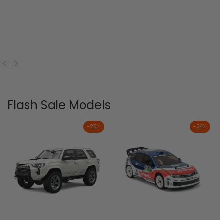
Flash Sale Models
-
25
%
-
24
%