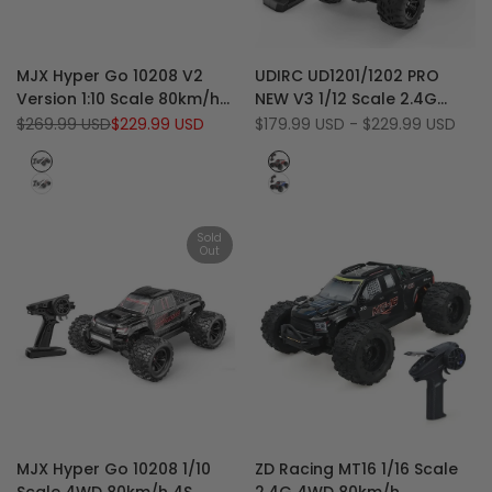
Add
Add
Quick view
Quick view
MJX Hyper Go 10208 V2
UDIRC UD1201/1202 PRO
to
Add
to
Add
View product
Quick add
Version 1:10 Scale 80km/h
NEW V3 1/12 Scale 2.4G
Wishlist
to
Wishlist
to
High Speed 4WD RC
4WD 70 KM/H High-Speed
Regular
$269.99 USD
Sale
$229.99 USD
Sale
$179.99 USD
-
$229.99 USD
Compare
Compare
price
price
price
Monster Truck
Bigfoot Desert RC Monster
Black
Red
Truck
White
Blue
(Last
Stock)
Sold
Out
Add
Add
Quick view
Quick view
MJX Hyper Go 10208 1/10
ZD Racing MT16 1/16 Scale
to
Add
to
Add
View product
Quick add