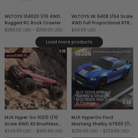
Add
Add
Quick view
Quick view
WLTOYS 104020 1/10 4WD
WLTOYS XK 6408 1/64 Scale
to
Add
to
Add
Quick add
Add to cart
Rugged RC Rock Crawler
4WD Full Proportional RTR
Wishlist
to
Wishlist
to
RC Semi Truck with Trailer
Sale
$289.00 USD
-
$299.00 USD
Sale
$49.99 USD
Compare
Compare
price
price
& LED
Load more products
MJX 10306 Without
Battery & Charger
MJX 10306 With Battery
& Charger
Add
Add
Quick view
Quick view
MJX Hyper Go 10210 1/10
MJX HyperGo Ford
to
Add
to
Add
Quick add
Quick add
Scale 4WD 4S Brushless
Mustang Shelby GT500 1/10
Wishlist
to
Wishlist
to
Off Road RTR 80 KM/H RC
Scale 4WD 70 Km/H
Sale
$349.99 USD
-
$389.99 USD
Sale
$299.99 USD
-
$329.99 USD
Compare
Compare
price
price
Monster Truck
Realistic Brushless RC Drift