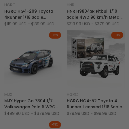
Add
Add
Quick view
Quick view
HGRC
HNR
Vendor:
Vendor:
to
Add
to
Add
Quick add
Quick add
HGRC HG4-209 Toyota
HNR H9804SR Pitbull 1/10
Wishlist
to
Wishlist
to
4Runner 1/18 Scale
Scale 4WD 90 km/h Metal
Compare
Compare
Licensed Full Proportional
Chassis Bruhsless On-
Sale
$119.99 USD
-
$139.99 USD
Sale
$319.99 USD
-
$379.99 USD
price
price
4WD Off-Road RC Car
Road Racer RC Rally Car
(Co-Branded Edition)
-
12
%
-
11
%
Add
Add
Quick view
Quick view
MJX
HGRC
Vendor:
Vendor:
to
Add
to
Add
Quick add
Quick add
MJX Hyper Go 7304 1/7
HGRC HG4-52 Toyota 4
Wishlist
to
Wishlist
to
Volkswagen Polo R WRC
Runner Licensed 1/18 Scale
Compare
Compare
Official Licensed 4S
4WD LED & Sound RTR Off-
Sale
$499.90 USD
-
$679.99 USD
Sale
$79.99 USD
-
$99.99 USD
price
price
Brushless 60 km/h RC Rally
Road RC Rock Crawler
Car
-
19
%