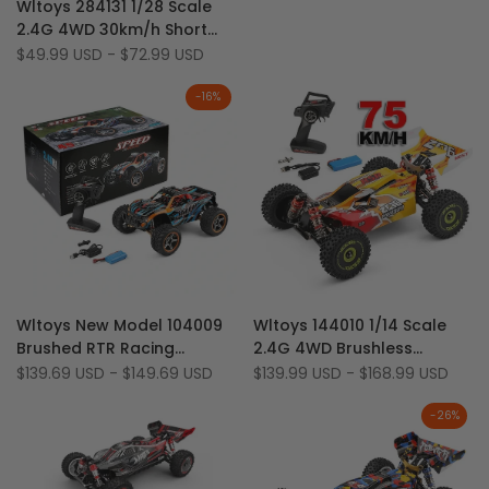
km/h RC Car
Wltoys 284131 1/28 Scale
to
Add
Quick add
2.4G 4WD 30km/h Short
Wishlist
to
Course RC Drift Car With
Sale
$49.99 USD
-
$72.99 USD
Compare
price
LED Light
-
16
%
Add
Add
Quick view
Quick view
Wltoys New Model 104009
Wltoys 144010 1/14 Scale
to
Add
to
Add
Quick add
Quick add
Brushed RTR Racing
2.4G 4WD Brushless
Wishlist
to
Wishlist
to
Monster Truck 1/12 2.4G
70km/h High Speed Racing
Sale
$139.69 USD
-
$149.69 USD
Sale
$139.99 USD
-
$168.99 USD
Compare
Compare
price
price
4WD 45km/h Metal
Buggy
-
26
%