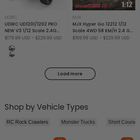
Add
Add
Quick view
Quick view
UDIRC
MJX
Vendor:
Vendor:
to
Add
to
Add
Quick add
Quick add
UDIRC UD1201/1202 PRO
MJX Hyper Go 12212 1/12
Wishlist
to
Wishlist
to
NEW V3 1/12 Scale 2.4G
Scale 4WD 58 KM/H 2.4 GHz
Compare
Compare
4WD 70 KM/H High-Speed
Off-Road RTR Brushless RC
Sale
$179.99 USD
-
$229.99 USD
Sale
$169.99 USD
-
$229.99 USD
price
price
Bigfoot Desert RC Monster
Monster Truck
Red
Truck
Blue
Load more
Shop by Vehicle Types