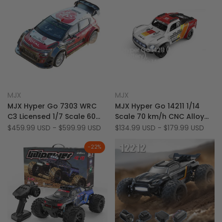
Hyper Go 14211 (1
Battery)
Hyper Go 14211 +
Crazepony 3S
5500mAh Battery
Add
Add
Quick view
Quick view
MJX
MJX
Vendor:
Vendor:
to
Add
to
Add
Quick add
Quick add
MJX Hyper Go 7303 WRC
MJX Hyper Go 14211 1/14
Wishlist
to
Wishlist
to
C3 Licensed 1/7 Scale 60
Scale 70 km/h CNC Alloy
Compare
Compare
KM/H Brushless 4WD RC
Brushless 4WD RC Short
Sale
$459.99 USD
-
$599.99 USD
Sale
$134.99 USD
-
$179.99 USD
price
price
Rally Car (Final Stable
Course Truck
Version)
-
22
%