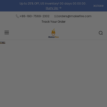
Skip
Up to 25% OFF, US Inventory!
00
days
00
:
00
:
00
.
close
to
Hurry Up
content
+86-190-7569-2302
orders@makerfire.com
Track Your Order