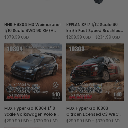
Add
Add
Quick view
Quick view
HNR H9804 M3 Weimaraner
KFPLAN KF17 1/12 Scale 60
to
Add
to
Add
Quick add
Quick add
1/10 Scale 4WD 90 KM/H
km/h Fast Speed Brushless
Wishlist
to
Wishlist
to
Brushless RTR RC Rally Car
3S RC Rally Truck
Sale
$379.99 USD
Sale
$209.99 USD
-
$234.99 USD
Compare
Compare
price
price
MJX 10304 Without
MJX 10303 Without
Battery & Charger
Battery & Charger
MJX 10304 With Battery
MJX 10303 With Battery
& Charger
& Charger
Add
Add
Quick view
Quick view
MJX Hyper Go 10304 1/10
MJX Hyper Go 10303
to
Add
to
Add
Quick add
Quick add
Scale Volkswagen Polo R
Citroen Licensed C3 WRC
Wishlist
to
Wishlist
to
WRC 70km/h 3S RTR
1/10 Scale 70 KM/H
Sale
$299.99 USD
-
$329.99 USD
Sale
$299.99 USD
-
$329.99 USD
Compare
Compare
price
price
Brushless 4WD RC Rally
Brushless 3S RC Rally Car