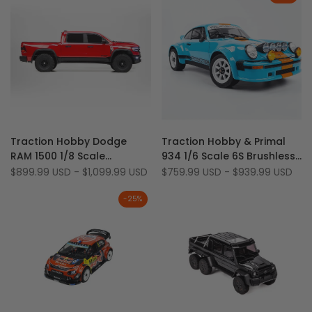
Add
Add
Quick view
Quick view
Traction Hobby Dodge
Traction Hobby & Primal
to
Add
to
Add
Quick add
Quick add
RAM 1500 1/8 Scale
934 1/6 Scale 6S Brushless
Wishlist
to
Wishlist
to
Licensed 4WD 4S Brushless
2WD/4WD RC Porsche Drift
Sale
$899.99 USD
-
$1,099.99 USD
Sale
$759.99 USD
-
$939.99 USD
Compare
Compare
price
price
RTR Fast RC Truck
Car (Battery/Charger Not
Included)
-
25
%