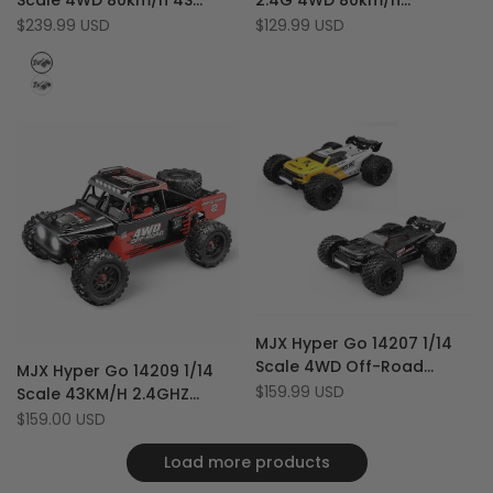
Scale 4WD 80km/h 4S
2.4G 4WD 80km/h
Wishlist
to
Wishlist
to
High-Speed Brushless RC
Brushless Off-Road RTR RC
Sale
$239.99 USD
Sale
$129.99 USD
Compare
Compare
price
price
Monster Truck
Monster Truck
Black
White
Add
Quick view
MJX Hyper Go 14207 1/14
to
Add
Add
Add to cart
Quick view
Scale 4WD Off-Road
MJX Hyper Go 14209 1/14
Wishlist
to
to
Add
Add to cart
Brushless 53 km/h RC
Sale
$159.99 USD
Scale 43KM/H 2.4GHZ
Compare
Wishlist
to
price
Racing Monster Truck with
Brushless RTR 4WD RC Car
Sale
$159.00 USD
Compare
price
Extra Shell
Monster Truck
Load more products