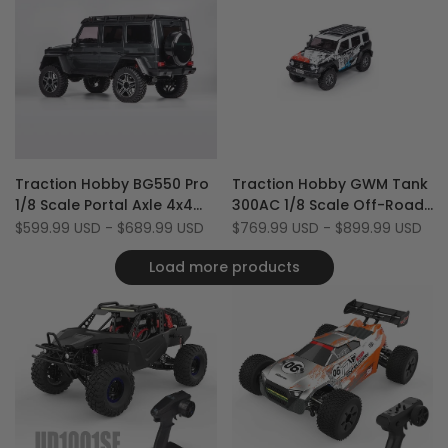
Add
Add
Quick view
Quick view
Traction Hobby BG550 Pro
Traction Hobby GWM Tank
to
Add
to
Add
Quick add
Quick add
1/8 Scale Portal Axle 4x4
300AC 1/8 Scale Off-Road
Wishlist
to
Wishlist
to
4WD 2-Speed RTR RC Rock
2WD/4WD RC Rock Crawler
Sale
$599.99 USD
-
$689.99 USD
Sale
$769.99 USD
-
$899.99 USD
Compare
Compare
price
price
Crawler
Car with DDF-350 Radio
Load more products
(Battery & Charger Not
Included)