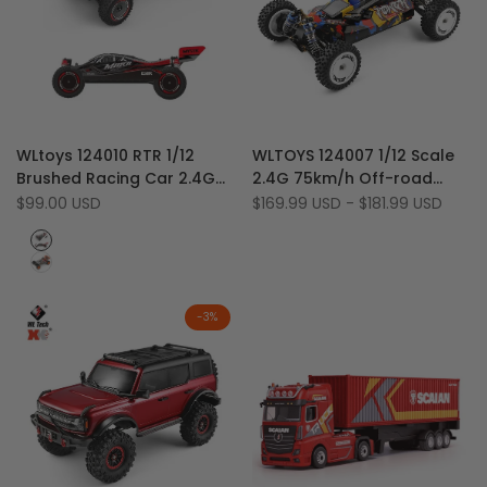
Add
Add
Quick view
Quick view
WLtoys 124010 RTR 1/12
WLTOYS 124007 1/12 Scale
to
Add
to
Add
Quick add
Quick add
Brushed Racing Car 2.4G
2.4G 75km/h Off-road
Wishlist
to
Wishlist
to
4WD 55km/h Off-Road
4WD Brushless RC Racing
Sale
$99.00 USD
Sale
$169.99 USD
-
$181.99 USD
Compare
Compare
price
price
Climbing Buggy
Drift Buggy Car
Red
Orange
-
3
%