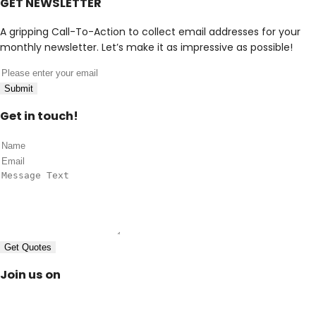
GET NEWSLETTER
A gripping Call-To-Action to collect email addresses for your
monthly newsletter. Let’s make it as impressive as possible!
Submit
Get in touch!
Get Quotes
Join us on