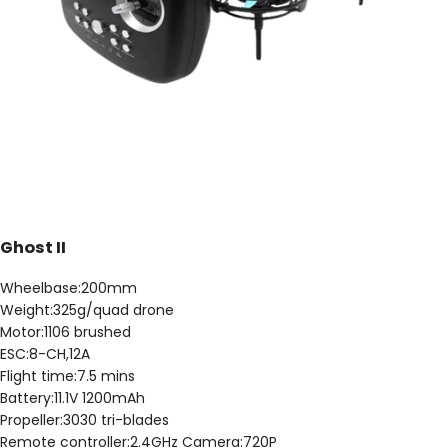
Ghost II
Wheelbase:200mm
Weight:325g/quad drone
Motor:1106 brushed
ESC:8-CH,12A
Flight time:7.5 mins
Battery:11.1V 1200mAh
Propeller:3030 tri-blades
Remote controller:2.4GHz Camera:720P