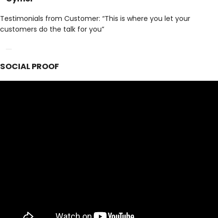
Testimonials from Customer: “This is where you let your
customers do the talk for you”
SOCIAL PROOF