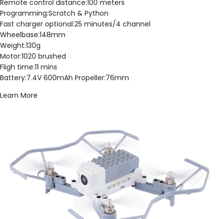
Remote control distance:100 meters
Programming:Scratch & Python
Fast charger optional:25 minutes/4 channel
Wheelbase:148mm
Weight:130g
Motor:1020 brushed
Fligh time:11 mins
Battery:7.4V 600mAh Propeller:76mm
Learn More