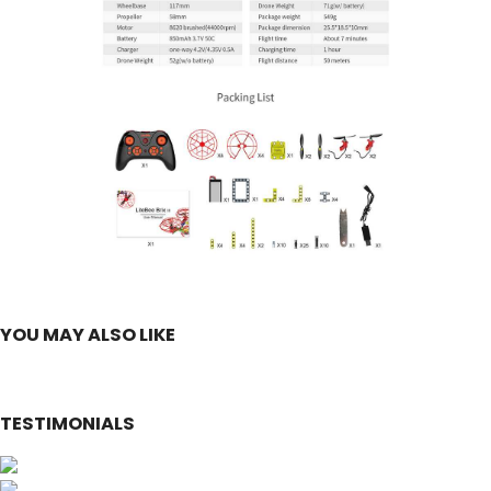
YOU MAY ALSO LIKE
TESTIMONIALS