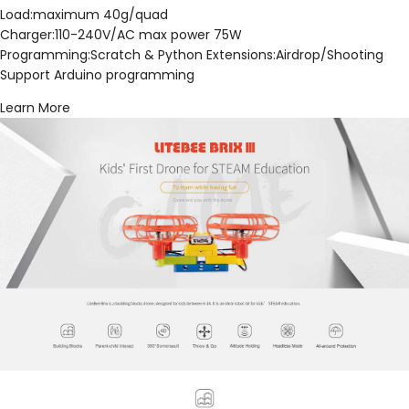
Load:maximum 40g/quad
Charger:110-240V/AC max power 75W
Programming:Scratch & Python Extensions:Airdrop/Shooting
Support Arduino programming
Learn More