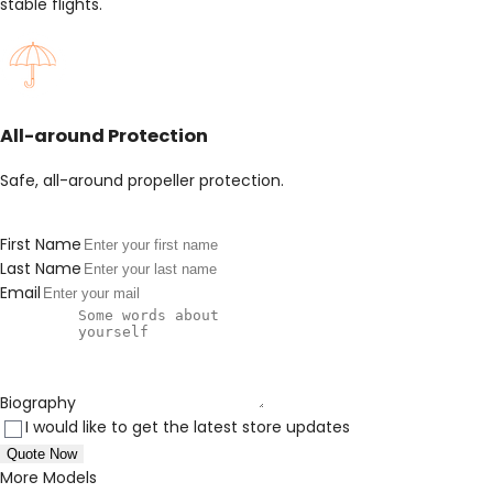
stable flights.
All-around Protection
Safe, all-around propeller protection.
First Name
Last Name
Email
Biography
I would like to get the latest store updates
Quote Now
More Models