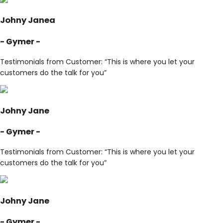
Johny Janea
- Gymer -
Testimonials from Customer: “This is where you let your
customers do the talk for you”
Johny Jane
- Gymer -
Testimonials from Customer: “This is where you let your
customers do the talk for you”
Johny Jane
- Gymer -