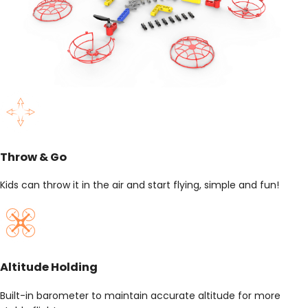
Throw & Go
Kids can throw it in the air and start flying, simple and fun!
Altitude Holding
Built-in barometer to maintain accurate altitude for more