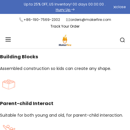
Skip
Up to 25% OFF, US Inventory!
00
days
00
:
00
:
00
.
close
to
Hurry Up
content
+86-190-7569-2302
orders@makerfire.com
Track Your Order
Building Blocks
Assembled construction so kids can create any shape.
Parent-child Interact
Suitable for both young and old, for parent-child interaction.