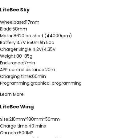
LiteBee Sky
Wheelbase:117mm
Blade:58mm
Motor:8620 brushed (44000rpm)
Battery:3.7V 850mAh 50c
Charger:Single 4.2V/4.35V
Weight:80-85g
Endurance:7min
APP control distance:20m
Charging time:60min
Programming:graphical programming
Learn More
LiteBee Wing
Size:210mm*180mm*50mm
Charge time:40 mins
Camera:800MP