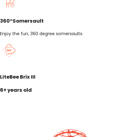
360°Somersault
Enjoy the fun, 360 degree somersaults.
LiteBee Brix III
6+ years old