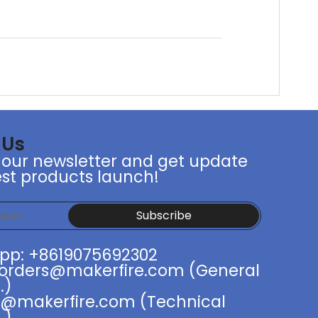
 Us
 our newsletter and get update
st products launch!
Subscribe
pp: +8619075692302
 orders@makerfire.com (General
.)
t@makerfire.com (Technical
.)