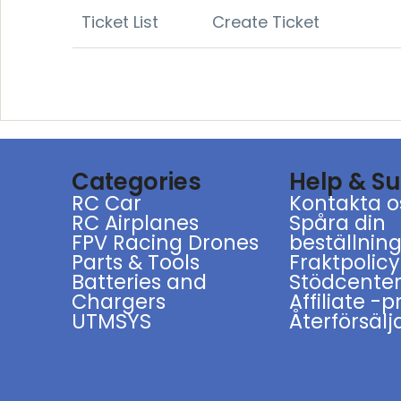
Ticket List
Create Ticket
Categories
Help & S
RC Car
Kontakta o
RC Airplanes
Spåra din
FPV Racing Drones
beställnin
Parts & Tools
Fraktpolicy
Batteries and
Stödcente
Chargers
Affiliate -
UTMSYS
Återförsälj