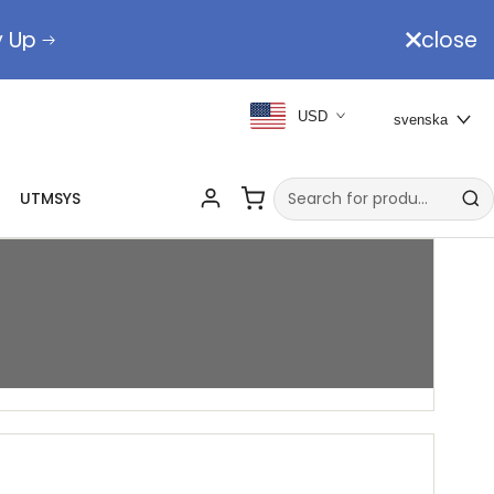
y Up
close
USD
svenska
UTMSYS