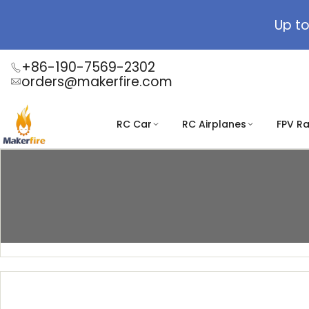
Skip
to
Up to
content
+86-190-7569-2302
orders@makerfire.com
RC Car
RC Airplanes
FPV R
Biljetter