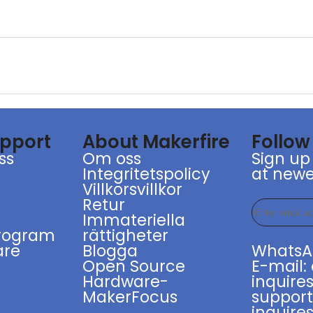
upport
About Makerfire
Follow
ss
Om oss
Sign up
Integritetspolicy
at newe
g
Villkorsvillkor
Retur
r
Immateriella
program
rättigheter
are
Blogga
WhatsA
Open Source
E-mail:
Hardware-
inquires
MakerFocus
suppor
inquires