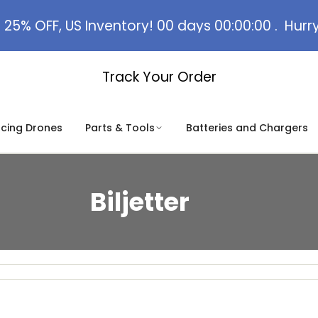
 25% OFF, US Inventory!
00
days
00
:
00
:
00
.
Hurr
Track Your Order
acing Drones
Parts & Tools
Batteries and Chargers
Biljetter