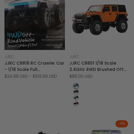
Add
Add
Quick view
Quick view
JJRC
JJRC
Vendor:
Vendor:
to
Add
to
Add
Quick add
Quick add
JJRC C8818 RC Crawler Car
JJRC C8801 1/18 Scale
Wishlist
to
Wishlist
to
- 1/18 Scale Full
2.4GHz 4WD Brushed Off
Compare
Compare
Proportional Cyber Shell 4
Road RC Rock Crawler
Sale
$34.99 USD
-
$109.99 USD
Sale
$86.00 USD
price
price
WD Off-Road Vehicle
Truck with LED Lights
Blue
Grey
Green
Orange
-
47
%