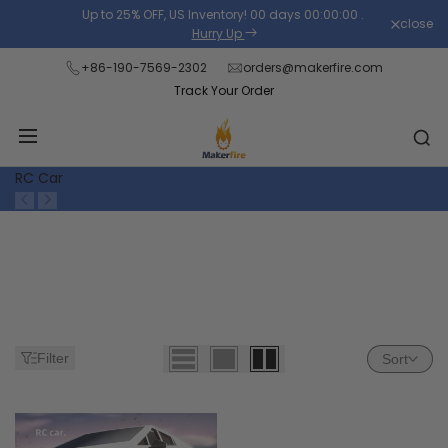
Skip
Up to 25% OFF, US Inventory!
00
days
00
:
00
:
00
.
close
Read
to
Hurry Up
the
content
+86-190-7569-2302
orders@makerfire.com
Privacy
Track Your Order
Policy
RC Car
Filter
Sort