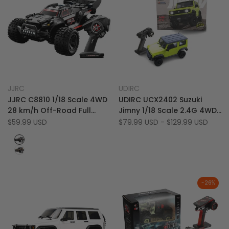
Add
Add
Quick view
Quick view
JJRC
UDIRC
Vendor:
Vendor:
to
Add
to
Add
Quick add
Quick add
JJRC C8810 1/18 Scale 4WD
UDIRC UCX2402 Suzuki
Wishlist
to
Wishlist
to
28 km/h Off-Road Full
Jimny 1/18 Scale 2.4G 4WD
Compare
Compare
Proportional RC Monster
RTR 15 km/h RC Rock
Sale
$59.99 USD
Sale
$79.99 USD
-
$129.99 USD
price
price
Truck
Crawler
Black
&
Black
Red
&
Orange
-
26
%