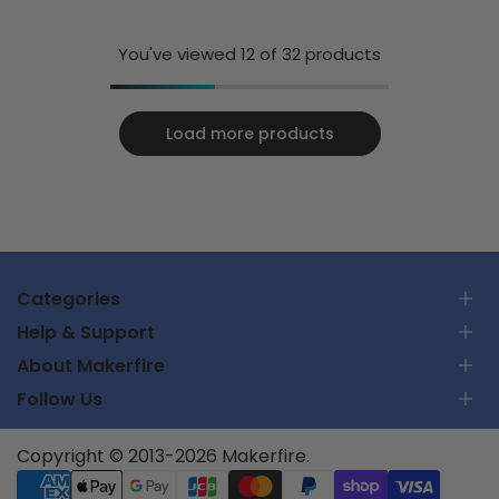
Blue
You've viewed
12
of 32 products
Load more products
Categories
Help & Support
RC Car
About Makerfire
RC Airplanes
Contact Us
FPV Racing Drones
Follow Us
Track Your Order
About Us
Parts & Tools
Shipping Policy
Privacy Policy
Batteries and Chargers
Support Center
Subscribe
Copyright © 2013-2026 Makerfire.
Terms of Service
UTMSYS
Partner Program
Returns