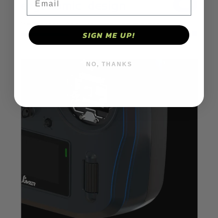
SIGN ME UP!
NO, THANKS