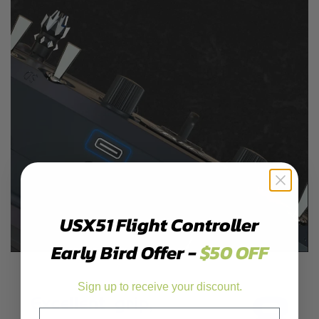
USX51 Flight Controller
Early Bird Offer -
$50 OFF
Sign up to receive your discount.
Email