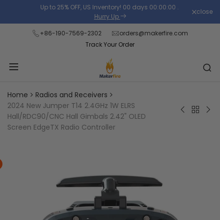
Skip
Up to 25% OFF, US Inventory!
00
days
00
:
00
:
00
.
close
Read
to
Hurry Up
the
content
+86-190-7569-2302
orders@makerfire.com
Privacy
Track Your Order
Policy
Home
Radios and Receivers
2024 New Jumper T14 2.4GHz 1W ELRS
Back
Jumper
Ju
Hall/RDC90/CNC Hall Gimbals 2.42" OLED
to
T20
T20
Screen EdgeTX Radio Controller
Radios
V2
Exp
and
Compact
ELR
Receiver
Radio
2.4
Controller
RD
with
Sen
Adjustable
Gim
Full-
Full
Size
Siz