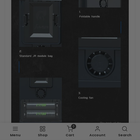
0
Menu
Shop
Cart
Account
Search