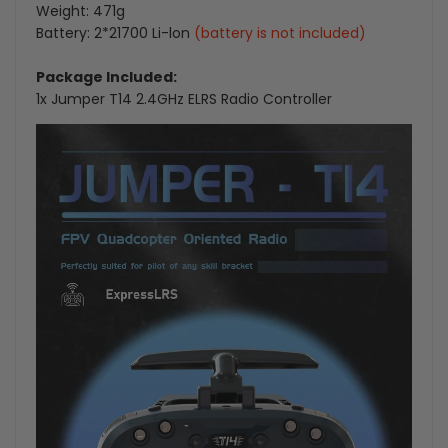
Weight: 471g
Battery: 2*21700 Li-lon
(battery is not included)
Package Included:
1x Jumper T14 2.4GHz ELRS Radio Controller