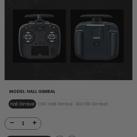
MODEL:
HALL GIMBAL
Hall Gimbal
CNC Hall Gimbal
RDC90 Gimbal
Decrease
Increase
quantity
quantity