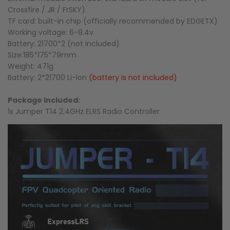
Crossfire / JR / FrSKY)
TF card: built-in chip (officially recommended by EDGETX)
Working voltage: 6-8.4v
Battery: 21700*2 (not included)
Size:185*175*79mm
Weight: 471g
Battery: 2*21700 Li-lon
(battery is not included)
Package Included:
1x Jumper T14 2.4GHz ELRS Radio Controller