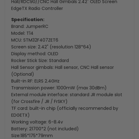
2.42"
2.42"
Hall/RDC90//CNC Hall Gimbals 2.42" OLED Screen
EdgeTX Radio Controller
OLED
OLED
Specification:
Screen
Screen
Brand: JumperRC
Model: T14
EdgeTX
EdgeTX
MCU: STM32F407ZET6
Screen size: 2.42" (resolution 128*64)
Radio
Radio
Display method: OLED
Controller
Controller
Rocker Stick Size: Standard
Hall Sensor gimbals: Hall sensor, CNC Hall sensor
(Optional)
Built-in RF: ELRS 2.4GHz
Transmission power: 1000mW (max 30dBm)
External module interface: standard JR module slot
(for Crossfire / JR / FrSKY)
TF card: built-in chip (officially recommended by
EDGETX)
Working voltage: 6-8.4v
Battery: 21700*2 (not included)
Size:185*175*79mm