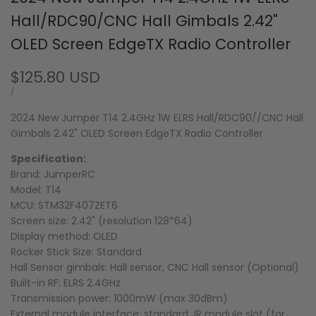
Hall/RDC90/CNC Hall Gimbals 2.42"
OLED Screen EdgeTX Radio Controller
Sale
$125.80 USD
price
UNIT
PER
/
PRICE
2024 New Jumper T14 2.4GHz 1W ELRS Hall/RDC90//CNC Hall
Gimbals 2.42" OLED Screen EdgeTX Radio Controller
Specification:
Brand: JumperRC
Model: T14
MCU: STM32F407ZET6
Screen size: 2.42" (resolution 128*64)
Display method: OLED
Rocker Stick Size: Standard
Hall Sensor gimbals: Hall sensor, CNC Hall sensor (Optional)
Built-in RF: ELRS 2.4GHz
Transmission power: 1000mW (max 30dBm)
External module interface: standard JR module slot (for