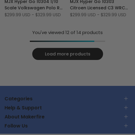
MJX Hyper Go 10304 1/10
MJX Hyper Go 10303
Wishlist
to
Wishlist
to
Scale Volkswagen Polo R
Citroen Licensed C3 WRC
Compare
Compare
WRC 70km/h 3S RTR
1/10 Scale 70 KM/H
Sale
$299.99 USD
-
$329.99 USD
Sale
$299.99 USD
-
$329.99 USD
price
price
Brushless 4WD RC Rally
Brushless 3S RC Rally Car
Car
You've viewed
12
of 14 products
Load more products
Categories
Help & Support
RC Car
About Makerfire
RC Airplanes
Επικοινωνήστε μαζί μας
FPV Racing Drones
Follow Us
Παρακολουθήστε την παραγγελία μου
Σχετικά με εμάς
Parts & Tools
Πολιτική αποστολής