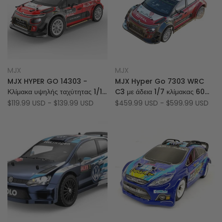
Add
Add
Quick view
Quick view
MJX
MJX
Vendor:
Vendor:
to
Add
to
Add
Quick add
Quick add
MJX HYPER GO 14303 -
MJX Hyper Go 7303 WRC
Wishlist
to
Wishlist
to
Κλίμακα υψηλής ταχύτητας 1/14
C3 με άδεια 1/7 κλίμακας 60
Compare
Compare
2.4GHz Hless 4WD RC CAR
km/h Brushless 4WD RC
Sale
$119.99 USD
-
$139.99 USD
Sale
$459.99 USD
-
$599.99 USD
price
price
Rally Car (Τελική Σταθερή
Έκδοση)