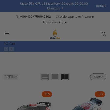
Skip
Up to 25% OFF, US Inventory!
00
days
00
:
00
:
00
.
close
Read
to
Hurry Up
the
content
+86-190-7569-2302
orders@makerfire.com
Privacy
Track Your Order
Policy
RC Car
Filter
Sort
-
29
%
-
19
%