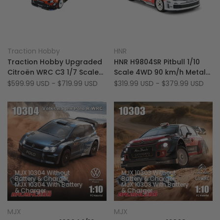
Add
Add
Quick view
Quick view
Traction Hobby
HNR
Vendor:
Vendor:
to
Add
to
Add
Quick add
Quick add
Traction Hobby Upgraded
HNR H9804SR Pitbull 1/10
Wishlist
to
Wishlist
to
Citroën WRC C3 1/7 Scale
Scale 4WD 90 km/h Metal
Compare
Compare
6S Brushless 4WD RTR RC
Chassis Bruhsless On-
Sale
$599.99 USD
-
$719.99 USD
Sale
$319.99 USD
-
$379.99 USD
price
price
Rally Car
Road Racer RC Rally Car
MJX 10304 Without
MJX 10303 Without
Battery & Charger
Battery & Charger
MJX 10304 With Battery
MJX 10303 With Battery
& Charger
& Charger
Add
Add
Quick view
Quick view
MJX
MJX
Vendor:
Vendor:
to
Add
to
Add
Quick add
Quick add