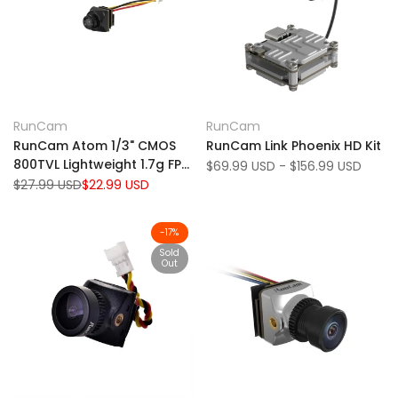
Add
Add
Quick view
Quick view
RunCam
RunCam
Vendor:
Vendor:
to
Add
to
Add
View product
View product
RunCam Atom 1/3" CMOS
RunCam Link Phoenix HD Kit
Wishlist
to
Wishlist
to
800TVL Lightweight 1.7g FPV
Sale
$69.99 USD
-
$156.99 USD
Compare
Compare
price
Camera
Regular
$27.99 USD
Sale
$22.99 USD
price
price
-
17
%
Sold
Out