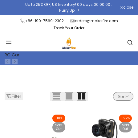
Skip
Up to 25% OFF, US Inventory!
00
days
00
:
00
:
00
.
close
Read
to
Hurry Up
the
content
+86-190-7569-2302
orders@makerfire.com
Privacy
Track Your Order
Policy
RC Car
Filter
Sort
-
18
%
-
22
%
Sold
Sold
Out
Out