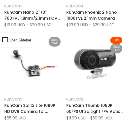
Add
Add
Quick view
Quick view
RunCam
RUNCAM
Vendor:
Vendor:
to
Add
to
Add
View product
Quick add
RunCam Nano 2 1/3"
RunCam Phoenix 2 Nano
Wishlist
to
Wishlist
to
700TVL 1.8mm/2.1mm FOV
1000TVL 2.1mm Camera
Compare
Compare
155/170 Degree CMOS FPV
Sale
$19.99 USD
-
$20.99 USD
Sale
$23.99 USD
-
$29.99 USD
price
price
Camera NTSC
Sold
Open Sidebar
-
14
%
Out
Sold
Out
Add
Add
Quick view
Quick view
RunCam
RunCam
Vendor:
Vendor:
to
Add
to
Add
View product
View product
RunCam Split3 Lite 1080P
RunCam Thumb 1080P
Wishlist
to
Wishlist
to
HD DVR Camera for
60FPS Ultra Light FPV Action
Compare
Compare
Mobula6 HD Mobula7 HD
HD Camera
Sale
$65.99 USD
Sale
$11.99 USD
-
$59.99 USD
price
price