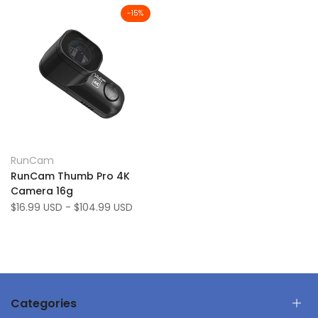
-
15
%
Add
Quick view
RunCam
Vendor:
to
Add
Quick add
RunCam Thumb Pro 4K
Wishlist
to
Camera 16g
Compare
Sale
$16.99 USD
-
$104.99 USD
price
Categories