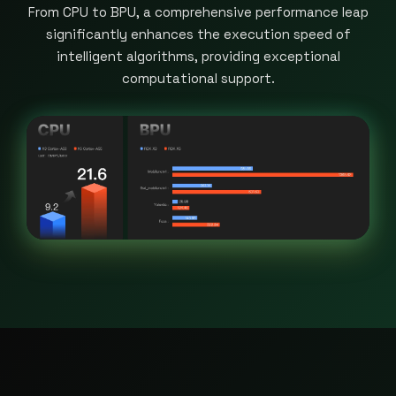
From CPU to BPU, a comprehensive performance leap
significantly enhances the execution speed of
intelligent algorithms, providing exceptional
computational support.