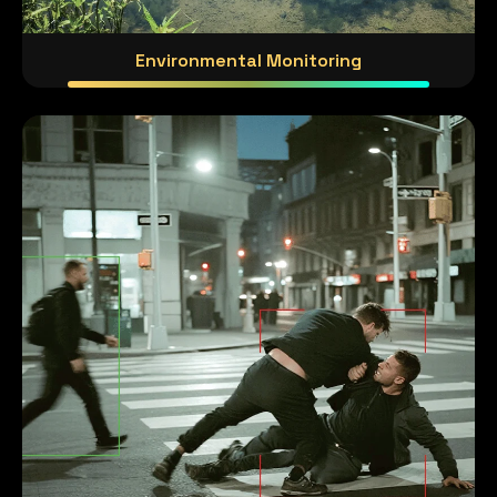
Environmental Monitoring