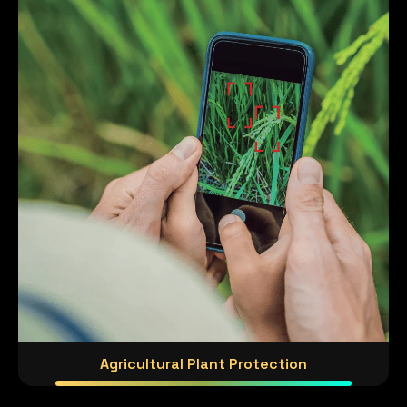
Agricultural Plant Protection