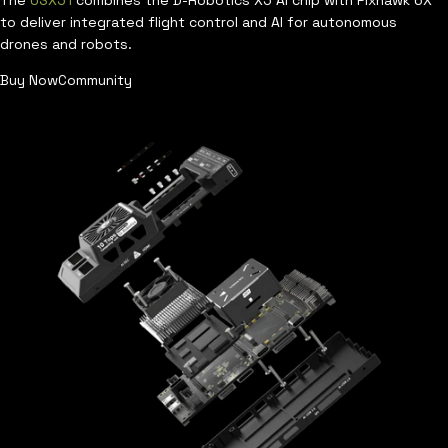
The
USX51
combines the D-Robotics X5 AI chip with Pixhawk 6X
to deliver integrated flight control and AI for autonomous
drones and robots.
Buy Now
Community