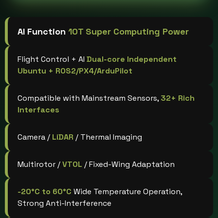
AI Function
10T Super Computing Power
Flight Control + AI
Dual-core Independent
Ubuntu + ROS2/PX4/ArduPilot
Compatible with Mainstream Sensors,
32+ Rich
Interfaces
Camera /
LiDAR
/ Thermal Imaging
Multirotor /
VTOL
/ Fixed-Wing Adaptation
-20°C to 60°C
Wide Temperature Operation,
Strong Anti-Interference