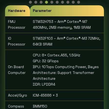
Hardware
Parameter
FMU
STM32H753 – Arm® Cortex®-M7
Processor
480MHz, 2MB memory, 1MB SRAM
IO
STM32F103 – Arm® Cortex®-M3 72MHz,
Processor
64KB SRAM
CPU: 8× Cortex.A55, 1.5GHz
GPU: 32 GFlops
On Board
BPU: 10Tops Computing Power, Bayes
Computer
Architecture: Support Transformer
Architecture
DDR: LPDDR4
Accel/Gyro
ICM-45686 × 3
Compass
BMM150