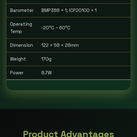
Barometer
BMP388 × 1; ICP20100 × 1
Operating
-20°C ~ 60°C
Temp
Dimension
122 × 58 × 28mm
Weight
170g
Power
8.7W
Product Advantages