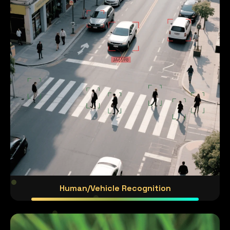
Human/Vehicle Recognition