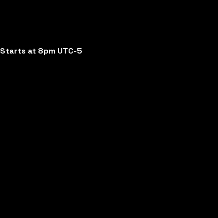
Starts at 8pm UTC-5