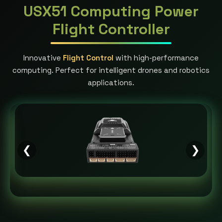
USX51 Computing Power
Flight Controller
Innovative
Flight Control
with high-performance
computing. Perfect for intelligent drones and robotics
applications.
❮
❯