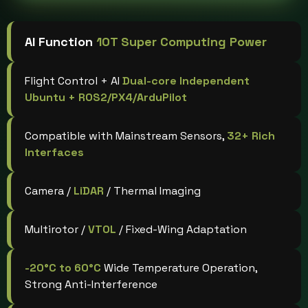
AI Function
10T Super Computing Power
Flight Control + AI
Dual-core Independent
Ubuntu + ROS2/PX4/ArduPilot
Compatible with Mainstream Sensors,
32+ Rich
Interfaces
Camera /
LiDAR
/ Thermal Imaging
Multirotor /
VTOL
/ Fixed-Wing Adaptation
-20°C to 60°C
Wide Temperature Operation,
Strong Anti-Interference