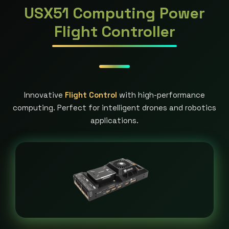
USX51 Computing Power
Flight Controller
Innovative
Flight Control
with high-performance
computing. Perfect for intelligent drones and robotics
applications.