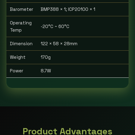
Barometer
BMP388 × 1; ICP20100 × 1
Operating
-20°C ~ 60°C
Temp
Dimension
122 × 58 × 28mm
Weight
170g
Power
8.7W
Product Advantages