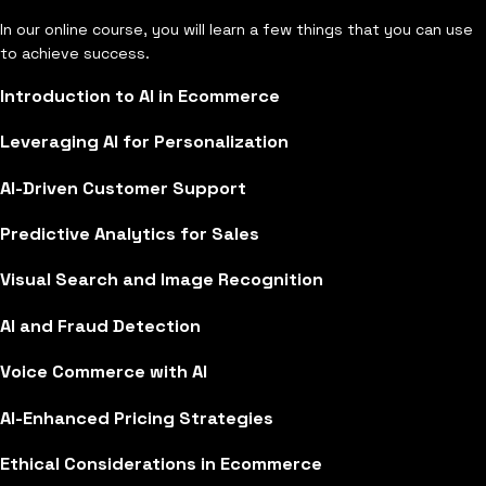
In our online course, you will learn a few things that you can use
to achieve success.
Introduction to AI in Ecommerce
Leveraging AI for Personalization
AI-Driven Customer Support
Predictive Analytics for Sales
Visual Search and Image Recognition
AI and Fraud Detection
Voice Commerce with AI
AI-Enhanced Pricing Strategies
Ethical Considerations in Ecommerce