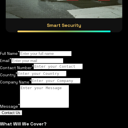
Smart Security
*
Full Name
*
Email
*
Contact Number
*
Country
*
Company Name
*
Message
Contact Us
What Will We Cover?