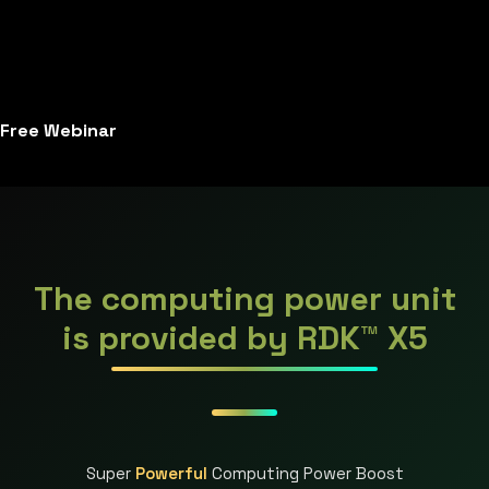
Free Webinar
The computing power unit
is provided by RDK™ X5
Super
Powerful
Computing Power Boost