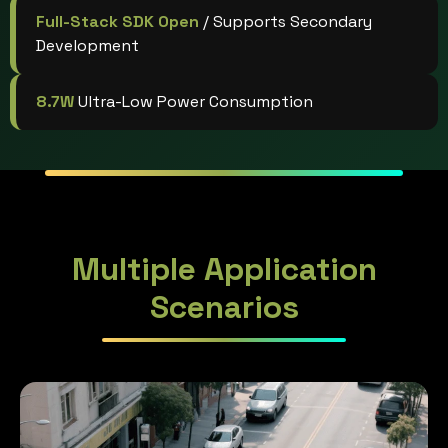
Full-Stack SDK Open
/ Supports Secondary
Development
8.7W
Ultra-Low Power Consumption
Multiple Application
Scenarios