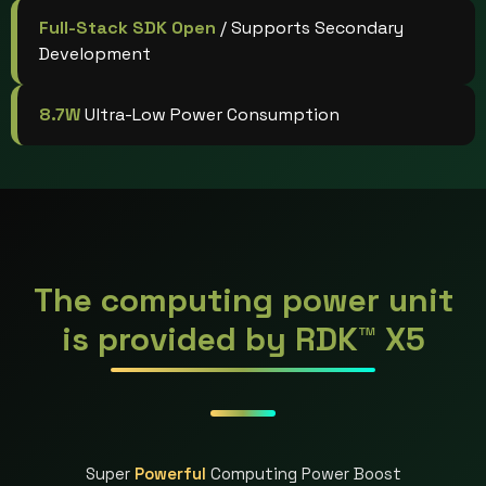
Full-Stack SDK Open
/ Supports Secondary
Development
8.7W
Ultra-Low Power Consumption
The computing power unit
is provided by RDK™ X5
Super
Powerful
Computing Power Boost