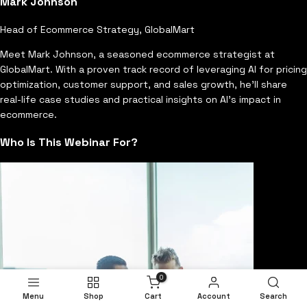
Mark Johnson
Head of Ecommerce Strategy, GlobalMart
Meet Mark Johnson, a seasoned ecommerce strategist at
GlobalMart. With a proven track record of leveraging AI for pricing
optimization, customer support, and sales growth, he'll share
real-life case studies and practical insights on AI's impact in
ecommerce.
Who Is This Webinar For?
0
Menu
Shop
Cart
Account
Search