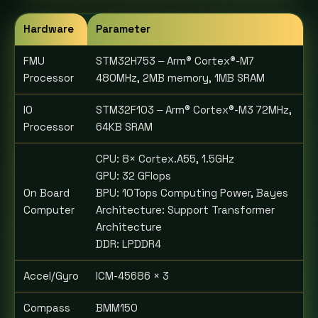
Hardware
Parameter
FMU
STM32H753 ‒ Arm® Cortex®-M7
Processor
480MHz, 2MB memory, 1MB SRAM
IO
STM32F103 ‒ Arm® Cortex®-M3 72MHz,
Processor
64KB SRAM
CPU: 8× Cortex.A55, 1.5GHz
GPU: 32 GFlops
On Board
BPU: 10Tops Computing Power, Bayes
Computer
Architecture: Support Transformer
Architecture
DDR: LPDDR4
Accel/Gyro
ICM-45686 × 3
Compass
BMM150