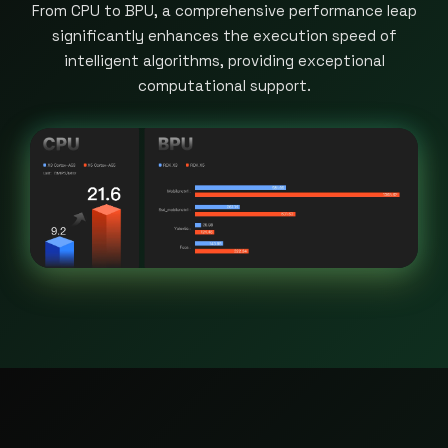
From CPU to BPU, a comprehensive performance leap
significantly enhances the execution speed of
intelligent algorithms, providing exceptional
computational support.