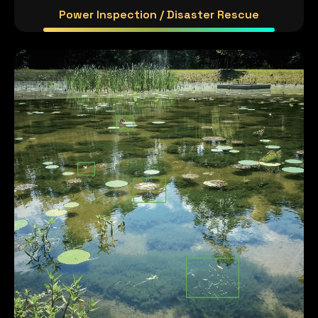
Power Inspection / Disaster Rescue