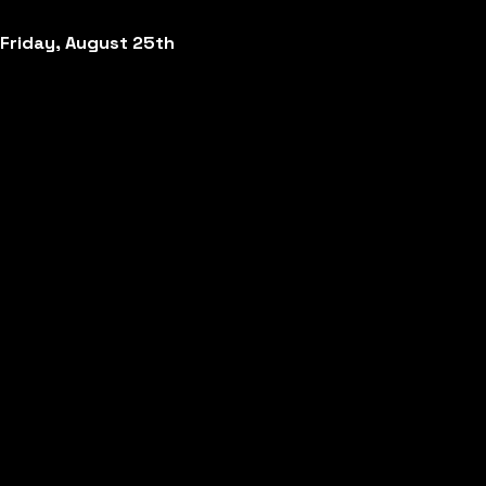
Friday, August 25th