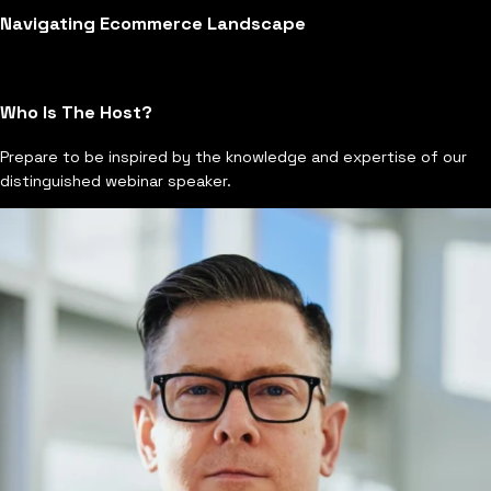
Navigating Ecommerce Landscape
Who Is The Host?
Prepare to be inspired by the knowledge and expertise of our
distinguished webinar speaker.