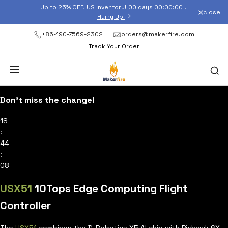
Skip
Up to 25% OFF, US Inventory!
00
days
00
:
00
:
00
.
close
to
Hurry Up
content
+86-190-7569-2302
orders@makerfire.com
Track Your Order
Don’t miss the change!
18
:
44
:
06
USX51
10Tops Edge Computing Flight
Controller