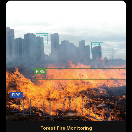
Forest Fire Monitoring