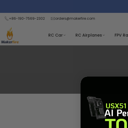
Skip
to
content
+86-190-7569-2302
orders@makerfire.com
RC Car
RC Airplanes
FPV R
Create
Ticket