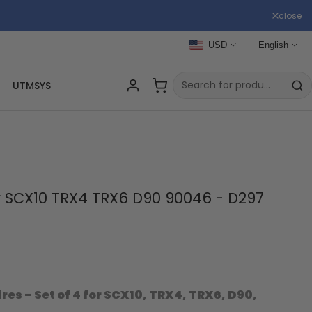
close
USD
English
UTMSYS
for SCX10 TRX4 TRX6 D90 90046 - D297
ires – Set of 4 for SCX10, TRX4, TRX6, D90,