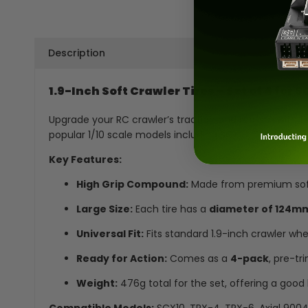
Description
1.9-Inch Soft Crawler Tires – Set of 4 for
Upgrade your RC crawler’s traction and realism with th
popular 1/10 scale models including SCX10, TRX4, TRX6
Key Features:
High Grip Compound:
Made from premium soft na
Large Size:
Each tire has a
diameter of 124m
Universal Fit:
Fits standard 1.9-inch crawler whe
Ready for Action:
Comes as a
4-pack
, pre-tr
Weight:
476g total for the set, offering a good 
Compatible Models:
SCX10, TRX-4, TRX-6, Axial 9004