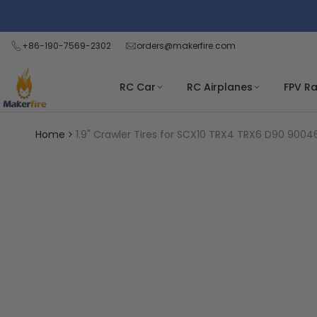
Skip
Read
to
the
content
+86-190-7569-2302
orders@makerfire.com
Privacy
Policy
RC Car
RC Airplanes
FPV R
Home
1.9" Crawler Tires for SCX10 TRX4 TRX6 D90 9004