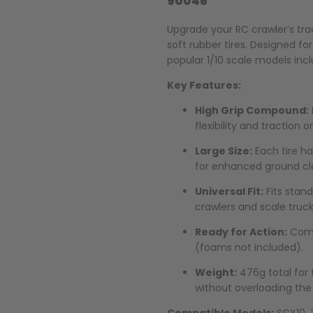
90046
Upgrade your RC crawler’s tra
soft rubber tires. Designed fo
popular 1/10 scale models inc
Key Features:
High Grip Compound:
flexibility and traction o
Large Size:
Each tire h
for enhanced ground cl
Universal Fit:
Fits stand
crawlers and scale truck
Ready for Action:
Come
(foams not included).
Weight:
476g total for 
without overloading the 