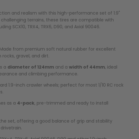
ction and realism with this high-performance set of 1.9"
r challenging terrains, these tires are compatible with
luding SCX10, TRX4, TRX6, D90, and Axial 90046.
Made from premium soft natural rubber for excellent
n rocks, gravel, and dirt.
as a
diameter of 124mm
and a
width of 44mm
, ideal
earance and climbing performance.
ard 1.9-inch crawler wheels; perfect for most 1/10 RC rock
s.
s as a
4-pack
, pre-trimmed and ready to install
the set, offering a good balance of grip and stability
drivetrain.