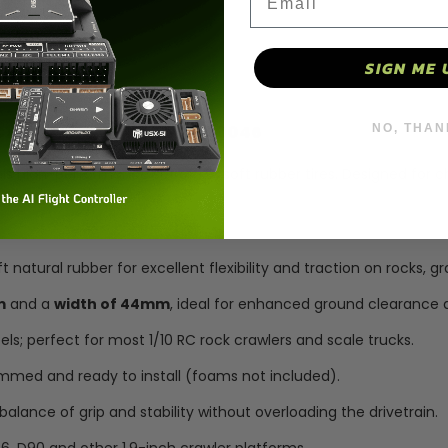
D90
D90
90046
90046
SIGN ME 
-
-
D297
D297
NO, THAN
 SCX10, TRX4, TRX6, D90, 90046
Rubber
Rubber
is high-performance set of 1.9" soft rubber tires. Designed for c
, D90, and Axial 90046.
Shell
Shell
tural rubber for excellent flexibility and traction on rocks, gra
m
and a
width of 44mm
, ideal for enhanced ground clearance
els; perfect for most 1/10 RC rock crawlers and scale trucks.
immed and ready to install (foams not included).
balance of grip and stability without overloading the drivetrain.
6, D90 and other 1.9-inch crawler platforms.