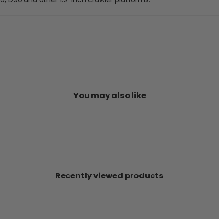
You may also like
Recently viewed products