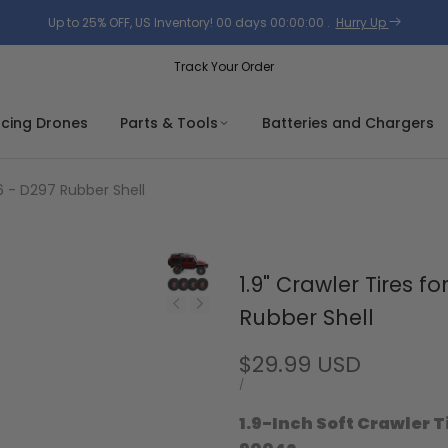
Up to 25% OFF, US Inventory!
00
days
00
:
00
:
00
.
Hurry Up
Track Your Order
acing Drones
Parts & Tools
Batteries and Chargers
6 - D297 Rubber Shell
1.9" Crawler Tires 
Rubber Shell
Sale
$29.99 USD
price
UNIT
PER
/
PRICE
1.9-Inch Soft Crawler T