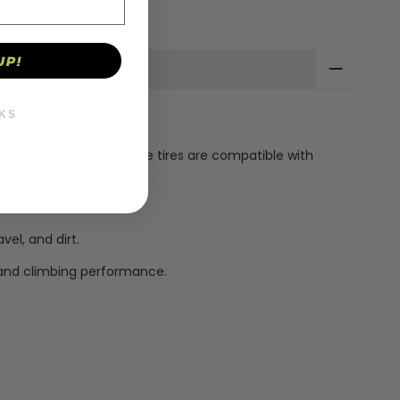
UP!
KS
hallenging terrains, these tires are compatible with
vel, and dirt.
 and climbing performance.