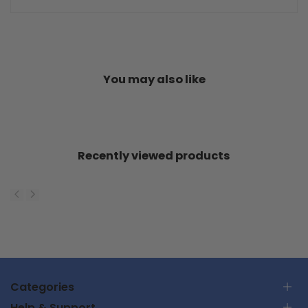
You may also like
Recently viewed products
Categories
Help & Support