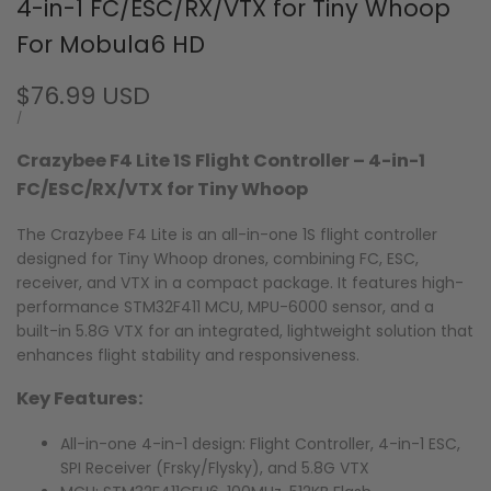
4-in-1 FC/ESC/RX/VTX for Tiny Whoop
For Mobula6 HD
Sale
$76.99 USD
price
UNIT
PER
/
PRICE
Crazybee F4 Lite 1S Flight Controller – 4-in-1
FC/ESC/RX/VTX for Tiny Whoop
The Crazybee F4 Lite is an all-in-one 1S flight controller
designed for Tiny Whoop drones, combining FC, ESC,
receiver, and VTX in a compact package. It features high-
performance STM32F411 MCU, MPU-6000 sensor, and a
built-in 5.8G VTX for an integrated, lightweight solution that
enhances flight stability and responsiveness.
Key Features:
All-in-one 4-in-1 design: Flight Controller, 4-in-1 ESC,
SPI Receiver (Frsky/Flysky), and 5.8G VTX