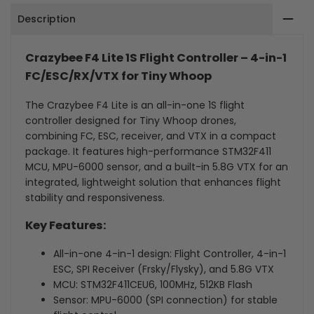
Description
in-
in-
1
1
Crazybee F4 Lite 1S Flight Controller – 4-in-1
FC/ESC/RX/VTX
FC/ESC/RX/VTX
FC/ESC/RX/VTX for Tiny Whoop
for
for
The Crazybee F4 Lite is an all-in-one 1S flight
controller designed for Tiny Whoop drones,
Tiny
Tiny
combining FC, ESC, receiver, and VTX in a compact
package. It features high-performance STM32F411
Whoop
Whoop
MCU, MPU-6000 sensor, and a built-in 5.8G VTX for an
For
For
integrated, lightweight solution that enhances flight
stability and responsiveness.
Mobula6
Mobula6
Key Features:
HD
HD
All-in-one 4-in-1 design: Flight Controller, 4-in-1
ESC, SPI Receiver (Frsky/Flysky), and 5.8G VTX
MCU: STM32F411CEU6, 100MHz, 512KB Flash
Sensor: MPU-6000 (SPI connection) for stable