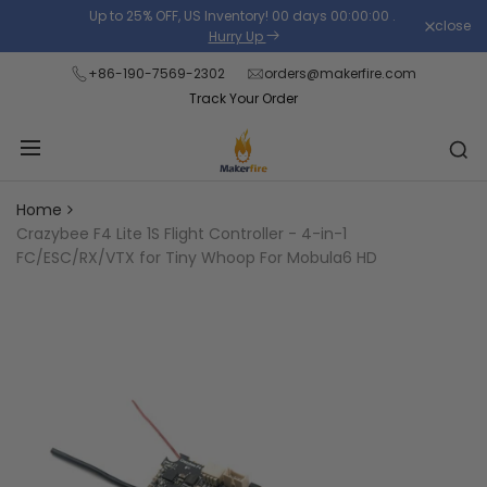
Skip
Up to 25% OFF, US Inventory!
00
days
00
:
00
:
00
.
close
Read
to
Hurry Up
the
content
+86-190-7569-2302
orders@makerfire.com
Privacy
Track Your Order
Policy
Home
Crazybee F4 Lite 1S Flight Controller - 4-in-1
FC/ESC/RX/VTX for Tiny Whoop For Mobula6 HD