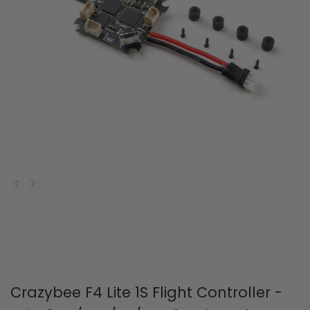
Crazybee F4 Lite 1S Flight Controller -