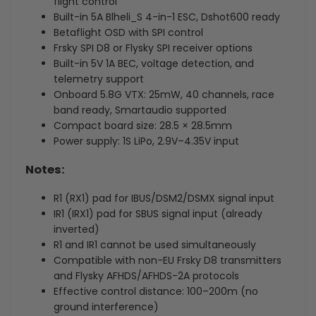
flight control
Built-in 5A Blheli_S 4-in-1 ESC, Dshot600 ready
Betaflight OSD with SPI control
Frsky SPI D8 or Flysky SPI receiver options
Built-in 5V 1A BEC, voltage detection, and
telemetry support
Onboard 5.8G VTX: 25mW, 40 channels, race
band ready, Smartaudio supported
Compact board size: 28.5 × 28.5mm
Power supply: 1S LiPo, 2.9V–4.35V input
Notes:
R1 (RX1) pad for IBUS/DSM2/DSMX signal input
IR1 (IRX1) pad for SBUS signal input (already
inverted)
R1 and IR1 cannot be used simultaneously
Compatible with non-EU Frsky D8 transmitters
and Flysky AFHDS/AFHDS-2A protocols
Effective control distance: 100–200m (no
ground interference)