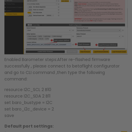
Enabled Barometer steps:
After re-flashed firmware
successfully , please connect to betaflight configurator
and go to CLI command ,then type the following
command:
resource I2C_SCL 2 B10
resource I2C_SDA 2 B11
set baro_bustype = I2C
set baro_i2c_device = 2
save
Default port settings: