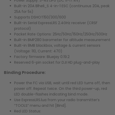
Power Supply: 3-4S LiPo (DC 11-17.4V)
Built-in 20A Blheli_S 4-in-1 ESC (continuous 20A, peak
25A for 5s)
Supports DSHOT150/300/600
Built-in Serial ExpressLRS 2.4GHz receiver (CRSF
protocol)
Packet Rate Options: 25Hz/50Hz/150Hz/250Hz/500Hz
Built-in BMP280 barometer for altitude measurement
Built-in 8MB blackbox, voltage & current sensors
(Voltage: 110, Current: 470)
Factory firmware: Bluejay 0.19.2
Reserved 6-pin socket for DJI HD plug-and-play
Binding Procedure:
Power the FC via USB, wait until red LED turns off, then
power off. Repeat twice. On the third power-up, red
LED double-flashes indicating bind mode.
Use ExpressLRS.lua from your radio transmitter’s
“TOOLS” menu and hit [Bind].
Red LED Status: