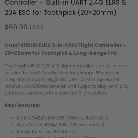
Controller – Built-in UART 2.4G ELRS &
20A ESC for Toothpick (20×20mm)
Sale
$66.99 USD
price
UNIT
PER
/
PRICE
CruxF405HD ELRS 3-in-1 AIO Flight Controller –
20×20mm for Toothpick & Long-Range FPV
The CruxF405HD ELRS AIO flight controller is an all-in-one
solution for 3-4S Toothpick or long-range FPV drones. It
integrates a 20A Blheli_S ESC, UART 2.4GHz ExpressLRS
receiver, BMP280 barometer, and supports plug-and-play
DJI HD equipment with a reserved 6-pin socket.
Key Features:
MCU: STM32F405RGT6 (168MHz, 1MB FLASH)
Gyro Sensor: ICM42688 (SPI connection)
Mount hole size: 20×20mm