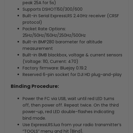
peak 25A for 5s)
Supports DSHOT150/300/600
Built-in Serial ExpressLRS 2.4GHz receiver (CRSF
protocol)
Packet Rate Options:
25Hz/50Hz/150Hz/250Hz/500Hz
Built-in BMP280 barometer for altitude
measurement
Built-in 8MB blackbox, voltage & current sensors
(Voltage: 110, Current: 470)
Factory firmware: Bluejay 0.19.2
Reserved 6-pin socket for DJI HD plug-and-play
Binding Procedure:
Power the FC via USB, wait until red LED turns
off, then power off. Repeat twice. On the third
power-up, red LED double-flashes indicating
bind mode.
Use ExpressLRS.lua from your radio transmitter’s
“TOOLS” menu and hit [Bind].