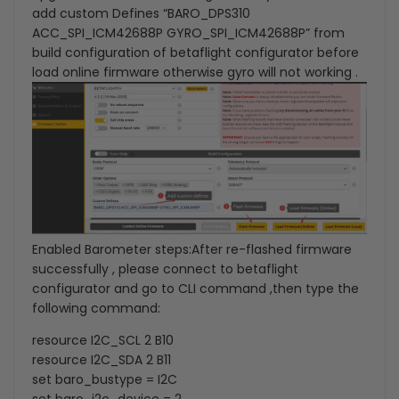
add custom Defines “BARO_DPS310
ACC_SPI_ICM42688P GYRO_SPI_ICM42688P” from
build configuration of betaflight configurator before
load online firmware otherwise gyro will not working .
Enabled Barometer steps:
After re-flashed firmware
successfully , please connect to betaflight
configurator and go to CLI command ,then type the
following command:
resource I2C_SCL 2 B10
resource I2C_SDA 2 B11
set baro_bustype = I2C
set baro_i2c_device = 2