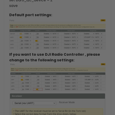
save
Default port settings:
If you want to use DJI Radio Controller , please
change to the following settings: