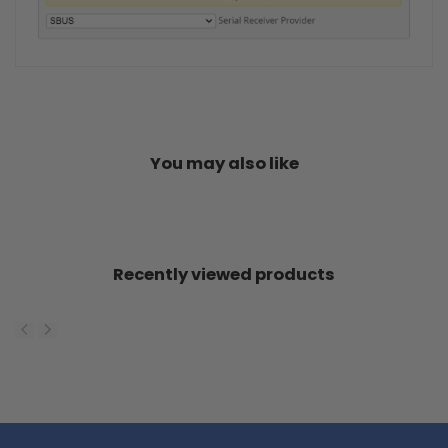
You may also like
Recently viewed products