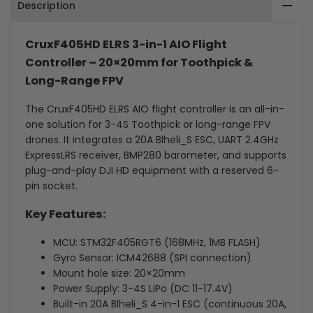
Description
–
–
Built-
Built-
CruxF405HD ELRS 3-in-1 AIO Flight
Controller – 20×20mm for Toothpick &
in
in
Long-Range FPV
UART
UART
The CruxF405HD ELRS AIO flight controller is an all-in-
2.4G
2.4G
one solution for 3-4S Toothpick or long-range FPV
drones. It integrates a 20A Blheli_S ESC, UART 2.4GHz
ELRS
ELRS
ExpressLRS receiver, BMP280 barometer, and supports
plug-and-play DJI HD equipment with a reserved 6-
&
&
pin socket.
20A
20A
Key Features:
ESC
ESC
MCU: STM32F405RGT6 (168MHz, 1MB FLASH)
for
for
Gyro Sensor: ICM42688 (SPI connection)
Mount hole size: 20×20mm
Toothpick
Toothpick
Power Supply: 3-4S LiPo (DC 11-17.4V)
Built-in 20A Blheli_S 4-in-1 ESC (continuous 20A,
(20×20mm)
(20×20mm)