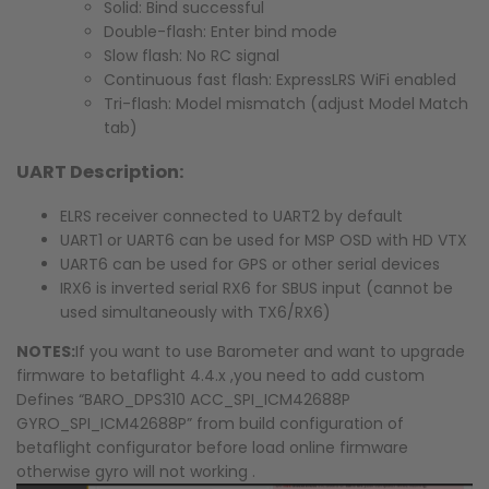
Solid: Bind successful
Double-flash: Enter bind mode
Slow flash: No RC signal
Continuous fast flash: ExpressLRS WiFi enabled
Tri-flash: Model mismatch (adjust Model Match
tab)
UART Description:
ELRS receiver connected to UART2 by default
UART1 or UART6 can be used for MSP OSD with HD VTX
UART6 can be used for GPS or other serial devices
IRX6 is inverted serial RX6 for SBUS input (cannot be
used simultaneously with TX6/RX6)
NOTES:
If you want to use Barometer and want to upgrade
firmware to betaflight 4.4.x ,you need to add custom
Defines “BARO_DPS310 ACC_SPI_ICM42688P
GYRO_SPI_ICM42688P” from build configuration of
betaflight configurator before load online firmware
otherwise gyro will not working .