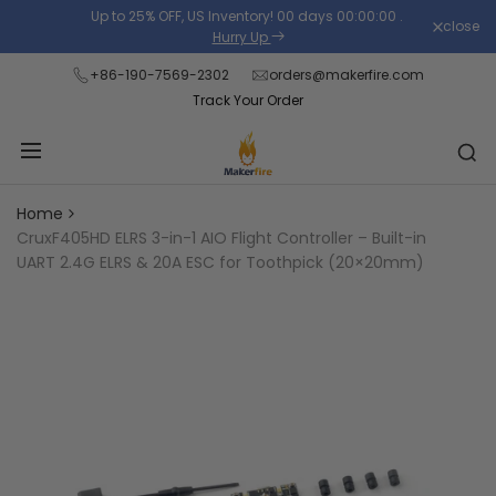
Skip
Up to 25% OFF, US Inventory!
00
days
00
:
00
:
00
.
close
Read
to
Hurry Up
the
content
+86-190-7569-2302
orders@makerfire.com
Privacy
Track Your Order
Policy
Home
CruxF405HD ELRS 3-in-1 AIO Flight Controller – Built-in
UART 2.4G ELRS & 20A ESC for Toothpick (20×20mm)