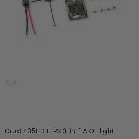
CruxF405HD ELRS 3-in-1 AIO Flight