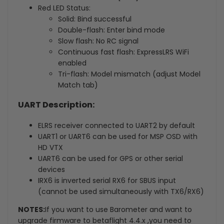
Red LED Status:
Solid: Bind successful
Double-flash: Enter bind mode
Slow flash: No RC signal
Continuous fast flash: ExpressLRS WiFi
enabled
Tri-flash: Model mismatch (adjust Model
Match tab)
UART Description:
ELRS receiver connected to UART2 by default
UART1 or UART6 can be used for MSP OSD with
HD VTX
UART6 can be used for GPS or other serial
devices
IRX6 is inverted serial RX6 for SBUS input
(cannot be used simultaneously with TX6/RX6)
NOTES:
If you want to use Barometer and want to
upgrade firmware to betaflight 4.4.x ,you need to