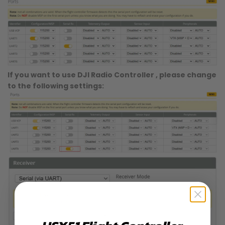
If you want to use DJI Radio Controller , please change
to the following settings: