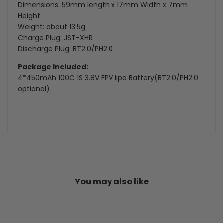
Dimensions: 59mm length x 17mm Width x 7mm
Height
Weight: about 13.5g
Charge Plug: JST-XHR
Discharge Plug: BT2.0/PH2.0
Package Included:
4*450mAh 100C 1S 3.8V FPV lipo Battery(BT2.0/PH2.0
optional)
You may also like