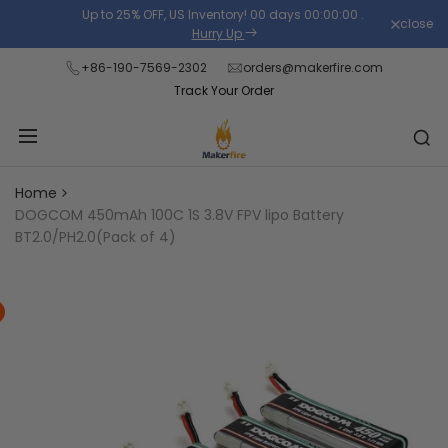
Skip
Up to 25% OFF, US Inventory!
00
days
00
:
00
:
00
.
close
Read
to
Hurry Up
the
content
+86-190-7569-2302
orders@makerfire.com
Privacy
Track Your Order
Policy
Home
DOGCOM 450mAh 100C 1S 3.8V FPV lipo Battery
BT2.0/PH2.0(Pack of 4)