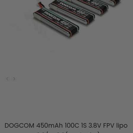
DOGCOM 450mAh 100C 1S 3.8V FPV lipo