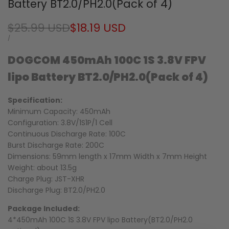
Battery BT2.0/PH2.0(Pack of 4)
Regular
$25.99 USD
Sale
$18.19 USD
price
price
UNIT
PER
/
PRICE
DOGCOM 450mAh 100C 1S 3.8V FPV
lipo Battery BT2.0/
PH2.0(Pack of 4)
Specification:
Minimum Capacity: 450mAh
Configuration: 3.8V/1S1P/1 Cell
Continuous Discharge Rate: 100C
Burst Discharge Rate: 200C
Dimensions: 59mm length x 17mm Width x 7mm Height
Weight: about 13.5g
Charge Plug: JST-XHR
Discharge Plug: BT2.0/PH2.0
Package Included:
4*450mAh 100C 1S 3.8V FPV lipo Battery(BT2.0/PH2.0