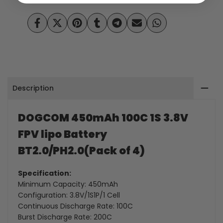
3.8V
3.8V
Share
Tweet
Pin
Share
Share
Send
Share
FPV
FPV
on
on
on
on
on
on
on
Facebook
Twitter
Pinterest
Tumblr
Telegram
Mail
Whatsapp
lipo
lipo
Battery
Battery
Description
BT2.0/PH2.0(Pack
BT2.0/PH2.0(Pack
of
of
DOGCOM 450mAh 100C 1S 3.8V
4)
4)
FPV lipo Battery
BT2.0/
PH2.0(Pack of 4)
Specification:
Minimum Capacity: 450mAh
Configuration: 3.8V/1S1P/1 Cell
Continuous Discharge Rate: 100C
Burst Discharge Rate: 200C