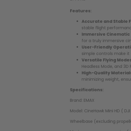
Features:
Accurate and Stable F
stable flight performanc
Immersive Cinematic
for a truly immersive c
User-Friendly Operat
simple controls make it 
Versatile Flying Mode
Headless Mode, and 3D Fl
High-Quality Material
minimizing weight, ensur
Specifications:
Brand: EMAX
Model: CineHawk Mini HD ( DJI
Wheelbase (excluding propel