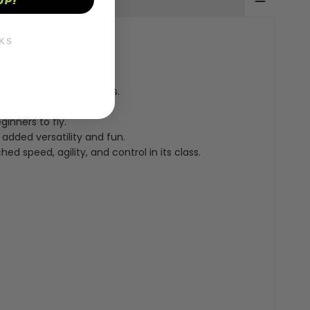
UP!
KS
ideal for toy enthusiasts.
xperience.
inners to fly.
r added versatility and fun.
 speed, agility, and control in its class.