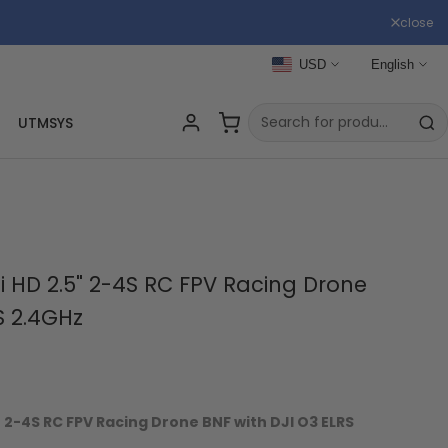
close
USD
English
UTMSYS
 HD 2.5" 2-4S RC FPV Racing Drone
S 2.4GHz
 2-4S RC FPV Racing Drone BNF with DJI O3 ELRS