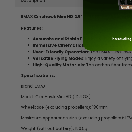
Description
EMAX Cinehawk Mini HD 2.5" 2-4S RC FPV Racing Dr
Features:
Accurate and Stable Flight
: The EMAX CineHawk
Immersive Cinematic Experience
: Capture h
User-Friendly Operation
: The EMAX CineHawk M
Versatile Flying Modes
: Enjoy a variety of fly
High-Quality Materials
: The carbon fiber fram
Specifications:
Brand: EMAX
Model: CineHawk Mini HD ( DJI O3)
Wheelbase (excluding propellers): 180mm
Maximum appearance size (excluding propellers): 
Weight (without battery): 150.5g