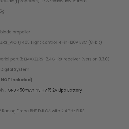
cluding propellers): L*W*H=156*156*60mm
.5g
 blade propeller
S_AIO (F405 flight control, 4-in-120A ESC (8-bit)
erial port 3: EMAXELRS_2.4G_RX receiver (version 3.3.0)
 Digital System
 NOT Included)
mAh，
GNB 450mAh 4S HV 15.2V Lipo Battery
V Racing Drone BNF DJI O3 with 2.4GHz ELRS