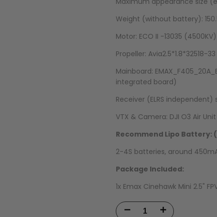
Maximum appearance size (ex
Weight (without battery): 150
Motor: ECO II -13035 (4500KV)
Propeller: Avia2.5*1.8*32518-33
Mainboard: EMAX_F405_20A_ELR
integrated board)
Receiver (ELRS independent) s
VTX & Camera: DJI O3 Air Unit
Recommend Lipo Battery: (
2-4S batteries, around 450
Package Included:
1x Emax Cinehawk Mini 2.5" FP
Decrease
Increase