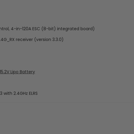
rol, 4-in-120A ESC (8-bit) integrated board)
.4G_RX receiver (version 3.3.0)
.2V Lipo Battery
3 with 2.4GHz ELRS