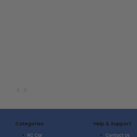
Categories
Help & Support
RC Car
Contact Us