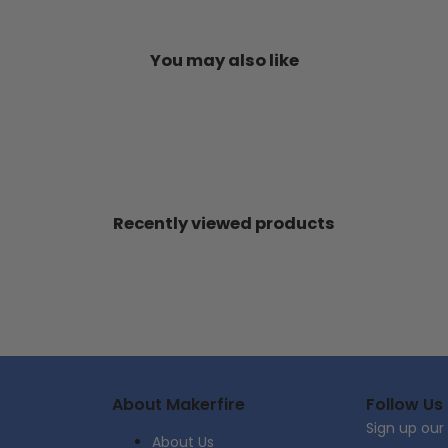
You may also like
Recently viewed products
About Makerfire
Follow Us
Sign up our
About Us