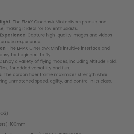
light
: The EMAX CineHawk Mini delivers precise and
e, making it ideal for toy enthusiasts.
 Experience
: Capture high-quality images and videos
inematic experience.
ion
: The EMAX CineHawk Mini's intuitive interface and
easy for beginners to fly.
s
: Enjoy a variety of flying modes, including Altitude Hold,
ips, for added versatility and fun.
s
: The carbon fiber frame maximizes strength while
ing unmatched speed, agility, and control in its class.
 O3)
lers): 180mm