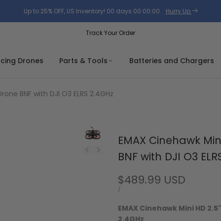
Up to 25% OFF, US Inventory!
00
days
00
:
00
:
00
.
Hurry Up
Track Your Order
acing Drones
Parts & Tools
Batteries and Chargers
rone BNF with DJI O3 ELRS 2.4GHz
EMAX Cinehawk Mini
BNF with DJI O3 ELR
Sale
$489.99 USD
price
UNIT
PER
/
PRICE
EMAX Cinehawk Mini HD 2.5"
2.4GHz