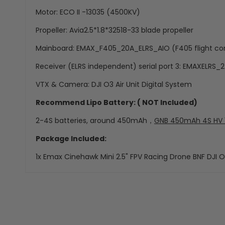
Motor: ECO II -13035 (4500KV)
Propeller: Avia2.5*1.8*32518-33 blade propeller
Mainboard: EMAX_F405_20A_ELRS_AIO (F405 flight cont
Receiver (ELRS independent) serial port 3: EMAXELRS_2
VTX & Camera: DJI O3 Air Unit Digital System
Recommend Lipo Battery: ( NOT Included)
2-4S batteries, around 450mAh，
GNB 450mAh 4S HV 15
Package Included:
1x Emax Cinehawk Mini 2.5" FPV Racing Drone BNF DJI O