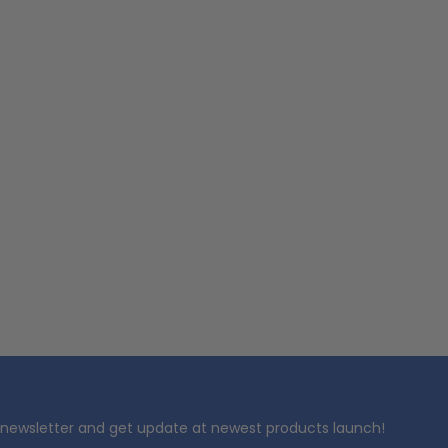
 newsletter and get update at newest products launch!