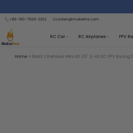
Skip
Read
to
the
content
+86-190-7569-2302
orders@makerfire.com
Privacy
Policy
RC Car
RC Airplanes
FPV R
Home
EMAX Cinehawk Mini HD 2.5" 2-4S RC FPV Racing D