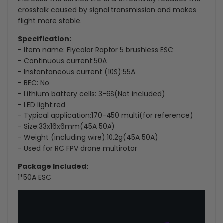
crosstalk caused by signal transmission and makes
flight more stable.
Specification:
- Item name: Flycolor Raptor 5 brushless ESC
- Continuous current:50A
- Instantaneous current (10S):55A
- BEC: No
- Lithium battery cells: 3-6S(Not included)
- LED light:red
- Typical application:170-450 multi(for reference)
- Size:33x16x6mm(45A 50A)
- Weight (including wire):10.2g(45A 50A)
- Used for RC FPV drone multirotor
Package Included:
1*
50A ESC