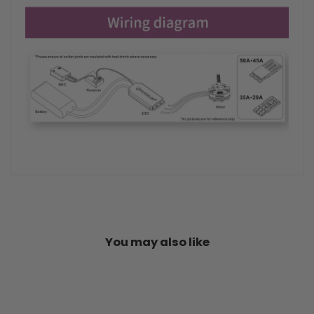
You may also like