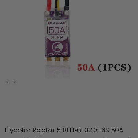
Flycolor Raptor 5 BLHeli-32 3-6S 50A