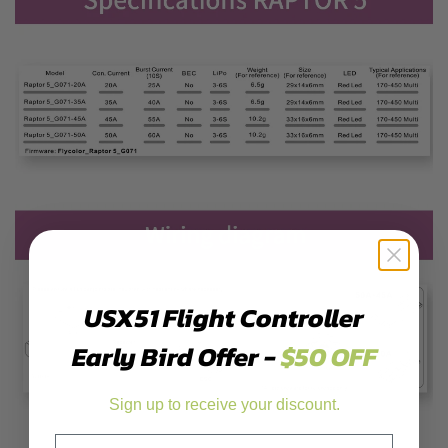
USX51 Flight Controller
Early Bird Offer -
$50 OFF
Sign up to receive your discount.
Email