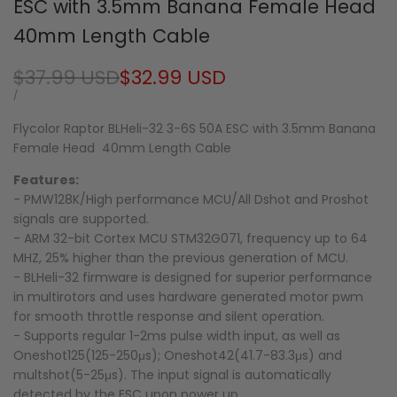
ESC with 3.5mm Banana Female Head
40mm Length Cable
Regular
$37.99 USD
Sale
$32.99 USD
price
price
UNIT
PER
/
PRICE
Flycolor Raptor BLHeli-32 3-6S 50A ESC with 3.5mm Banana
Female Head 40mm Length Cable
Features:
- PMW128K/High performance MCU/All Dshot and Proshot
signals are supported.
- ARM 32-bit Cortex MCU STM32G071, frequency up to 64
MHZ, 25% higher than the previous generation of MCU.
- BLHeli-32 firmware is designed for superior performance
in multirotors and uses hardware generated motor pwm
for smooth throttle response and silent operation.
- Supports regular 1-2ms pulse width input, as well as
Oneshot125(125-250μs); Oneshot42(41.7-83.3μs) and
multshot(5-25μs). The input signal is automatically
detected by the ESC upon power up.