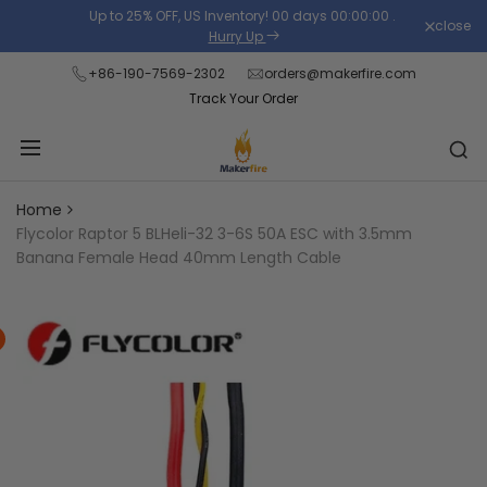
Skip
Up to 25% OFF, US Inventory!
00
days
00
:
00
:
00
.
close
Read
to
Hurry Up
the
content
+86-190-7569-2302
orders@makerfire.com
Privacy
Track Your Order
Policy
Home
Flycolor Raptor 5 BLHeli-32 3-6S 50A ESC with 3.5mm
Banana Female Head 40mm Length Cable