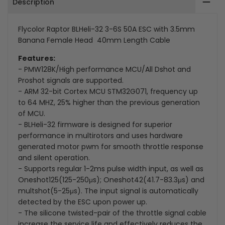
Description
ESC
ESC
with
with
Flycolor Raptor BLHeli-32 3-6S 50A ESC with 3.5mm
Banana Female Head 40mm Length Cable
3.5mm
3.5mm
Features:
Banana
Banana
- PMW128K/High performance MCU/All Dshot and
Proshot signals are supported.
Female
Female
- ARM 32-bit Cortex MCU STM32G071, frequency up
to 64 MHZ, 25% higher than the previous generation
Head
Head
of MCU.
40mm
40mm
- BLHeli-32 firmware is designed for superior
performance in multirotors and uses hardware
Length
Length
generated motor pwm for smooth throttle response
and silent operation.
Cable
Cable
- Supports regular 1-2ms pulse width input, as well as
Oneshot125(125-250μs); Oneshot42(41.7-83.3μs) and
multshot(5-25μs). The input signal is automatically
detected by the ESC upon power up.
- The silicone twisted-pair of the throttle signal cable
increase the service life and effectively reduces the