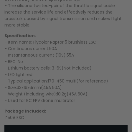
- The silicone twisted-pair of the throttle signal cable
increase the service life and effectively reduces the
crosstalk caused by signal transmission and makes flight
more stable.
Specification:
- Item name: Flycolor Raptor 5 brushless ESC
- Continuous current:50A
- Instantaneous current (10S):55A
- BEC: No
- Lithium battery cells: 3-6S(Not included)
- LED light:red
- Typical application:170-450 multi(for reference)
- Size:33x16x6mm(45A 50A)
- Weight (including wire):10.2g(45A 50A)
- Used for RC FPV drone multirotor
Package Included:
1*
50A ESC