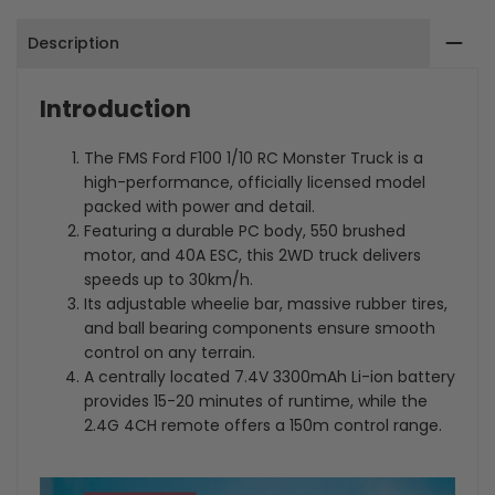
GHz
GHz
Description
4CH
4CH
RTR
RTR
Introduction
2WD
2WD
The FMS Ford F100 1/10 RC Monster Truck is a
Brushed
Brushed
high-performance, officially licensed model
packed with power and detail.
RC
RC
Featuring a durable PC body, 550 brushed
Monster
Monster
motor, and 40A ESC, this 2WD truck delivers
speeds up to 30km/h.
Truck
Truck
Its adjustable wheelie bar, massive rubber tires,
and ball bearing components ensure smooth
control on any terrain.
A centrally located 7.4V 3300mAh Li-ion battery
provides 15-20 minutes of runtime, while the
2.4G 4CH remote offers a 150m control range.