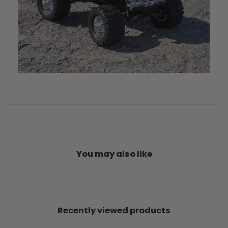
You may also like
Recently viewed products