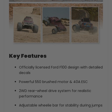
Key Features
Officially licensed Ford F100 design with detailed
decals
Powerful 550 brushed motor & 40A ESC
2WD rear-wheel drive system for realistic
performance
Adjustable wheelie bar for stability during jumps