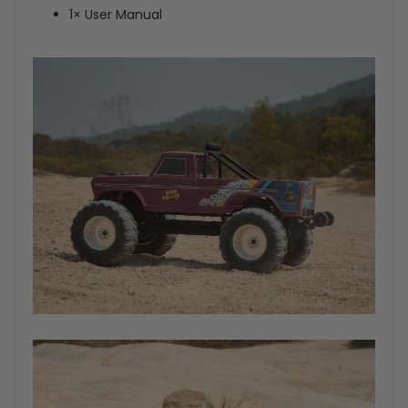
1× User Manual