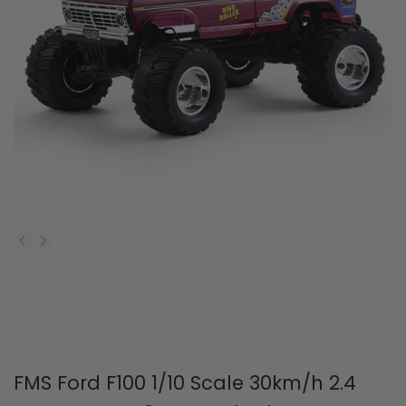
FMS Ford F100 1/10 Scale 30km/h 2.4