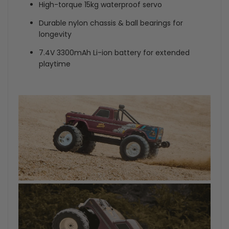
High-torque 15kg waterproof servo
Durable nylon chassis & ball bearings for
longevity
7.4V 3300mAh Li-ion battery for extended
playtime