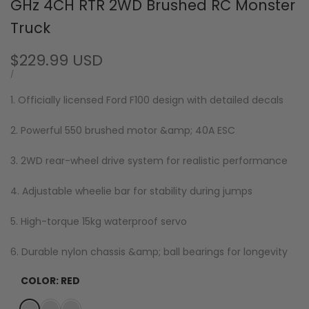
GHz 4CH RTR 2WD Brushed RC Monster
Truck
Sale
$229.99 USD
price
UNIT
PER
/
PRICE
1. Officially licensed Ford F100 design with detailed decals
2. Powerful 550 brushed motor &amp; 40A ESC
3. 2WD rear-wheel drive system for realistic performance
4. Adjustable wheelie bar for stability during jumps
5. High-torque 15kg waterproof servo
6. Durable nylon chassis &amp; ball bearings for longevity
COLOR:
RED