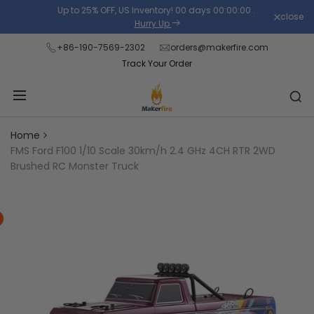
Skip
Up to 25% OFF, US Inventory!
00
days
00
:
00
:
00
.
close
Read
to
Hurry Up
the
content
+86-190-7569-2302
orders@makerfire.com
Privacy
Track Your Order
Policy
Home
FMS Ford F100 1/10 Scale 30km/h 2.4 GHz 4CH RTR 2WD
Brushed RC Monster Truck