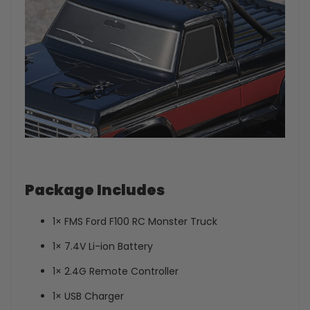
Package Includes
1× FMS Ford F100 RC Monster Truck
1× 7.4V Li-ion Battery
1× 2.4G Remote Controller
1× USB Charger