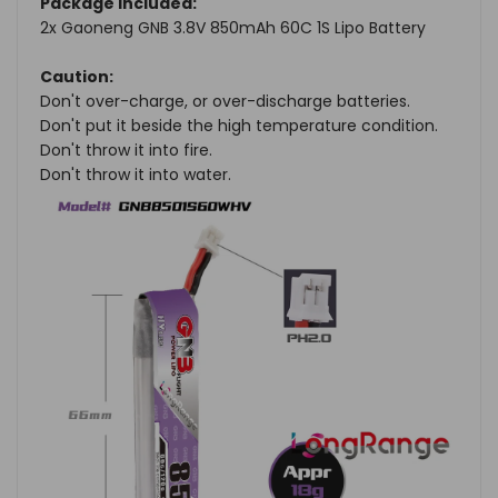
Package Included:
2x Gaoneng GNB 3.8V 850mAh 60C 1S Lipo Battery
Caution:
Don't over-charge, or over-discharge batteries.
Don't put it beside the high temperature condition.
Don't throw it into fire.
Don't throw it into water.