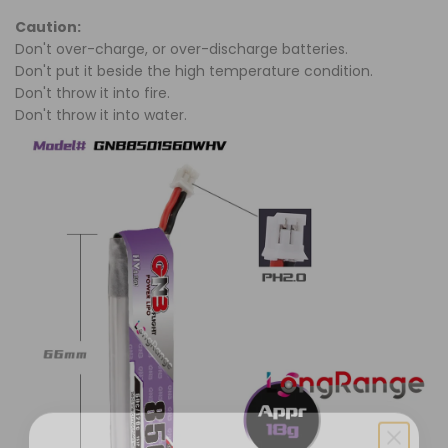
Caution:
Don't over-charge, or over-discharge batteries.
Don't put it beside the high temperature condition.
Don't throw it into fire.
Don't throw it into water.