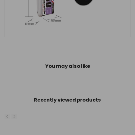
You may also like
Recently viewed products