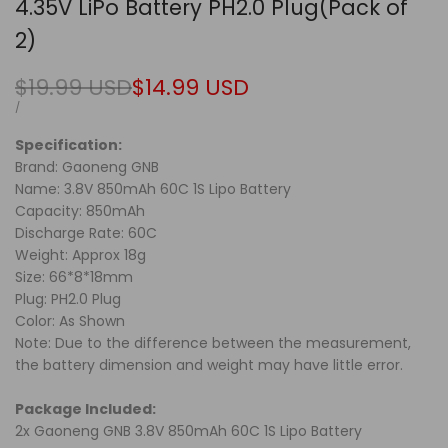
4.35V LiPo Battery PH2.0 Plug(Pack of
2)
Regular
$19.99 USD
Sale
$14.99 USD
price
price
UNIT
PER
/
PRICE
Specification:
Brand: Gaoneng GNB
Name: 3.8V 850mAh 60C 1S Lipo Battery
Capacity: 850mAh
Discharge Rate: 60C
Weight: Approx 18g
Size: 66*8*18mm
Plug: PH2.0 Plug
Color: As Shown
Note: Due to the difference between the measurement,
the battery dimension and weight may have little error.
Package Included:
2x Gaoneng GNB 3.8V 850mAh 60C 1S Lipo Battery