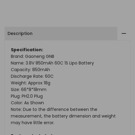
Facebook
Twitter
Pinterest
Tumblr
Telegram
Mail
Whatsapp
4.35V
4.35V
LiPo
LiPo
Description
Battery
Battery
PH2.0
PH2.0
Specification:
Brand: Gaoneng GNB
Plug(Pack
Plug(Pack
Name: 3.8V 850mAh 60C 1S Lipo Battery
of
of
Capacity: 850mAh
Discharge Rate: 60C
2)
2)
Weight: Approx 18g
Size: 66*8*18mm
Plug: PH2.0 Plug
Color: As Shown
Note: Due to the difference between the
measurement, the battery dimension and weight
may have little error.