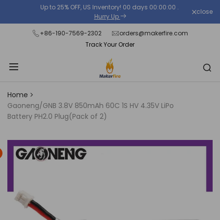
Skip
Up to 25% OFF, US Inventory!
00
days
00
:
00
:
00
.
close
Read
to
Hurry Up
the
content
+86-190-7569-2302
orders@makerfire.com
Privacy
Track Your Order
Policy
Home
Gaoneng/GNB 3.8V 850mAh 60C 1S HV 4.35V LiPo
Battery PH2.0 Plug(Pack of 2)