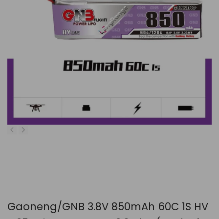
Gaoneng/GNB 3.8V 850mAh 60C 1S HV