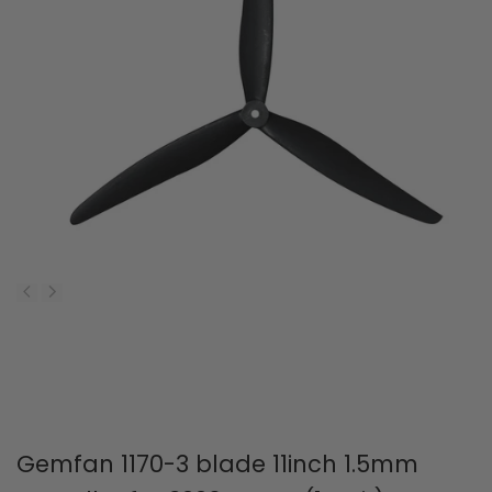
Gemfan 1170-3 blade 11inch 1.5mm