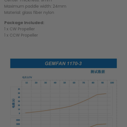
Center Thickness: 9mm
Maximum paddle width: 24mm
Material: glass fiber nylon
Package Included:
1 x CW Propeller
1 x CCW Propeller