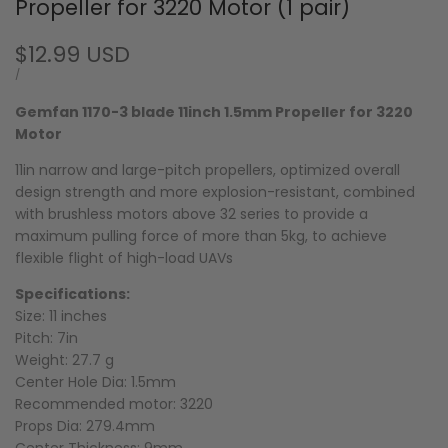
Propeller for 3220 Motor (1 pair)
Sale
$12.99 USD
price
UNIT
PER
/
PRICE
Gemfan 1170-3 blade 11inch 1.5mm Propeller for 3220
Motor
11in narrow and large-pitch propellers, optimized overall
design strength and more explosion-resistant, combined
with brushless motors above 32 series to provide a
maximum pulling force of more than 5kg, to achieve
flexible flight of high-load UAVs
Specifications:
Size: 11 inches
Pitch: 7in
Weight: 27.7 g
Center Hole Dia
: 1.5mm
Recommended motor: 3220
Props Dia
: 279.4mm