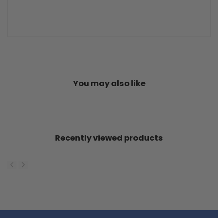
You may also like
Recently viewed products