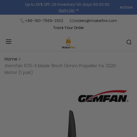
Skip
Up to 25% OFF, US Inventory!
00
days
00
:
00
:
00
.
close
Read
to
Hurry Up
the
content
+86-190-7569-2302
orders@makerfire.com
Privacy
Track Your Order
Policy
Home
Gemfan 1170-3 blade 11inch 1.5mm Propeller for 3220
Motor (1 pair)