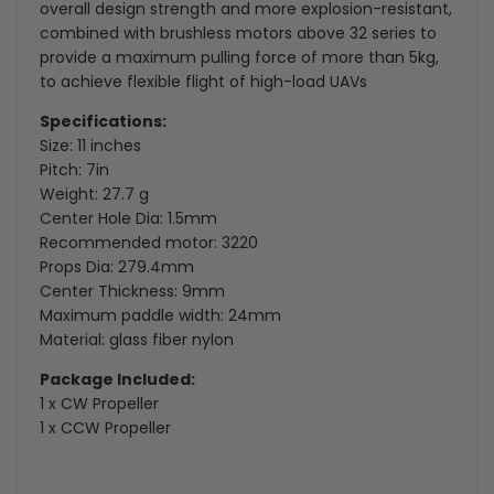
overall design strength and more explosion-resistant,
combined with brushless motors above 32 series to
provide a maximum pulling force of more than 5kg,
to achieve flexible flight of high-load UAVs
Specifications:
Size: 11 inches
Pitch: 7in
Weight: 27.7 g
Center Hole Dia
: 1.5mm
Recommended motor: 3220
Props Dia
: 279.4mm
Center Thickness: 9mm
Maximum paddle width: 24mm
Material: glass fiber nylon
Package Included:
1 x CW Propeller
1 x CCW Propeller