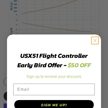
USX51 Flight Controller
Early Bird Offer -
$50 OFF
Sign up to receive your discount.
Decrease
Increase
Email
quantity
quantity
PRE-ORDER
for
for
Add
Add
SIGN ME UP!