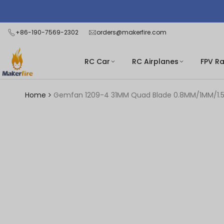
Skip
Read
to
the
content
+86-190-7569-2302
orders@makerfire.com
Privacy
Policy
RC Car
RC Airplanes
FPV R
Home
Gemfan 1209-4 31MM Quad Blade 0.8MM/1MM/1.5MM