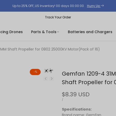
Up to 25% OFF, US Inventory!
00
days
00
:
00
:
00
.
Hurry Up
Track Your Order
acing Drones
Parts & Tools
Batteries and Chargers
 Shaft Propeller for 0802 25000KV Motor(Pack of 16)
-
%
Gemfan 1209-4 31
Shaft Propeller for
Sale
$8.39 USD
price
UNIT
PER
/
PRICE
Specifications:
Brand name: Gemfan