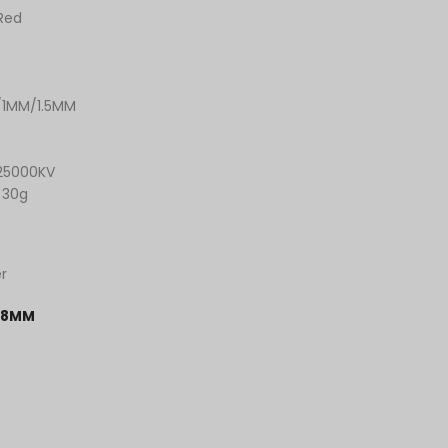
 Red
/1MM/1.5MM
25000KV
 30g
r
.8MM