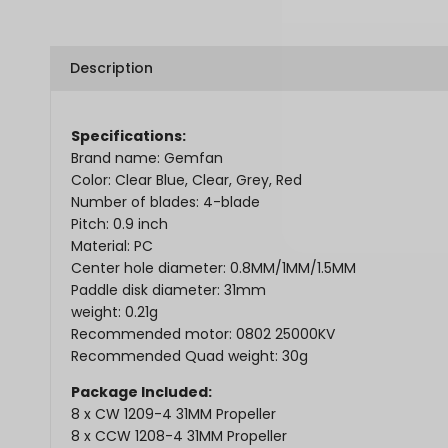
Description
Specifications:
Brand name: Gemfan
Color: Clear Blue, Clear, Grey, Red
Number of blades: 4-blade
Pitch: 0.9 inch
Material: PC
Center hole diameter: 0.8MM/1MM/1.5MM
Paddle disk diameter: 31mm
weight: 0.21g
Recommended motor: 0802 25000KV
Recommended Quad weight: 30g
Package Included:
8 x CW
1209-4 31MM Propeller
8 x CCW 1208-4 31MM Propeller