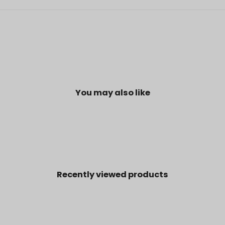
You may also like
Recently viewed products