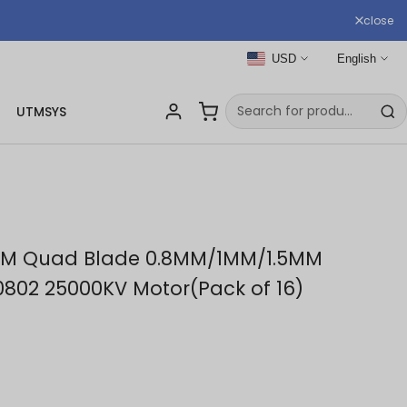
close
USD
English
UTMSYS
MM Quad Blade 0.8MM/1MM/1.5MM
 0802 25000KV Motor(Pack of 16)