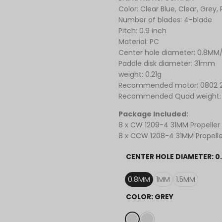
Color: Clear Blue, Clear, Grey,
Number of blades: 4-blade
Pitch: 0.9 inch
Material: PC
Center hole diameter: 0.8MM
Paddle disk diameter: 31mm
weight: 0.21g
Recommended motor: 0802 
Recommended Quad weight:
Package Included:
8 x CW
1209-4 31MM Propeller
8 x CCW 1208-4 31MM Propelle
CENTER HOLE DIAMETER:
0
0.8MM
1MM
1.5MM
COLOR:
GREY