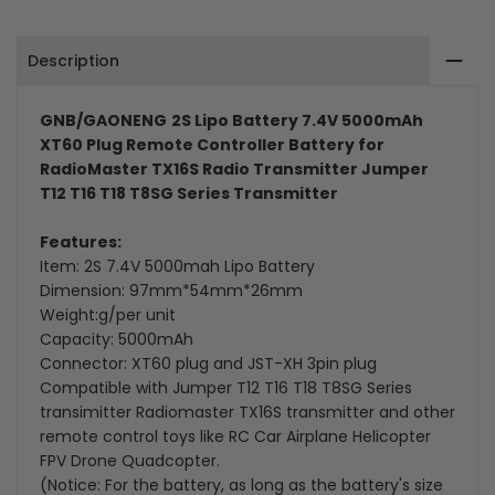
Plug
Plug
Description
Remote
Remote
Controller
Controller
GNB/GAONENG
2S Lipo Battery 7.4V 5000mAh
XT60 Plug Remote Controller Battery for
Battery
Battery
RadioMaster TX16S Radio Transmitter Jumper
T12 T16 T18 T8SG Series Transmitter
Features:
Item: 2S 7.4V 5000mah Lipo Battery
Dimension: 97mm*54mm*26mm
Weight:g/per unit
Capacity: 5000mAh
Connector: XT60 plug and JST-XH 3pin plug
Compatible with
Jumper T12 T16 T18 T8SG Series
transimitter
Radiomaster TX16S transmitter and other
remote control toys like RC Car Airplane Helicopter
FPV Drone Quadcopter.
(Notice: For the battery, as long as the battery's size