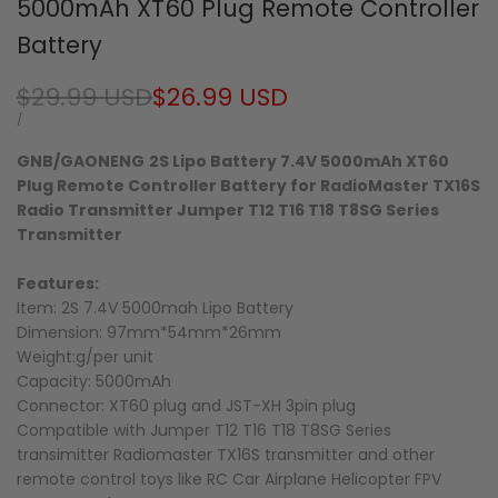
5000mAh XT60 Plug Remote Controller
Battery
Regular
$29.99 USD
Sale
$26.99 USD
price
price
UNIT
PER
/
PRICE
GNB/GAONENG
2S Lipo Battery 7.4V 5000mAh XT60
Plug Remote Controller Battery for RadioMaster TX16S
Radio Transmitter Jumper T12 T16 T18 T8SG Series
Transmitter
Features:
Item: 2S 7.4V 5000mah Lipo Battery
Dimension: 97mm*54mm*26mm
Weight:g/per unit
Capacity: 5000mAh
Connector: XT60 plug and JST-XH 3pin plug
Compatible with
Jumper T12 T16 T18 T8SG Series
transimitter
Radiomaster TX16S transmitter and other
remote control toys like RC Car Airplane Helicopter FPV