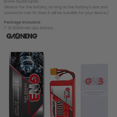
Drone Quadcopter.
(Notice: For the battery, as long as the battery's size and
connector can fit, then it will be suitable for your device.)
Package Included:
1* 2S 5000mAh Lipo Battery