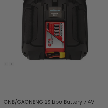
GNB/GAONENG 2S Lipo Battery 7.4V