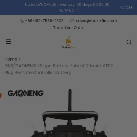
Skip
Up to 25% OFF, US Inventory!
00
days
00
:
00
:
00
.
close
Read
to
Hurry Up
the
content
+86-190-7569-2302
orders@makerfire.com
Privacy
Track Your Order
Policy
Home
GNB/GAONENG 2S Lipo Battery 7.4V 5000mAh XT60
Plug Remote Controller Battery