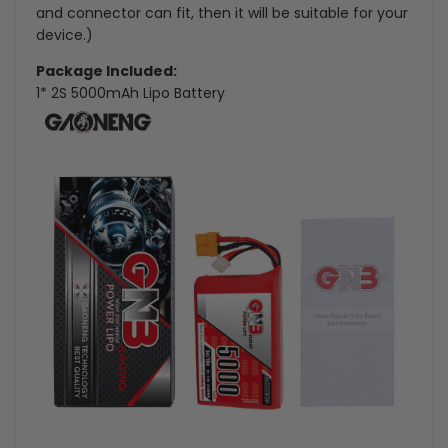
and connector can fit, then it will be suitable for your
device.)
Package Included:
1* 2S 5000mAh Lipo Battery