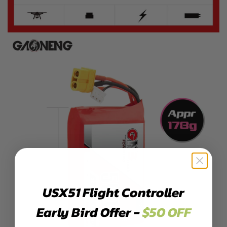
USX51 Flight Controller
Early Bird Offer -
$50 OFF