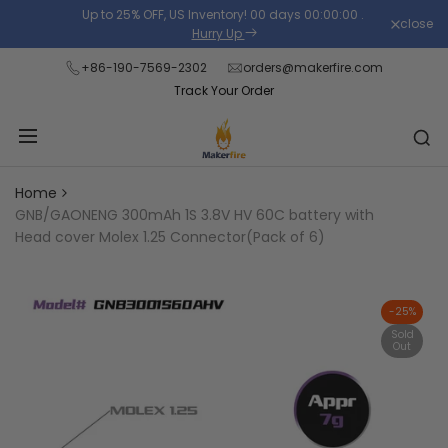
Skip
Up to 25% OFF, US Inventory!
00
days
00
:
00
:
00
.
close
Read
to
Hurry Up
the
content
+86-190-7569-2302
orders@makerfire.com
Privacy
Track Your Order
Policy
Home
GNB/GAONENG 300mAh 1S 3.8V HV 60C battery with
Head cover Molex 1.25 Connector(Pack of 6)
-
25
%
Sold
Out