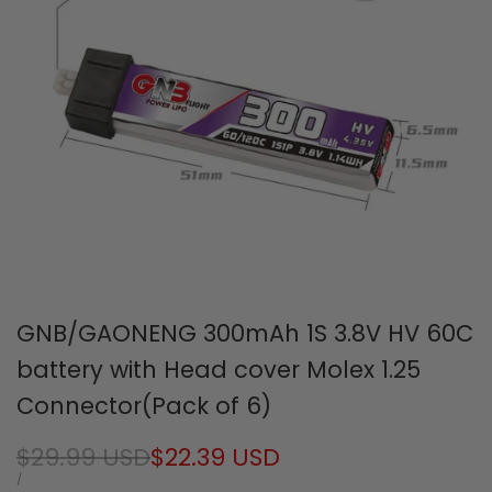
GNB/GAONENG 300mAh 1S 3.8V HV 60C
battery with Head cover Molex 1.25
Connector(Pack of 6)
Regular
$29.99 USD
Sale
$22.39 USD
price
price
UNIT
PER
/