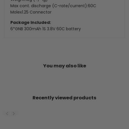
Max cont. discharge (C-rate/current):60C
Molex1.25 Connector
Package Included:
6*
GNB 300mAh 1S 3.8V 60C battery
You may also like
Recently viewed products