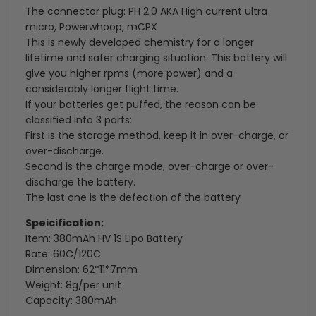
The connector plug: PH 2.0 AKA High current ultra
Powerwhoop
Powerwhoop
micro, Powerwhoop, mCPX
This is newly developed chemistry for a longer
Connector
Connector
lifetime and safer charging situation. This battery will
give you higher rpms (more power) and a
for
for
considerably longer flight time.
If your batteries get puffed, the reason can be
Tiny
Tiny
classified into 3 parts:
Whoop
Whoop
First is the storage method, keep it in over-charge, or
over-discharge.
Drone
Drone
Second is the charge mode, over-charge or over-
discharge the battery.
Blade
Blade
The last one is the defection of the battery
Inductrix(Pack
Inductrix(Pack
Speicification:
Item: 380mAh HV 1S Lipo Battery
of
of
Rate: 60C/120C
6)
6)
Dimension: 62*11*7mm
Weight: 8g/per unit
Capacity: 380mAh