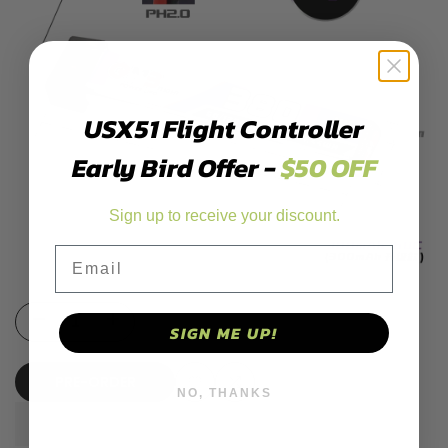
USX51 Flight Controller
Early Bird Offer -
$50 OFF
Sign up to receive your discount.
Email
Decrease
Increase
SIGN ME UP!
quantity
quantity
PRE-ORDER
NO, THANKS
for
for
Add
Add
GNB/GAONENG
GNB/GAONENG
to
to