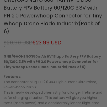
Battery FPV Battery 60/120C 3.8V with
PH 2.0 Powerwhoop Connector for Tiny
Whoop Drone Blade Inductrix(Pack of
6)
Regular
$29.99 USD
Sale
$23.99 USD
price
price
UNIT
PER
/
PRICE
GNB/GAONENG380mAh HV 1S Lipo Battery FPV Battery
60/120C 3.8V with PH 2.0 Powerwhoop Connector for
Tiny Whoop Drone Blade Inductrix(Pack of 6)
Features:
The connector plug: PH 2.0 AKA High current ultra micro,
Powerwhoop, mCPX
This is newly developed chemistry for a longer lifetime and
safer charging situation. This battery will give you higher
rpms (more power) and a considerably longer flight time.