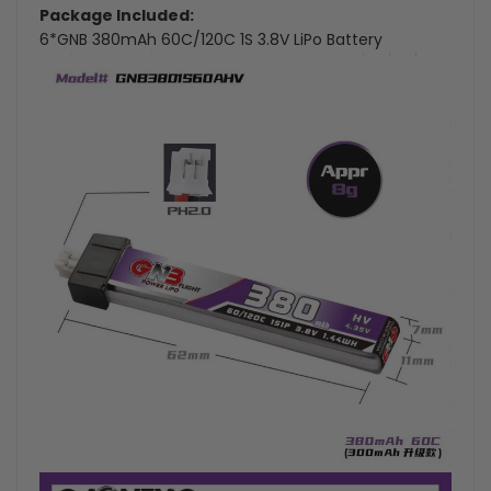
Package Included:
6*GNB 380mAh 60C/120C 1S 3.8V LiPo Battery