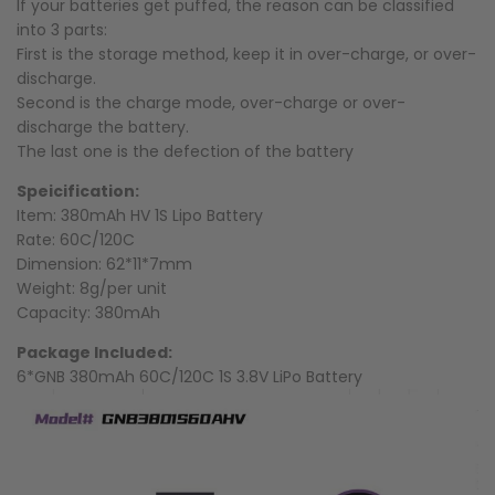
If your batteries get puffed, the reason can be classified
into 3 parts:
First is the storage method, keep it in over-charge, or over-
discharge.
Second is the charge mode, over-charge or over-
discharge the battery.
The last one is the defection of the battery
Speicification:
Item: 380mAh HV 1S Lipo Battery
Rate: 60C/120C
Dimension: 62*11*7mm
Weight: 8g/per unit
Capacity: 380mAh
Package Included:
6*GNB 380mAh 60C/120C 1S 3.8V LiPo Battery