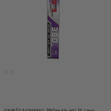
GNB/GAONENG 380mAh HV 1S Lipo