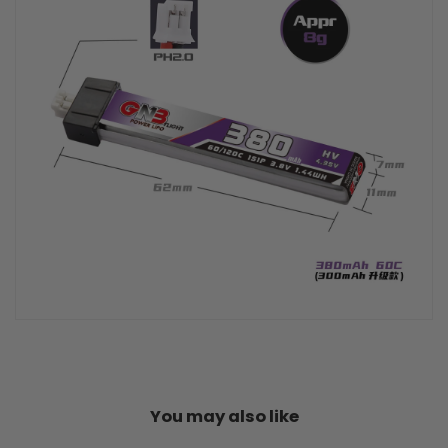
You may also like