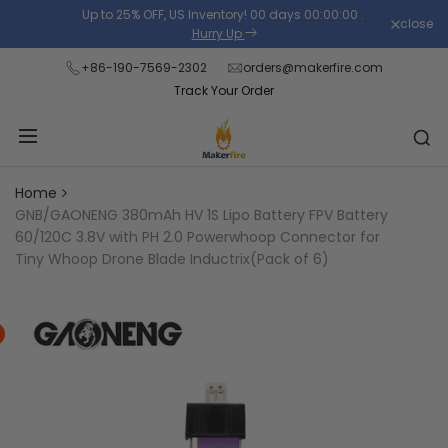
Skip
Up to 25% OFF, US Inventory!
00
days
00
:
00
:
00
.
close
Read
to
Hurry Up
the
content
+86-190-7569-2302
orders@makerfire.com
Privacy
Track Your Order
Policy
Home
GNB/GAONENG 380mAh HV 1S Lipo Battery FPV Battery
60/120C 3.8V with PH 2.0 Powerwhoop Connector for
Tiny Whoop Drone Blade Inductrix(Pack of 6)