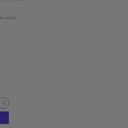
e easily
Add
to