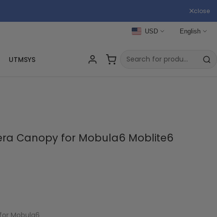
close
USD
English
UTMSYS
a Canopy for Mobula6 Moblite6
for Mobula6