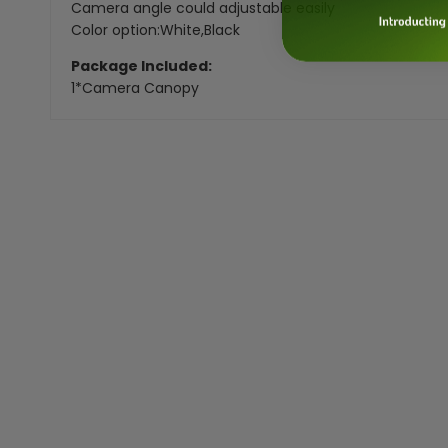
Camera angle could adjustable easily
Color option:White,Black
Package Included:
1*Camera Canopy