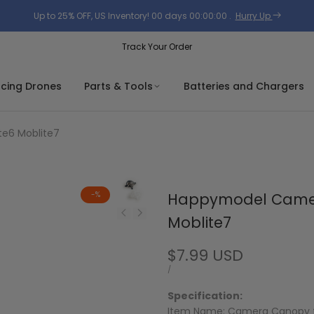
Up to 25% OFF, US Inventory!
00
days
00
:
00
:
00
.
Hurry Up
Track Your Order
acing Drones
Parts & Tools
Batteries and Chargers
e6 Moblite7
-
%
Happymodel Camer
Moblite7
Sale
$7.99 USD
price
UNIT
PER
/
PRICE
Specification:
Item Name: Camera Canopy 