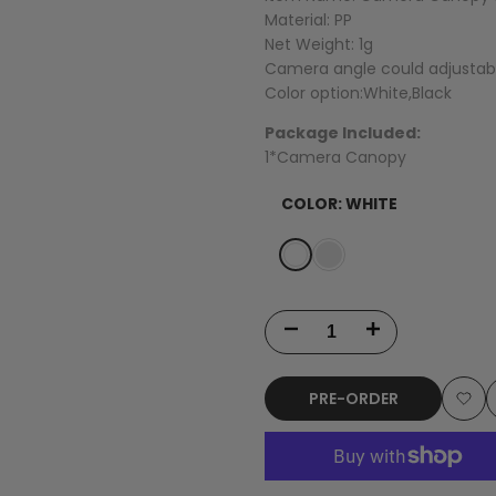
Material: PP
Net Weight: 1g
Camera angle could adjustabl
Color option:White,Black
Package Included:
1*Camera Canopy
COLOR:
WHITE
Variant
White
Variant
Black
sold
sold
out
out
Decrease
Increase
quantity
quantity
PRE-ORDER
for
for
Add
Happymodel
Happymodel
to