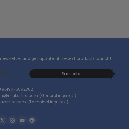
 newsletter and get update at newest products launch!
Subscribe
 +8619075692302
ers@makerfire.com (General inquires.)
kerfire.com (Technical inquires.)
ebook
Twitter
Instagram
YouTube
Pinterest