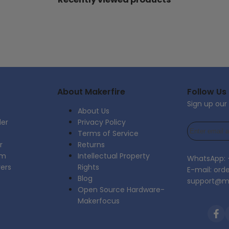
About Makerfire
Follow Us
Sign up our
About Us
der
Privacy Policy
Terms of Service
r
Returns
am
Intellectual Property
WhatsApp:
rers
Rights
E-mail: ord
Blog
support@ma
Open Source Hardware-
Makerfocus
Fac