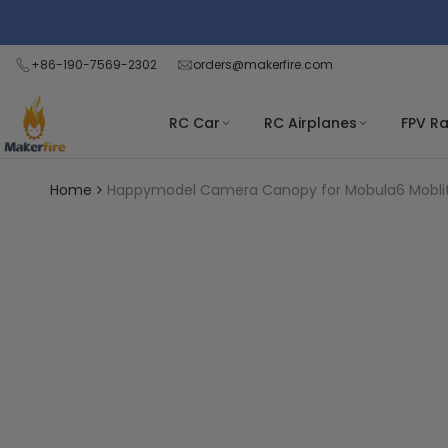
Skip
Read
to
the
content
+86-190-7569-2302
orders@makerfire.com
Privacy
Policy
RC Car
RC Airplanes
FPV R
Home
Happymodel Camera Canopy for Mobula6 Moblit