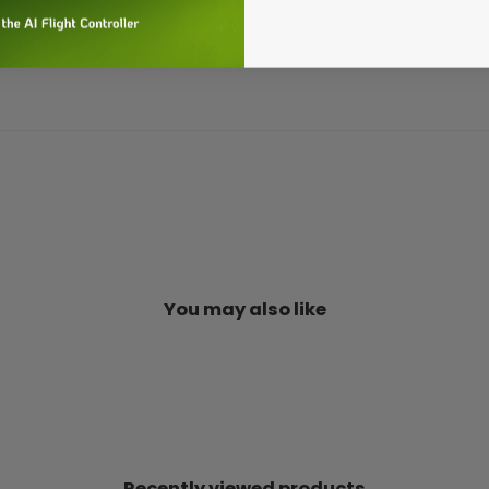
You may also like
Recently viewed products