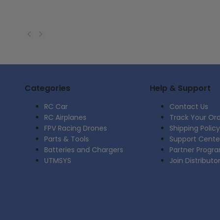
Categories
Help & Support
RC Car
Contact Us
RC Airplanes
Track Your Or
FPV Racing Drones
Shipping Policy
Parts & Tools
Support Cente
Batteries and Chargers
Partner Progr
UTMSYS
Join Distributo