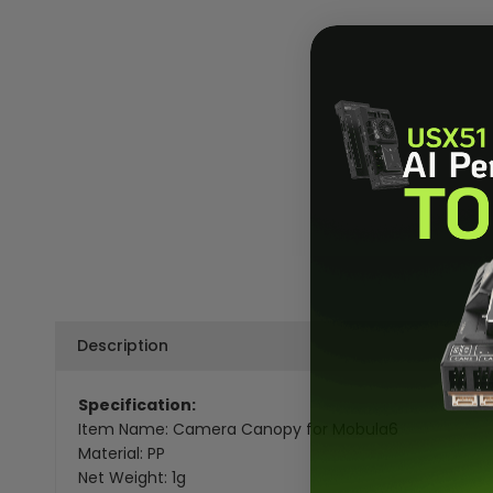
Description
Specification:
Item Name: Camera Canopy for Mobula6
Material: PP
Net Weight: 1g