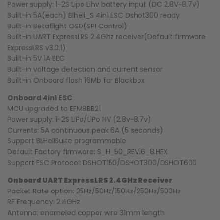
Power supply: 1-2S Lipo Lihv battery input (DC 2.8V~8.7V)
Built-in 5A(each) Blheli_S 4in1 ESC Dshot300 ready
Built-in Betaflight OSD(SPI Control)
Built-in UART ExpressLRS 2.4Ghz receiver(Default firmware
ExpressLRS v3.0.1)
Built-in 5V 1A BEC
Built-in voltage detection and current sensor
Built-in Onboard flash 16Mb for Blackbox
Onboard 4in1 ESC
MCU upgraded to EFM8BB21
Power supply: 1-2S LiPo/LiPo HV (2.8v~8.7v)
Currents: 5A continuous peak 6A (5 seconds)
Support BLHeliSuite programmable
Default Factory firmware: S_H_50_REV16_8.HEX
Support ESC Protocol: DSHOT150/DSHOT300/DSHOT600
Onboard UART ExpressLRS 2.4GHz Receiver
Packet Rate option: 25Hz/50Hz/150Hz/250Hz/500Hz
RF Frequency: 2.4GHz
Antenna: enameled copper wire 31mm length