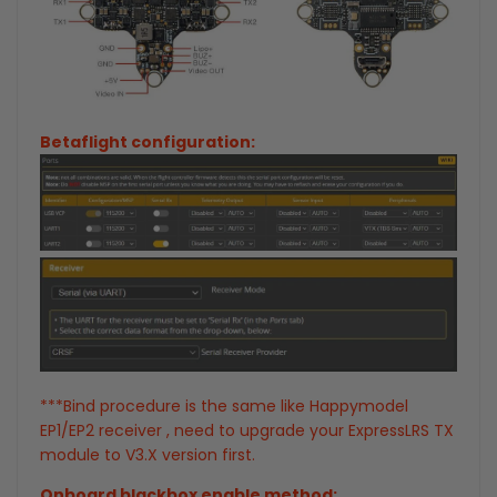
Betaflight configuration:
***Bind procedure is the same like Happymodel
EP1/EP2 receiver , need to upgrade your ExpressLRS TX
module to V3.X version first.
Onboard blackbox enable method: