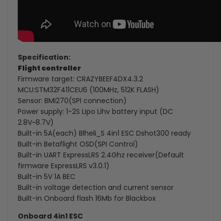
Specification:
Flight controller
Firmware target: CRAZYBEEF4DX4.3.2
MCU:STM32F411CEU6 (100MHz, 512K FLASH)
Sensor: BMI270(SPI connection)
Power supply: 1-2S Lipo Lihv battery input (DC
2.8V~8.7V)
Built-in 5A(each) Blheli_S 4in1 ESC Dshot300 ready
Built-in Betaflight OSD(SPI Control)
Built-in UART ExpressLRS 2.4Ghz receiver(Default
firmware ExpressLRS v3.0.1)
Built-in 5V 1A BEC
Built-in voltage detection and current sensor
Built-in Onboard flash 16Mb for Blackbox
Onboard 4in1 ESC