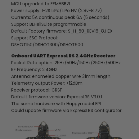
MCU upgraded to EFM8BB21
Power supply: 1-2S LiPo/LiPo HV (2.8v~8.7v)
Currents: 5A continuous peak 6A (5 seconds)
Support BLHeliSuite programmable
Default Factory firmware: S_H_50_REV16_8.HEX
Support ESC Protocol:
DSHOT150/DSHOT300/DSHOT600
Onboard UART ExpressLRS 2.4GHz Receiver
Packet Rate option: 25Hz/50Hz/150Hz/250Hz/500Hz
RF Frequency: 2.4GHz
Antenna: enameled copper wire 31mm length
Telemetry output Power: <12dBm
Receiver protocol: CRSF
Default firmware version: ExpressLRS V3.0.1
The same hardware with Happymodel EP1
Could update firmware via ExpressLRS configurator