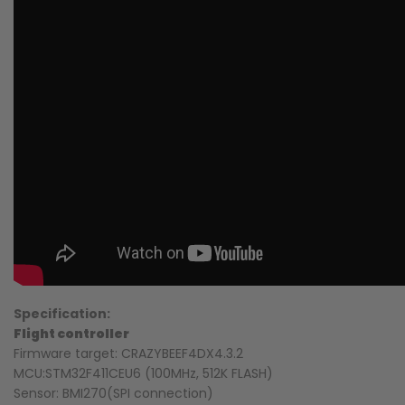
Specification:
Flight controller
Firmware target: CRAZYBEEF4DX4.3.2
MCU:STM32F411CEU6 (100MHz, 512K FLASH)
Sensor: BMI270(SPI connection)