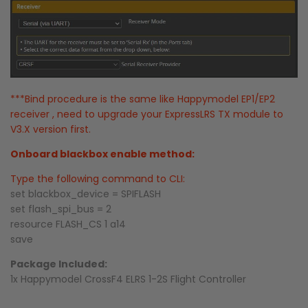
***Bind procedure is the same like Happymodel EP1/EP2
receiver , need to upgrade your ExpressLRS TX module to
V3.X version first.
Onboard blackbox enable method:
Type the following command to CLI:
set blackbox_device = SPIFLASH
set flash_spi_bus = 2
resource FLASH_CS 1 a14
save
Package Included:
1x Happymodel CrossF4 ELRS 1-2S Flight Controller