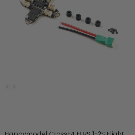
Happymodel CrossF4 ELRS 1-2S Flight