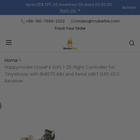
Skip
Up to 25% OFF, US Inventory!
00
days
00
:
00
:
00
.
close
Read
to
Hurry Up
the
content
+86-190-7569-2302
orders@makerfire.com
Privacy
Track Your Order
Policy
Home
Happymodel CrossF4 ELRS 1-2S Flight Controller for
Tinywhoop with BMI270 IMU and Serial UART ELRS V3.0
Receiver