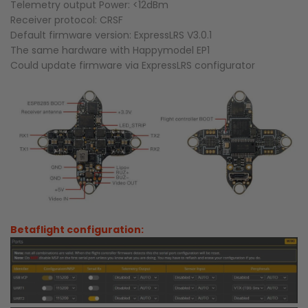
Telemetry output Power: <12dBm
Receiver protocol: CRSF
Default firmware version: ExpressLRS V3.0.1
The same hardware with Happymodel EP1
Could update firmware via ExpressLRS configurator
Betaflight configuration: