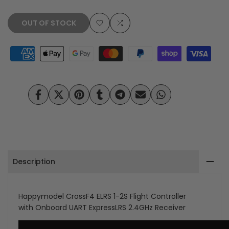
OUT OF STOCK
Add
Add
to
to
Wishlist
Compare
Share
Tweet
Pin
Share
Share
Send
Share
on
on
on
on
on
on
on
Facebook
Twitter
Pinterest
Tumblr
Telegram
Mail
Whatsapp
Description
Happymodel CrossF4 ELRS 1-2S Flight Controller
with Onboard UART ExpressLRS 2.4GHz Receiver