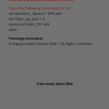
Type the following command to CLI:
set blackbox_device = SPIFLASH
set flash_spi_bus = 2
resource FLASH_CS 1 a14
save
Package Included:
1x Happymodel CrossF4 ELRS 1-2S Flight Controller
You may also like