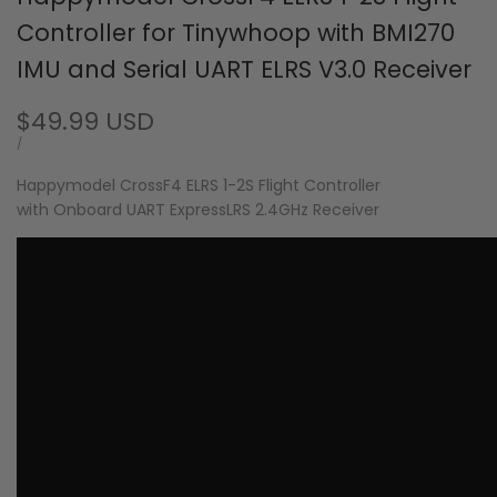
Controller for Tinywhoop with BMI270
IMU and Serial UART ELRS V3.0 Receiver
Sale
$49.99 USD
price
UNIT
PER
/
PRICE
Happymodel CrossF4 ELRS 1-2S Flight Controller
with Onboard UART ExpressLRS 2.4GHz Receiver