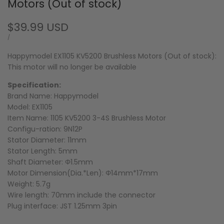
Motors (Out of stock)
Sale
$39.99 USD
price
UNIT
PER
/
PRICE
Happymodel EX1105 KV5200 Brushless Motors (Out of stock):
This motor will no longer be available
Specification:
Brand Name: Happymodel
Model: EX1105
Item Name: 1105 KV5200 3-4S Brushless Motor
Configu-ration: 9N12P
Stator Diameter: 11mm
Stator Length: 5mm
Shaft Diameter: Φ1.5mm
Motor Dimension(Dia.*Len): Φ14mm*17mm
Weight: 5.7g
Wire length: 70mm include the connector
Plug interface: JST 1.25mm 3pin