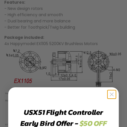
Features:
- New design rotors
- High efficiency and smooth
- Dual bearing and more balance
- Better for Toothpick/Twig building
Package included:
4x Happymodel EX1105 5200KV Brushless Motors
USX51 Flight Controller
Early Bird Offer -
$50 OFF