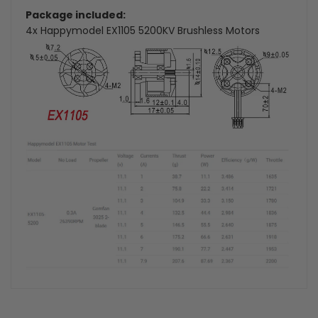
Package included:
4x Happymodel EX1105 5200KV Brushless Motors