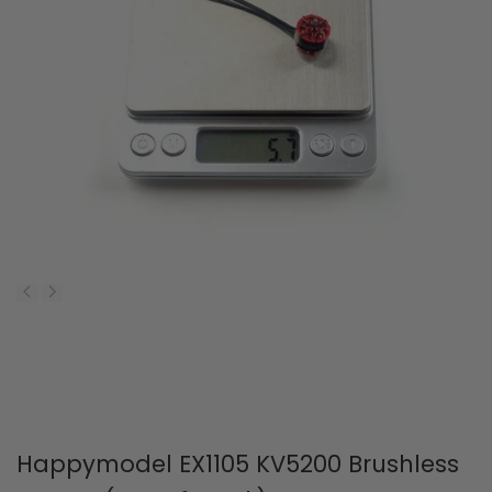
Happymodel EX1105 KV5200 Brushless