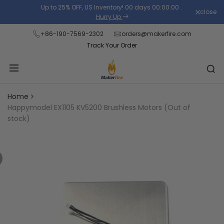
Skip
Up to 25% OFF, US Inventory!
00
days
00
:
00
:
00
.
close
Read
to
Hurry Up
the
content
+86-190-7569-2302
orders@makerfire.com
Privacy
Track Your Order
Policy
Home
Happymodel EX1105 KV5200 Brushless Motors (Out of
stock)