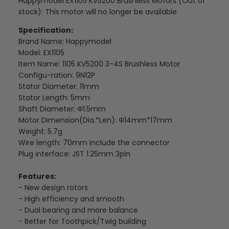
Happymodel EX1105 KV5200 Brushless Motors (Out of
stock): This motor will no longer be available
Specification:
Brand Name: Happymodel
Model: EX1105
Item Name: 1105 KV5200 3-4S Brushless Motor
Configu-ration: 9N12P
Stator Diameter: 11mm
Stator Length: 5mm
Shaft Diameter: Φ1.5mm
Motor Dimension(Dia.*Len): Φ14mm*17mm
Weight: 5.7g
Wire length: 70mm include the connector
Plug interface: JST 1.25mm 3pin
Features:
- New design rotors
- High efficiency and smooth
- Dual bearing and more balance
- Better for Toothpick/Twig building