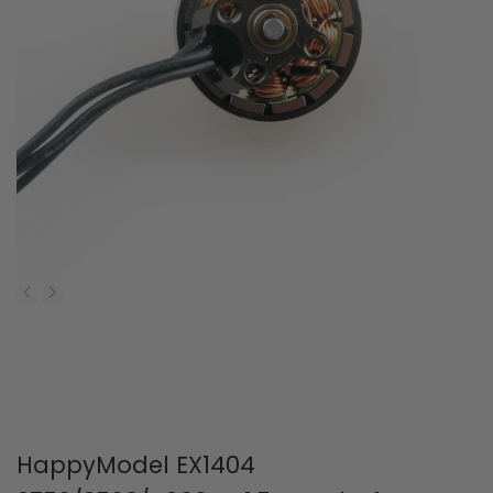
HappyModel EX1404