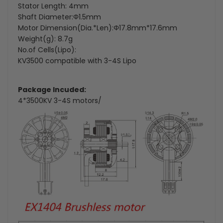
Stator Length: 4mm
Shaft Diameter:Φ1.5mm
Motor Dimension(Dia.*Len):Φ17.8mm*17.6mm
Weight(g): 8.7g
No.of Cells(Lipo):
KV3500 compatible with 3-4S Lipo
Package Incuded:
4*3500KV 3-4S motors/