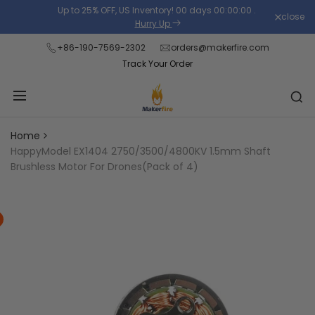
Skip
Up to 25% OFF, US Inventory!
00
days
00
:
00
:
00
.
close
Read
to
Hurry Up
the
content
+86-190-7569-2302
orders@makerfire.com
Privacy
Track Your Order
Policy
Home
HappyModel EX1404 2750/3500/4800KV 1.5mm Shaft
Brushless Motor For Drones(Pack of 4)