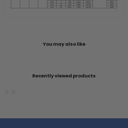
You may also like
Recently viewed products