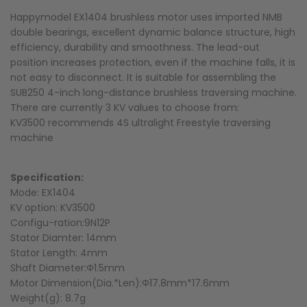
Happymodel EX1404 brushless motor uses imported NMB
double bearings, excellent dynamic balance structure, high
efficiency, durability and smoothness. The lead-out
position increases protection, even if the machine falls, it is
not easy to disconnect. It is suitable for assembling the
SUB250 4-inch long-distance brushless traversing machine.
There are currently 3 KV values to choose from:
KV3500 recommends 4S ultralight Freestyle traversing
machine
Specification:
Mode: EX1404
KV option: KV3500
Configu-ration:9N12P
Stator Diamter: 14mm
Stator Length: 4mm
Shaft Diameter:Φ1.5mm
Motor Dimension(Dia.*Len):Φ17.8mm*17.6mm
Weight(g): 8.7g