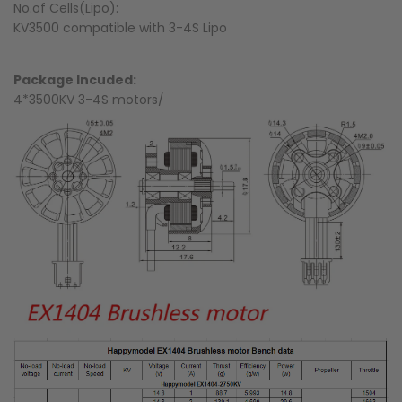
No.of Cells(Lipo):
KV3500 compatible with 3-4S Lipo
Package Incuded:
4*3500KV 3-4S motors/