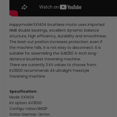
Happymodel EX1404 brushless motor uses imported
NMB double bearings, excellent dynamic balance
structure, high efficiency, durability and smoothness.
The lead-out position increases protection, even if
the machine falls, it is not easy to disconnect. It is
suitable for assembling the SUB250 4-inch long-
distance brushless traversing machine.
There are currently 3 KV values to choose from:
KV3500 recommends 4S ultralight Freestyle
traversing machine
Specification:
Mode: EX1404
KV option: KV3500
Configu-ration:9N12P
Stator Diamter: 14mm