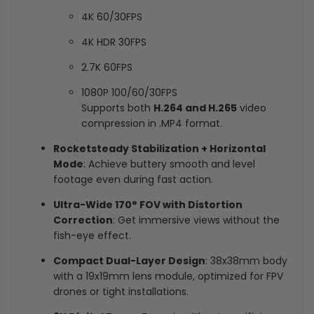
4K 60/30FPS
4K HDR 30FPS
2.7K 60FPS
1080P 100/60/30FPS
Supports both
H.264 and H.265
video
compression in .MP4 format.
Rocketsteady Stabilization + Horizontal
Mode
: Achieve buttery smooth and level
footage even during fast action.
Ultra-Wide 170° FOV with Distortion
Correction
: Get immersive views without the
fish-eye effect.
Compact Dual-Layer Design
: 38x38mm body
with a 19x19mm lens module, optimized for FPV
drones or tight installations.