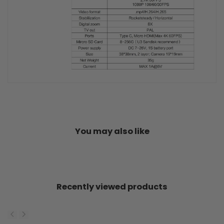
You may also like
Recently viewed products