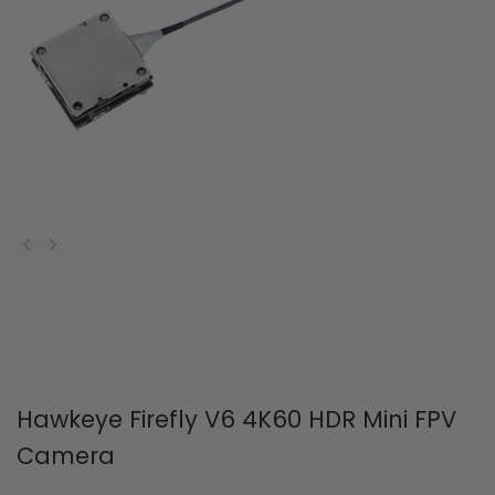
Hawkeye Firefly V6 4K60 HDR Mini FPV
Camera