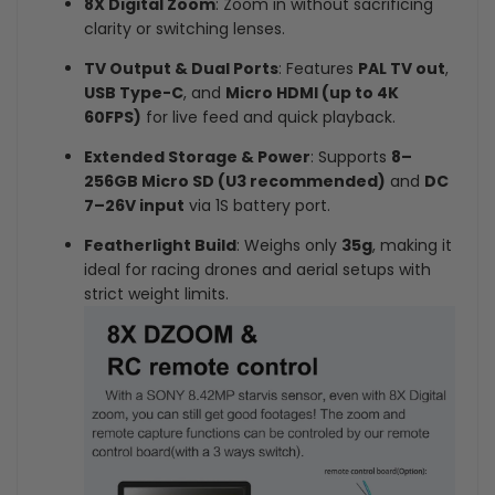
8X Digital Zoom
: Zoom in without sacrificing
clarity or switching lenses.
TV Output & Dual Ports
: Features
PAL TV out
,
USB Type-C
, and
Micro HDMI (up to 4K
60FPS)
for live feed and quick playback.
Extended Storage & Power
: Supports
8–
256GB Micro SD (U3 recommended)
and
DC
7–26V input
via 1S battery port.
Featherlight Build
: Weighs only
35g
, making it
ideal for racing drones and aerial setups with
strict weight limits.