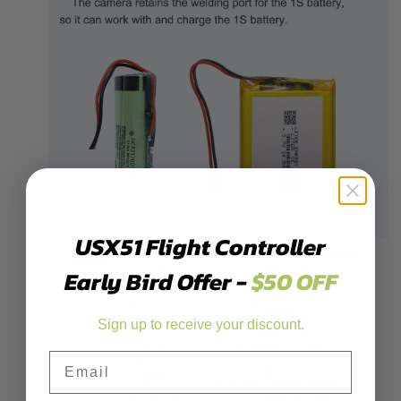
USX51 Flight Controller
Early Bird Offer -
$50 OFF
Sign up to receive your discount.
Email