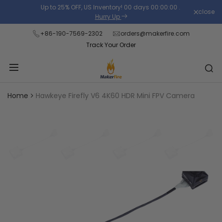
Skip
Up to 25% OFF, US Inventory!
00
days
00
:
00
:
00
.
close
Read
to
Hurry Up
the
content
+86-190-7569-2302
orders@makerfire.com
Privacy
Track Your Order
Policy
Home
Hawkeye Firefly V6 4K60 HDR Mini FPV Camera