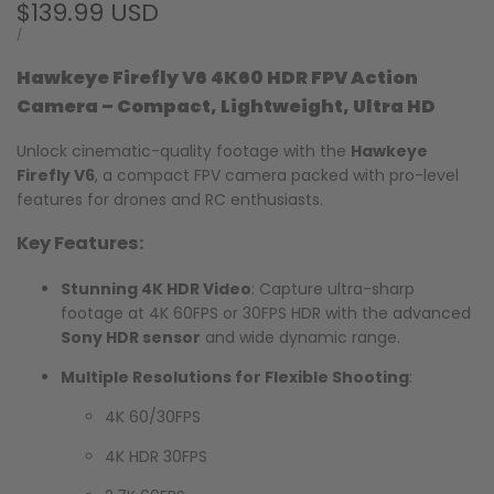
Sale
$139.99 USD
price
UNIT
PER
/
PRICE
Hawkeye Firefly V6 4K60 HDR FPV Action
Camera – Compact, Lightweight, Ultra HD
Unlock cinematic-quality footage with the
Hawkeye
Firefly V6
, a compact FPV camera packed with pro-level
features for drones and RC enthusiasts.
Key Features:
Stunning 4K HDR Video
: Capture ultra-sharp
footage at 4K 60FPS or 30FPS HDR with the advanced
Sony HDR sensor
and wide dynamic range.
Multiple Resolutions for Flexible Shooting
:
4K 60/30FPS
4K HDR 30FPS