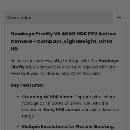
Camera
Camera
Description
Hawkeye Firefly V6 4K60 HDR FPV Action
Camera – Compact, Lightweight, Ultra
HD
Unlock cinematic-quality footage with the
Hawkeye
Firefly V6
, a compact FPV camera packed with pro-
level features for drones and RC enthusiasts.
Key Features:
Stunning 4K HDR Video
: Capture ultra-sharp
footage at 4K 60FPS or 30FPS HDR with the
advanced
Sony HDR sensor
and wide dynamic
range.
Multiple Resolutions for Flexible Shooting
: