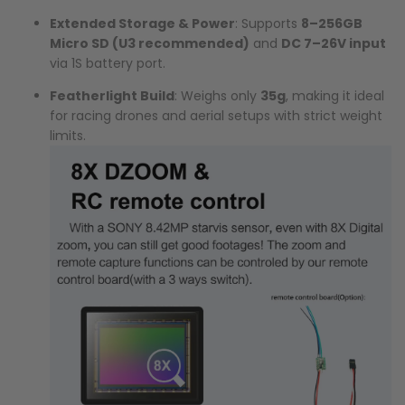
Extended Storage & Power
: Supports
8–256GB
Micro SD (U3 recommended)
and
DC 7–26V input
via 1S battery port.
Featherlight Build
: Weighs only
35g
, making it ideal
for racing drones and aerial setups with strict weight
limits.