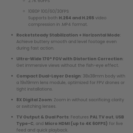
2.7K 60FPS
1080P 100/60/30FPS
Supports both
H.264 and H.265
video
compression in .MP4 format.
Rocketsteady Stabilization + Horizontal Mode
:
Achieve buttery smooth and level footage even
during fast action.
Ultra-Wide 170° FOV with Distortion Correction
:
Get immersive views without the fish-eye effect.
Compact Dual-Layer Design
: 38x38mm body with
a 19x19mm lens module, optimized for FPV drones or
tight installations.
8X Digital Zoom
: Zoom in without sacrificing clarity
or switching lenses.
TV Output & Dual Ports
: Features
PAL TV out
,
USB
Type-C
, and
Micro HDMI (up to 4K 60FPS)
for live
feed and quick playback.