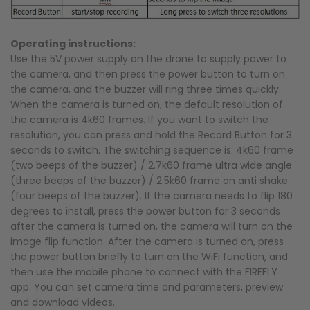
Operating instructions:
Use the 5V power supply on the drone to supply power to
the camera, and then press the power button to turn on
the camera, and the buzzer will ring three times quickly.
When the camera is turned on, the default resolution of
the camera is 4k60 frames. If you want to switch the
resolution, you can press and hold the Record Button for 3
seconds to switch. The switching sequence is: 4k60 frame
(two beeps of the buzzer) / 2.7k60 frame ultra wide angle
(three beeps of the buzzer) / 2.5k60 frame on anti shake
(four beeps of the buzzer). If the camera needs to flip 180
degrees to install, press the power button for 3 seconds
after the camera is turned on, the camera will turn on the
image flip function. After the camera is turned on, press
the power button briefly to turn on the WiFi function, and
then use the mobile phone to connect with the FIREFLY
app. You can set camera time and parameters, preview
and download videos.