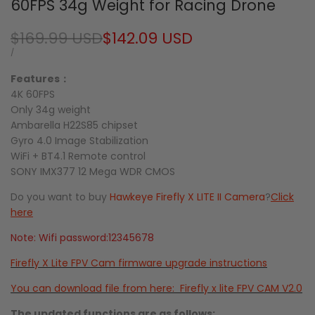
60FPS 34g Weight for Racing Drone
Regular
$169.99 USD
Sale
$142.09 USD
price
price
UNIT
PER
/
PRICE
Features：
4K 60FPS
Only 34g weight
Ambarella H22S85 chipset
Gyro 4.0 Image Stabilization
WiFi + BT4.1 Remote control
SONY IMX377 12 Mega WDR CMOS
Do you want to buy
Hawkeye Firefly X LITE II Camera
?
Click
here
Note: Wifi password:12345678
Firefly X Lite FPV Cam firmware upgrade instructions
You
can download file from here: Firefly x lite FPV CAM V2.0
The updated functions are as follows: