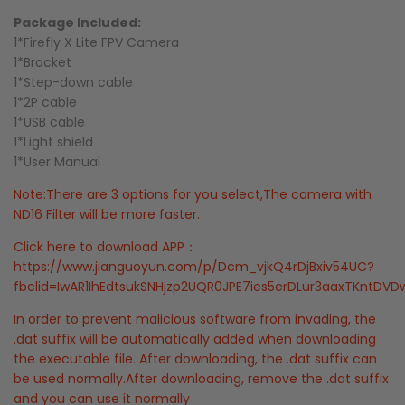
Package Included:
1*Firefly X Lite FPV Camera
1*Bracket
1*Step-down cable
1*2P cable
1*USB cable
1*Light shield
1*User Manual
Note:There are 3 options for you select,The camera with
ND16 Filter will be more faster.
Click here to download APP：
https://www.jianguoyun.com/p/Dcm_vjkQ4rDjBxiv54UC?
fbclid=IwAR1IhEdtsukSNHjzp2UQR0JPE7ies5erDLur3aaxTKntD
In order to prevent malicious software from invading, the
.dat suffix will be automatically added when downloading
the executable file. After downloading, the .dat suffix can
be used normally.After downloading, remove the .dat suffix
and you can use it normally