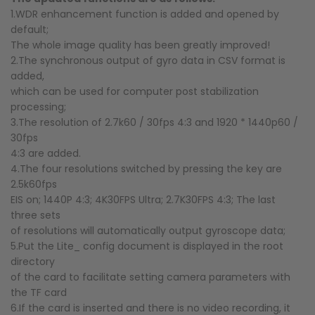
1.WDR enhancement function is added and opened by
default;
The whole image quality has been greatly improved!
2.The synchronous output of gyro data in CSV format is
added,
which can be used for computer post stabilization
processing;
3.The resolution of 2.7k60 / 30fps 4:3 and 1920 * 1440p60 /
30fps
4:3 are added.
4.The four resolutions switched by pressing the key are
2.5k60fps
EIS on; 1440P 4:3; 4K30FPS Ultra; 2.7K30FPS 4:3; The last
three sets
of resolutions will automatically output gyroscope data;
5.Put the Lite_ config document is displayed in the root
directory
of the card to facilitate setting camera parameters with
the TF card
6.If the card is inserted and there is no video recording, it