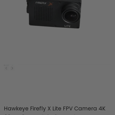
Hawkeye Firefly X Lite FPV Camera 4K