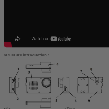
Structure introduction：