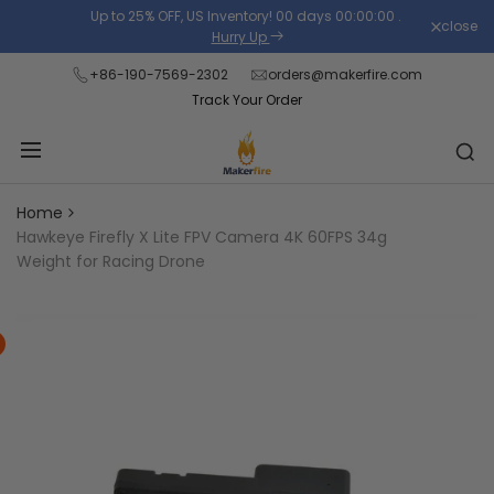
Skip
Up to 25% OFF, US Inventory!
00
days
00
:
00
:
00
.
close
Read
to
Hurry Up
the
content
+86-190-7569-2302
orders@makerfire.com
Privacy
Track Your Order
Policy
Home
Hawkeye Firefly X Lite FPV Camera 4K 60FPS 34g
Weight for Racing Drone