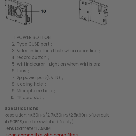
POWER BOTTON；
Type CUSB port；
Video indicator（flash when recording；
record button；
WiFi indicator（Light on when WiFi is on;
Lens；
2p power port(5V IN)；
Cooling hole；
Microphone hole；
TF card slot；
Specifications:
Resolution:4K60FPS/2.7K60FPS/2.5K60FPS(Default
4k60
FPS
,can be switched freely)
Lens Diameter:17.5MM
it can compatible with gopro filter!