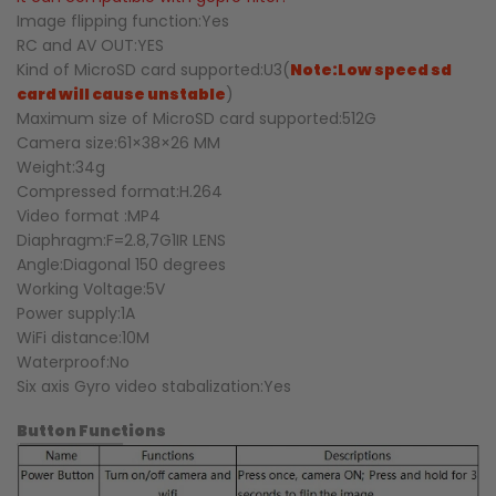
Image flipping function:Yes
RC and AV OUT:YES
Kind of MicroSD card supported:U3(
Note:Low speed sd
card will cause unstable
)
Maximum size of MicroSD card supported:512G
Camera size:61×38×26 MM
Weight:34g
Compressed format:H.264
Video format :MP4
Diaphragm:F=2.8,7G1IR LENS
Angle:Diagonal 150 degrees
Working Voltage:5V
Power supply:1A
WiFi distance:10M
Waterproof:No
Six axis Gyro video stabalization:Yes
Button Functions